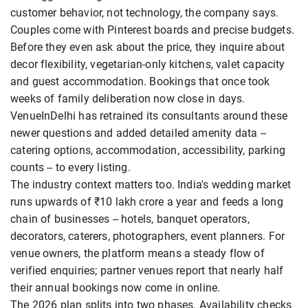
customer behavior, not technology, the company says.
Couples come with Pinterest boards and precise budgets.
Before they even ask about the price, they inquire about
decor flexibility, vegetarian-only kitchens, valet capacity
and guest accommodation. Bookings that once took
weeks of family deliberation now close in days.
VenueInDelhi has retrained its consultants around these
newer questions and added detailed amenity data --
catering options, accommodation, accessibility, parking
counts -- to every listing.
The industry context matters too. India's wedding market
runs upwards of ₹10 lakh crore a year and feeds a long
chain of businesses -- hotels, banquet operators,
decorators, caterers, photographers, event planners. For
venue owners, the platform means a steady flow of
verified enquiries; partner venues report that nearly half
their annual bookings now come in online.
The 2026 plan splits into two phases. Availability checks