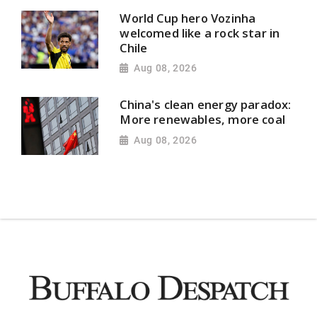
World Cup hero Vozinha
welcomed like a rock star in
Chile
Aug 08, 2026
China's clean energy paradox:
More renewables, more coal
Aug 08, 2026