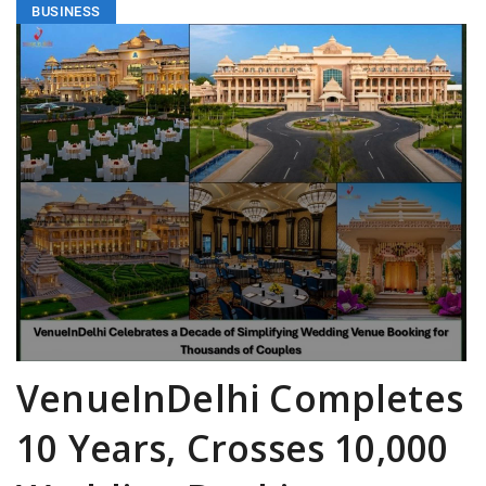
BUSINESS
VenueInDelhi Completes
10 Years, Crosses 10,000