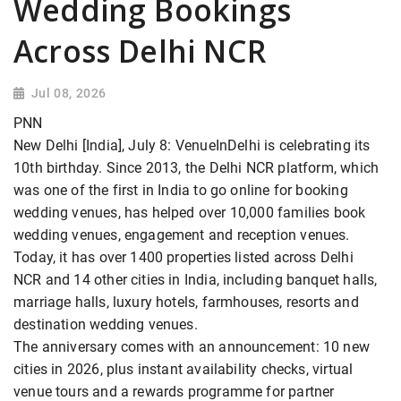
Wedding Bookings
Across Delhi NCR
Jul 08, 2026
PNN
New Delhi [India], July 8: VenueInDelhi is celebrating its
10th birthday. Since 2013, the Delhi NCR platform, which
was one of the first in India to go online for booking
wedding venues, has helped over 10,000 families book
wedding venues, engagement and reception venues.
Today, it has over 1400 properties listed across Delhi
NCR and 14 other cities in India, including banquet halls,
marriage halls, luxury hotels, farmhouses, resorts and
destination wedding venues.
The anniversary comes with an announcement: 10 new
cities in 2026, plus instant availability checks, virtual
venue tours and a rewards programme for partner