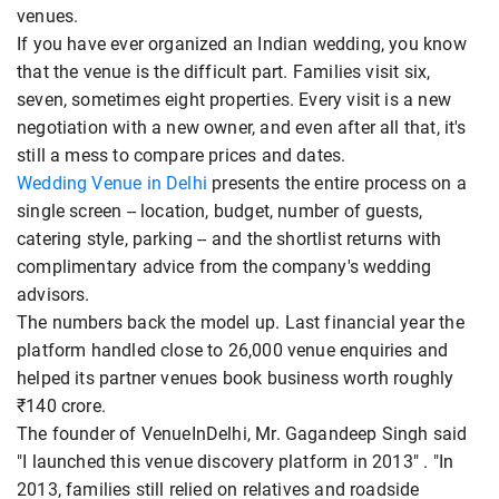
venues.
If you have ever organized an Indian wedding, you know
that the venue is the difficult part. Families visit six,
seven, sometimes eight properties. Every visit is a new
negotiation with a new owner, and even after all that, it's
still a mess to compare prices and dates.
Wedding Venue in Delhi
presents the entire process on a
single screen -- location, budget, number of guests,
catering style, parking -- and the shortlist returns with
complimentary advice from the company's wedding
advisors.
The numbers back the model up. Last financial year the
platform handled close to 26,000 venue enquiries and
helped its partner venues book business worth roughly
₹140 crore.
The founder of VenueInDelhi, Mr. Gagandeep Singh said
"I launched this venue discovery platform in 2013" . "In
2013, families still relied on relatives and roadside