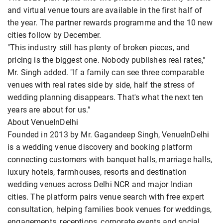
and virtual venue tours are available in the first half of
the year. The partner rewards programme and the 10 new
cities follow by December.
"This industry still has plenty of broken pieces, and
pricing is the biggest one. Nobody publishes real rates,"
Mr. Singh added. "If a family can see three comparable
venues with real rates side by side, half the stress of
wedding planning disappears. That's what the next ten
years are about for us."
About VenueInDelhi
Founded in 2013 by Mr. Gagandeep Singh, VenueInDelhi
is a wedding venue discovery and booking platform
connecting customers with banquet halls, marriage halls,
luxury hotels, farmhouses, resorts and destination
wedding venues across Delhi NCR and major Indian
cities. The platform pairs venue search with free expert
consultation, helping families book venues for weddings,
engagements, receptions, corporate events and social