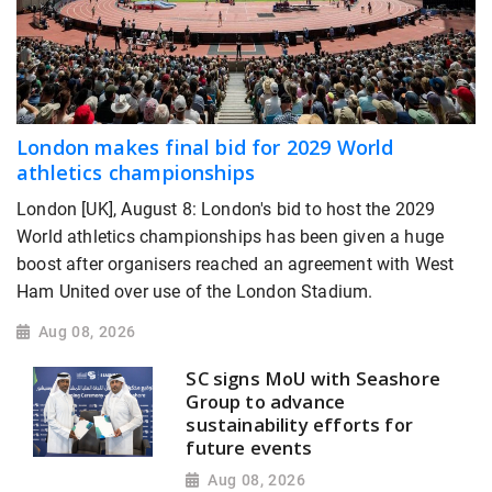
London makes final bid for 2029 World
athletics championships
London [UK], August 8: London's bid to host the 2029
World athletics championships has been given a huge
boost after organisers reached an agreement with West
Ham United over use of the London Stadium.
Aug 08, 2026
SC signs MoU with Seashore
Group to advance
sustainability efforts for
future events
Aug 08, 2026