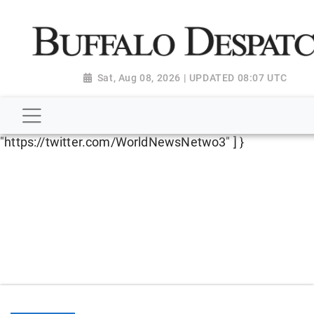
script type="application/ld+json"> { "@context":
"http://schema.org", "@type":
"NewsMediaOrganization", "name": "Buffalo Despatch",
"url": "https://www.buffalodespatch.com/", "logo":
Sat, Aug 08, 2026 | UPDATED 08:07 UTC
"https://worldnewsn.s3.amazonaws.com/media/images
Dispatch-logo_AoDtfZt.png", "sameAs": [
"https://www.facebook.com/worldnewsnetwork.net",
"https://twitter.com/WorldNewsNetwo3" ] }