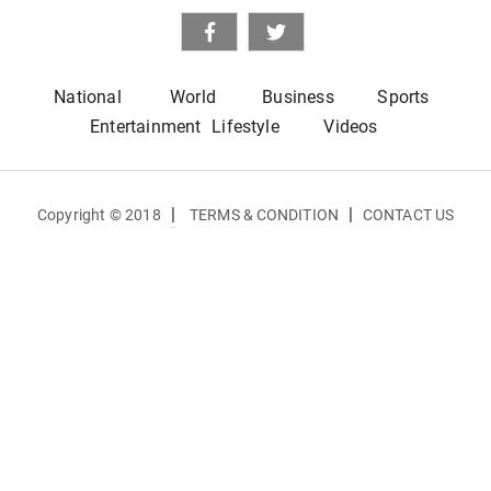
National
World
Business
Sports
Entertainment
Lifestyle
Videos
|
|
Copyright © 2018
TERMS & CONDITION
CONTACT US