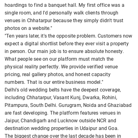
hoardings to find a banquet hall. My first office was a
single room, and I'd personally walk clients through
venues in Chhatarpur because they simply didn't trust
photos on a website."
"Ten years later, it's the opposite problem. Customers now
expect a digital shortlist before they ever visit a property
in person. Our main job is to ensure absolute honesty.
What people see on our platform must match the
physical reality perfectly. We provide verified venue
pricing, real gallery photos, and honest capacity
numbers. That is our entire business model."
Delhi's old wedding belts have the deepest coverage,
including Chhatarpur, Vasant Kunj, Dwarka, Rohini,
Pitampura, South Delhi. Gurugram, Noida and Ghaziabad
are fast developing. The platform features venues in
Jaipur, Chandigarh and Lucknow outside NCR and
destination wedding properties in Udaipur and Goa.
The biggest change over the last decade has been in