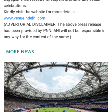
celebrations.
Kindly visit the website for more details
www.venueindelhi.com
(ADVERTORIAL DISCLAIMER: The above press release
has been provided by PNN. ANI will not be responsible in
any way for the content of the same.)
MORE NEWS