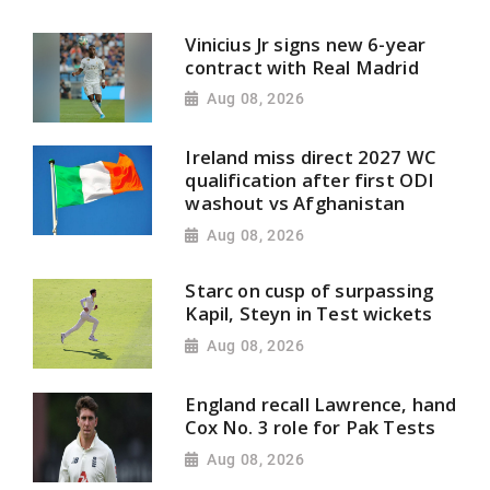
Vinicius Jr signs new 6-year
contract with Real Madrid
Aug 08, 2026
Ireland miss direct 2027 WC
qualification after first ODI
washout vs Afghanistan
Aug 08, 2026
Starc on cusp of surpassing
Kapil, Steyn in Test wickets
Aug 08, 2026
England recall Lawrence, hand
Cox No. 3 role for Pak Tests
Aug 08, 2026