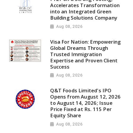
Accelerates Transformation
into an Integrated Green
Building Solutions Company
Aug 08, 2026
Visa For Nation: Empowering
Global Dreams Through
Trusted Immigration
Expertise and Proven Client
Success
Aug 08, 2026
Q&T Foods Limited's IPO
Opens from August 12, 2026
to August 14, 2026; Issue
Price Fixed at Rs. 115 Per
Equity Share
Aug 08, 2026