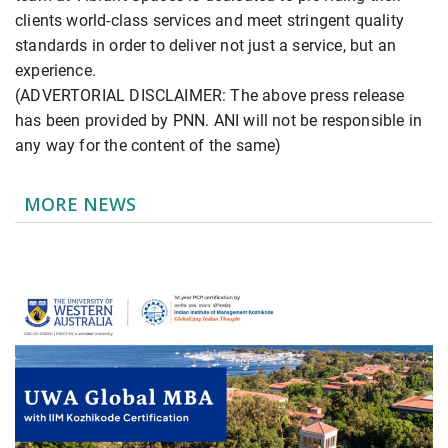
clients world-class services and meet stringent quality
standards in order to deliver not just a service, but an
experience.
(ADVERTORIAL DISCLAIMER: The above press release
has been provided by PNN. ANI will not be responsible in
any way for the content of the same)
MORE NEWS