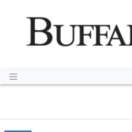
script type="application/ld+json"> { "@context":
"http://schema.org", "@type":
"NewsMediaOrganization", "name": "Buffalo Despatch",
"url": "https://www.buffalodespatch.com/", "logo":
"https://worldnewsn.s3.amazonaws.com/media/images
Dispatch-logo_AoDtfZt.png", "sameAs": [
"https://www.facebook.com/worldnewsnetwork.net",
"https://twitter.com/WorldNewsNetwo3" ] }