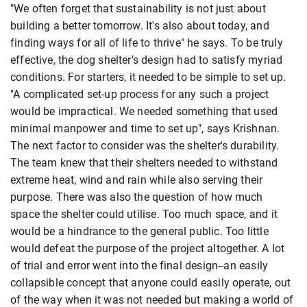
"We often forget that sustainability is not just about
building a better tomorrow. It's also about today, and
finding ways for all of life to thrive" he says. To be truly
effective, the dog shelter's design had to satisfy myriad
conditions. For starters, it needed to be simple to set up.
"A complicated set-up process for any such a project
would be impractical. We needed something that used
minimal manpower and time to set up", says Krishnan.
The next factor to consider was the shelter's durability.
The team knew that their shelters needed to withstand
extreme heat, wind and rain while also serving their
purpose. There was also the question of how much
space the shelter could utilise. Too much space, and it
would be a hindrance to the general public. Too little
would defeat the purpose of the project altogether. A lot
of trial and error went into the final design--an easily
collapsible concept that anyone could easily operate, out
of the way when it was not needed but making a world of