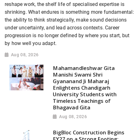
reshape work, the shelf life of specialised expertise is
shrinking. What endures is something more fundamental:
the ability to think strategically, make sound decisions
under uncertainty, and lead across contexts. Career
progression is no longer defined by where you start, but
by how well you adapt.
Aug 08, 2026
Mahamandleshwar Gita
Manishi Swami Shri
Gyananand Ji Maharaj
Enlightens Chandigarh
University Students with
Timeless Teachings of
Bhagavad Gita
Aug 08, 2026
BigBloc Construction Begins
FY27 on a Strong Footing;