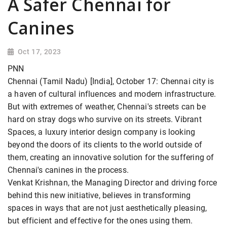
A Safer Chennai for
Canines
Oct 17, 2023
PNN
Chennai (Tamil Nadu) [India], October 17: Chennai city is
a haven of cultural influences and modern infrastructure.
But with extremes of weather, Chennai's streets can be
hard on stray dogs who survive on its streets. Vibrant
Spaces, a luxury interior design company is looking
beyond the doors of its clients to the world outside of
them, creating an innovative solution for the suffering of
Chennai's canines in the process.
Venkat Krishnan, the Managing Director and driving force
behind this new initiative, believes in transforming
spaces in ways that are not just aesthetically pleasing,
but efficient and effective for the ones using them.