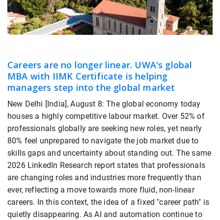
Careers are no longer linear. UWA's global
MBA with IIMK Certificate is helping
managers step into the global market
New Delhi [India], August 8: The global economy today
houses a highly competitive labour market. Over 52% of
professionals globally are seeking new roles, yet nearly
80% feel unprepared to navigate the job market due to
skills gaps and uncertainty about standing out. The same
2026 LinkedIn Research report states that professionals
are changing roles and industries more frequently than
ever, reflecting a move towards more fluid, non-linear
careers. In this context, the idea of a fixed "career path" is
quietly disappearing. As AI and automation continue to