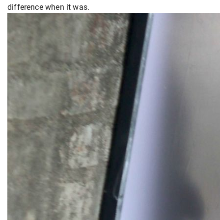
difference when it was.