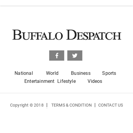
National
World
Business
Sports
Entertainment
Lifestyle
Videos
|
|
Copyright © 2018
TERMS & CONDITION
CONTACT US