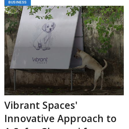
BUSINESS
Vibrant Spaces'
Innovative Approach to