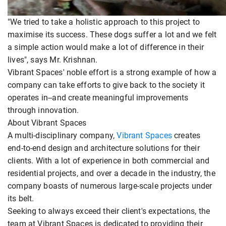
"We tried to take a holistic approach to this project to
maximise its success. These dogs suffer a lot and we felt
a simple action would make a lot of difference in their
lives", says Mr. Krishnan.
Vibrant Spaces' noble effort is a strong example of how a
company can take efforts to give back to the society it
operates in--and create meaningful improvements
through innovation.
About Vibrant Spaces
A multi-disciplinary company,
Vibrant Spaces
creates
end-to-end design and architecture solutions for their
clients. With a lot of experience in both commercial and
residential projects, and over a decade in the industry, the
company boasts of numerous large-scale projects under
its belt.
Seeking to always exceed their client's expectations, the
team at Vibrant Spaces is dedicated to providing their