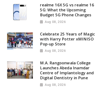
realme 16X 5G vs realme 16
5G: What the Upcoming
Budget 5G Phone Changes
Aug 08, 2026
Celebrate 25 Years of Magic
with Harry Potter xMINISO
Pop-up Store
Aug 08, 2026
M.A. Rangoonwala College
Launches Abeda Inamdar
Centre of Implantology and
Digital Dentistry in Pune
Aug 08, 2026