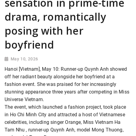
sensation in prime-time
drama, romantically
posing with her
boyfriend
May 10, 2026
Hanoi [Vietnam], May 10: Runner-up Quynh Anh showed
off her radiant beauty alongside her boyfriend at a
fashion event. She was praised for her increasingly
stunning appearance three years after competing in Miss
Universe Vietnam.
The event, which launched a fashion project, took place
in Ho Chi Minh City and attracted a host of Vietnamese
celebrities, including singer Orange, Miss Vietnam Ha
Tam Nhu , runner-up Quynh Anh, model Mong Thuong,