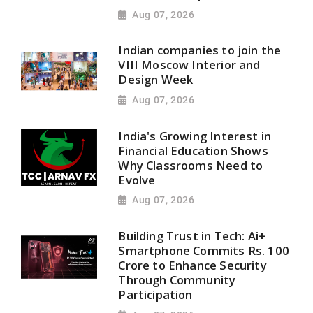
Aug 07, 2026
Indian companies to join the
VIII Moscow Interior and
Design Week
Aug 07, 2026
India's Growing Interest in
Financial Education Shows
Why Classrooms Need to
Evolve
Aug 07, 2026
Building Trust in Tech: Ai+
Smartphone Commits Rs. 100
Crore to Enhance Security
Through Community
Participation