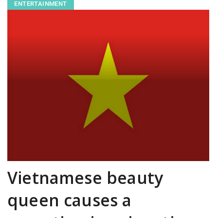
ENTERTAINMENT
Vietnamese beauty
queen causes a