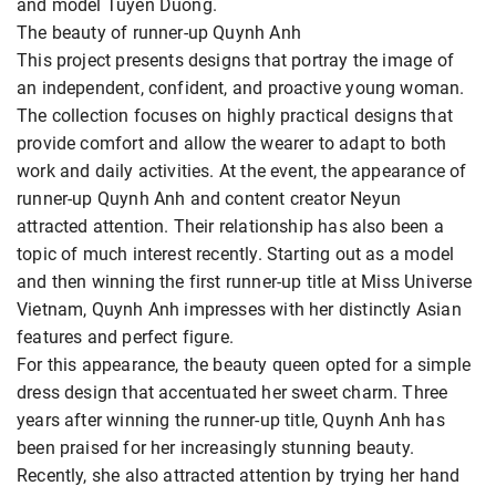
and model Tuyen Duong.
The beauty of runner-up Quynh Anh
This project presents designs that portray the image of
an independent, confident, and proactive young woman.
The collection focuses on highly practical designs that
provide comfort and allow the wearer to adapt to both
work and daily activities. At the event, the appearance of
runner-up Quynh Anh and content creator Neyun
attracted attention. Their relationship has also been a
topic of much interest recently. Starting out as a model
and then winning the first runner-up title at Miss Universe
Vietnam, Quynh Anh impresses with her distinctly Asian
features and perfect figure.
For this appearance, the beauty queen opted for a simple
dress design that accentuated her sweet charm. Three
years after winning the runner-up title, Quynh Anh has
been praised for her increasingly stunning beauty.
Recently, she also attracted attention by trying her hand