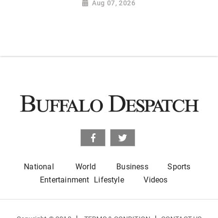
Aug 07, 2026
National
World
Business
Sports
Entertainment
Lifestyle
Videos