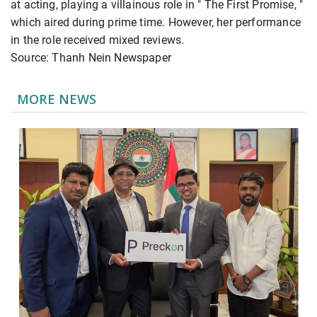
at acting, playing a villainous role in " The First Promise, "
which aired during prime time. However, her performance
in the role received mixed reviews.
Source: Thanh Nein Newspaper
MORE NEWS