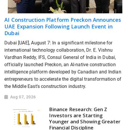
AI Construction Platform Preckon Announces
UAE Expansion Following Launch Event in
Dubai
Dubai [UAE], August 7: In a significant milestone for
international technology collaboration, Dr. E. Vishnu
Vardhan Reddy, IFS, Consul General of India in Dubai,
officially launched Preckon, an AI-native construction
intelligence platform developed by Canadian and Indian
entrepreneurs to accelerate the digital transformation of
the Middle East's construction industry.
Aug 07, 2026
Binance Research: Gen Z
Investors are Starting
Younger and Showing Greater
Financial Discipline