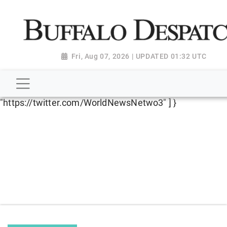
script type="application/ld+json"> { "@context":
"http://schema.org", "@type":
"NewsMediaOrganization", "name": "Buffalo Despatch",
"url": "https://www.buffalodespatch.com/", "logo":
Fri, Aug 07, 2026 | UPDATED 01:32 UTC
"https://worldnewsn.s3.amazonaws.com/media/images
Dispatch-logo_AoDtfZt.png", "sameAs": [
"https://www.facebook.com/worldnewsnetwork.net",
"https://twitter.com/WorldNewsNetwo3" ] }