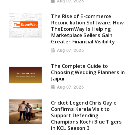
Aug 07, 2026
The Rise of E-commerce
Reconciliation Software: How
TheEcomWay Is Helping
Marketplace Sellers Gain
Greater Financial Visibility
Aug 07, 2026
The Complete Guide to
Choosing Wedding Planners in
Jaipur
Aug 07, 2026
Cricket Legend Chris Gayle
Confirms Kerala Visit to
Support Defending
Champions Kochi Blue Tigers
in KCL Season 3