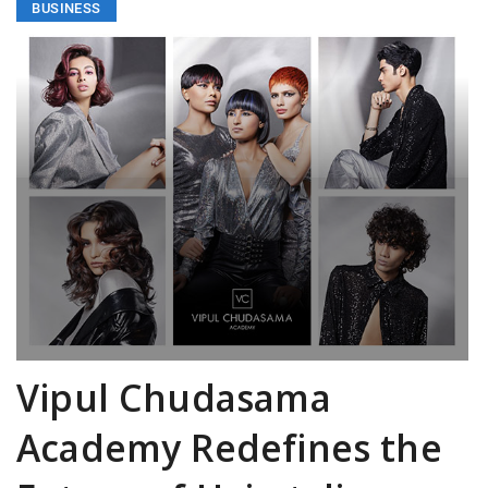
BUSINESS
Vipul Chudasama
Academy Redefines the