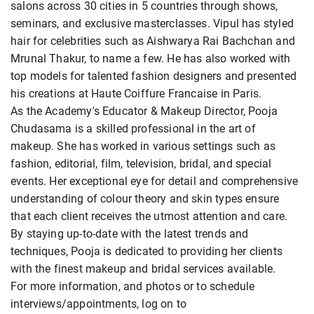
salons across 30 cities in 5 countries through shows,
seminars, and exclusive masterclasses. Vipul has styled
hair for celebrities such as Aishwarya Rai Bachchan and
Mrunal Thakur, to name a few. He has also worked with
top models for talented fashion designers and presented
his creations at Haute Coiffure Francaise in Paris.
As the Academy's Educator & Makeup Director, Pooja
Chudasama is a skilled professional in the art of
makeup. She has worked in various settings such as
fashion, editorial, film, television, bridal, and special
events. Her exceptional eye for detail and comprehensive
understanding of colour theory and skin types ensure
that each client receives the utmost attention and care.
By staying up-to-date with the latest trends and
techniques, Pooja is dedicated to providing her clients
with the finest makeup and bridal services available.
For more information, and photos or to schedule
interviews/appointments, log on to