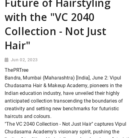
Future of Hairstyling
with the "VC 2040
Collection - Not Just
Hair"
Jun 02, 2023
ThePRTree
Bandra, Mumbai (Maharashtra) [India], June 2: Vipul
Chudasama Hair & Makeup Academy, pioneers in the
Indian education industry, have unveiled their highly
anticipated collection transcending the boundaries of
creativity and setting new benchmarks for futuristic
haircuts and colours.
"The VC 2040 Collection - Not Just Hair" captures Vipul
Chudasama Academy's visionary spirit, pushing the