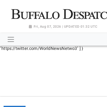
script type="application/ld+json"> { "@context":
"http://schema.org", "@type":
"NewsMediaOrganization", "name": "Buffalo Despatch",
"url": "https://www.buffalodespatch.com/", "logo":
Fri, Aug 07, 2026 | UPDATED 01:32 UTC
"https://worldnewsn.s3.amazonaws.com/media/images
Dispatch-logo_AoDtfZt.png", "sameAs": [
"https://www.facebook.com/worldnewsnetwork.net",
"https://twitter.com/WorldNewsNetwo3" ] }