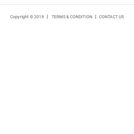
|
|
Copyright © 2018
TERMS & CONDITION
CONTACT US