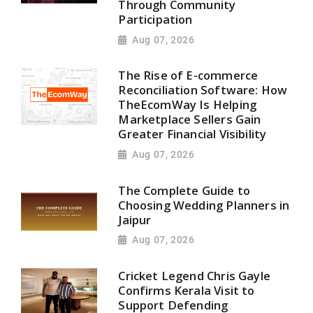
Through Community
Participation
Aug 07, 2026
The Rise of E-commerce
Reconciliation Software: How
TheEcomWay Is Helping
Marketplace Sellers Gain
Greater Financial Visibility
Aug 07, 2026
The Complete Guide to
Choosing Wedding Planners in
Jaipur
Aug 07, 2026
Cricket Legend Chris Gayle
Confirms Kerala Visit to
Support Defending