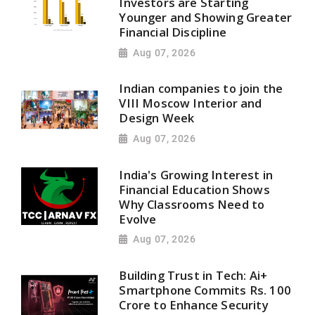
Investors are Starting
Younger and Showing Greater
Financial Discipline
Aug 07, 2026
Indian companies to join the
VIII Moscow Interior and
Design Week
Aug 07, 2026
India's Growing Interest in
Financial Education Shows
Why Classrooms Need to
Evolve
Aug 07, 2026
Building Trust in Tech: Ai+
Smartphone Commits Rs. 100
Crore to Enhance Security