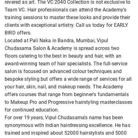
revered as art. The VC 2040 Collection is not exclusive to
Team VC. Hair professionals can attend the Academy's
training sessions to master these looks and provide their
clients with exceptional artistry. Call us today for EARLY
BIRD offers.
Located at Pali Naka in Bandra, Mumbai, Vipul
Chudasama Salon & Academy is spread across two
floors catering to the best in beauty and hair, with an
award-winning team of hair specialists. The full-service
salon is focused on advanced colour techniques and
bespoke styling but offers a wide range of services for all
your hair, skin, nail, and makeup needs. The Academy
offers courses that range from beginner's fundamentals
to Makeup Pro and Progressive hairstyling masterclasses
for continued education.
For over 19 years, Vipul Chudasama's name has been
synonymous with Indian hairdressing excellence. He has
trained and inspired about 52000 hairstylists and 5000