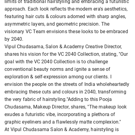
limits of traditional hairstyling and embracing a futuristic
approach. Each look reflects the modern era's aesthetics,
featuring hair cuts & colours adorned with sharp angles,
asymmetric layers, and geometric precision. The
visionary VC Team envisions these looks to be embraced
by 2040.
Vipul Chudasama, Salon & Academy Creative Director,
shares his vision for the VC 2040 Collection, stating, "Our
goal with the VC 2040 Collection is to challenge
conventional beauty norms and ignite a sense of
exploration & self-expression among our clients. I
envision the people on the streets of India wholeheartedly
embracing these cuts and colours in 2040, transforming
the very fabric of hairstyling."Adding to this Pooja
Chudasama, Makeup Director, shares, "The makeup look
exudes a futuristic vibe, incorporating a plethora of
graphic eyeliners and a flawlessly matte complexion."
At Vipul Chudasama Salon & Academy, hairstyling is