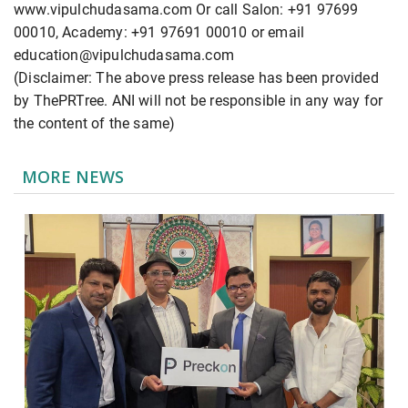
www.vipulchudasama.com Or call Salon: +91 97699
00010, Academy: +91 97691 00010 or email
education@vipulchudasama.com
(Disclaimer: The above press release has been provided
by ThePRTree. ANI will not be responsible in any way for
the content of the same)
MORE NEWS