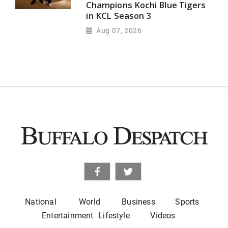
Champions Kochi Blue Tigers
in KCL Season 3
Aug 07, 2026
National
World
Business
Sports
Entertainment
Lifestyle
Videos