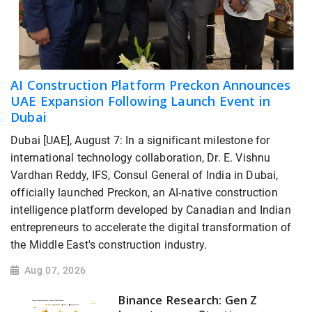
AI Construction Platform Preckon Announces
UAE Expansion Following Launch Event in
Dubai
Dubai [UAE], August 7: In a significant milestone for
international technology collaboration, Dr. E. Vishnu
Vardhan Reddy, IFS, Consul General of India in Dubai,
officially launched Preckon, an AI-native construction
intelligence platform developed by Canadian and Indian
entrepreneurs to accelerate the digital transformation of
the Middle East's construction industry.
Aug 07, 2026
Binance Research: Gen Z