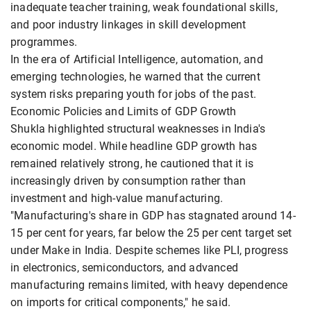
inadequate teacher training, weak foundational skills,
and poor industry linkages in skill development
programmes.
In the era of Artificial Intelligence, automation, and
emerging technologies, he warned that the current
system risks preparing youth for jobs of the past.
Economic Policies and Limits of GDP Growth
Shukla highlighted structural weaknesses in India's
economic model. While headline GDP growth has
remained relatively strong, he cautioned that it is
increasingly driven by consumption rather than
investment and high-value manufacturing.
"Manufacturing's share in GDP has stagnated around 14-
15 per cent for years, far below the 25 per cent target set
under Make in India. Despite schemes like PLI, progress
in electronics, semiconductors, and advanced
manufacturing remains limited, with heavy dependence
on imports for critical components," he said.