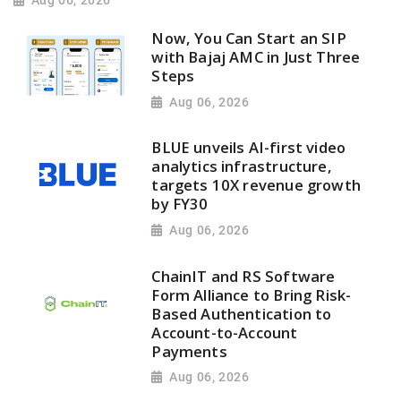
Aug 06, 2026
Now, You Can Start an SIP
with Bajaj AMC in Just Three
Steps
Aug 06, 2026
BLUE unveils AI-first video
analytics infrastructure,
targets 10X revenue growth
by FY30
Aug 06, 2026
ChainIT and RS Software
Form Alliance to Bring Risk-
Based Authentication to
Account-to-Account
Payments
Aug 06, 2026