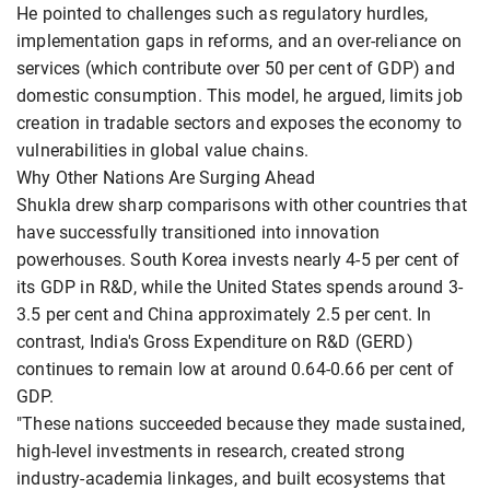
He pointed to challenges such as regulatory hurdles,
implementation gaps in reforms, and an over-reliance on
services (which contribute over 50 per cent of GDP) and
domestic consumption. This model, he argued, limits job
creation in tradable sectors and exposes the economy to
vulnerabilities in global value chains.
Why Other Nations Are Surging Ahead
Shukla drew sharp comparisons with other countries that
have successfully transitioned into innovation
powerhouses. South Korea invests nearly 4-5 per cent of
its GDP in R&D, while the United States spends around 3-
3.5 per cent and China approximately 2.5 per cent. In
contrast, India's Gross Expenditure on R&D (GERD)
continues to remain low at around 0.64-0.66 per cent of
GDP.
"These nations succeeded because they made sustained,
high-level investments in research, created strong
industry-academia linkages, and built ecosystems that