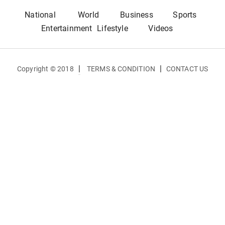
National
World
Business
Sports
Entertainment
Lifestyle
Videos
|
|
Copyright © 2018
TERMS & CONDITION
CONTACT US