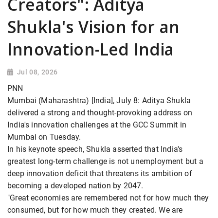
Creators": Aditya
Shukla's Vision for an
Innovation-Led India
Jul 08, 2026
PNN
Mumbai (Maharashtra) [India], July 8: Aditya Shukla
delivered a strong and thought-provoking address on
India's innovation challenges at the GCC Summit in
Mumbai on Tuesday.
In his keynote speech, Shukla asserted that India's
greatest long-term challenge is not unemployment but a
deep innovation deficit that threatens its ambition of
becoming a developed nation by 2047.
"Great economies are remembered not for how much they
consumed, but for how much they created. We are