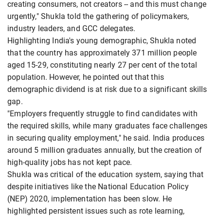
creating consumers, not creators -- and this must change
urgently," Shukla told the gathering of policymakers,
industry leaders, and GCC delegates.
Highlighting India's young demographic, Shukla noted
that the country has approximately 371 million people
aged 15-29, constituting nearly 27 per cent of the total
population. However, he pointed out that this
demographic dividend is at risk due to a significant skills
gap.
"Employers frequently struggle to find candidates with
the required skills, while many graduates face challenges
in securing quality employment," he said. India produces
around 5 million graduates annually, but the creation of
high-quality jobs has not kept pace.
Shukla was critical of the education system, saying that
despite initiatives like the National Education Policy
(NEP) 2020, implementation has been slow. He
highlighted persistent issues such as rote learning,