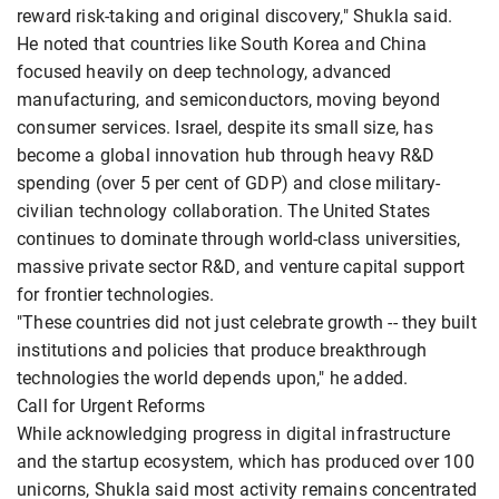
reward risk-taking and original discovery," Shukla said.
He noted that countries like South Korea and China
focused heavily on deep technology, advanced
manufacturing, and semiconductors, moving beyond
consumer services. Israel, despite its small size, has
become a global innovation hub through heavy R&D
spending (over 5 per cent of GDP) and close military-
civilian technology collaboration. The United States
continues to dominate through world-class universities,
massive private sector R&D, and venture capital support
for frontier technologies.
"These countries did not just celebrate growth -- they built
institutions and policies that produce breakthrough
technologies the world depends upon," he added.
Call for Urgent Reforms
While acknowledging progress in digital infrastructure
and the startup ecosystem, which has produced over 100
unicorns, Shukla said most activity remains concentrated