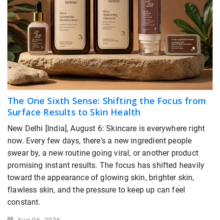
The One Sixth Sense: Shifting the Focus from
Surface Results to Skin Health
New Delhi [India], August 6: Skincare is everywhere right
now. Every few days, there's a new ingredient people
swear by, a new routine going viral, or another product
promising instant results. The focus has shifted heavily
toward the appearance of glowing skin, brighter skin,
flawless skin, and the pressure to keep up can feel
constant.