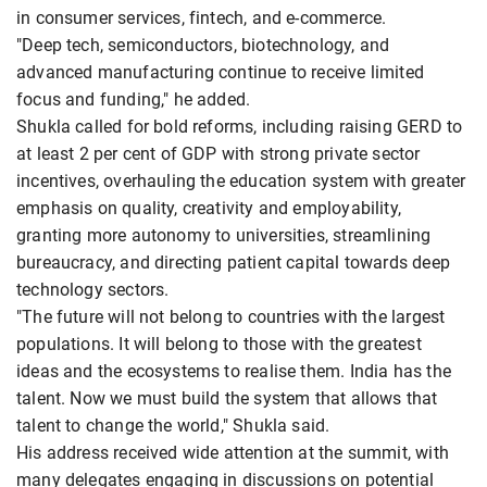
in consumer services, fintech, and e-commerce.
"Deep tech, semiconductors, biotechnology, and
advanced manufacturing continue to receive limited
focus and funding," he added.
Shukla called for bold reforms, including raising GERD to
at least 2 per cent of GDP with strong private sector
incentives, overhauling the education system with greater
emphasis on quality, creativity and employability,
granting more autonomy to universities, streamlining
bureaucracy, and directing patient capital towards deep
technology sectors.
"The future will not belong to countries with the largest
populations. It will belong to those with the greatest
ideas and the ecosystems to realise them. India has the
talent. Now we must build the system that allows that
talent to change the world," Shukla said.
His address received wide attention at the summit, with
many delegates engaging in discussions on potential