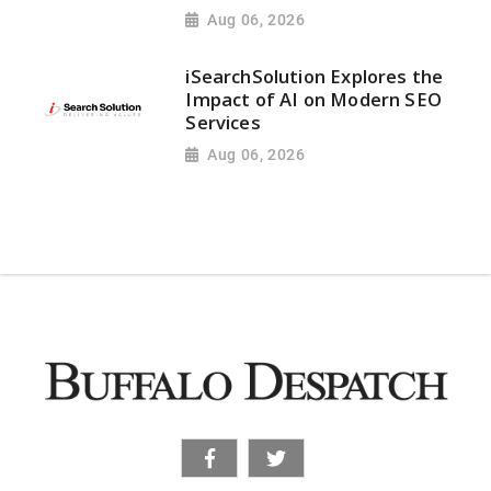
Aug 06, 2026
iSearchSolution Explores the
Impact of AI on Modern SEO
Services
Aug 06, 2026