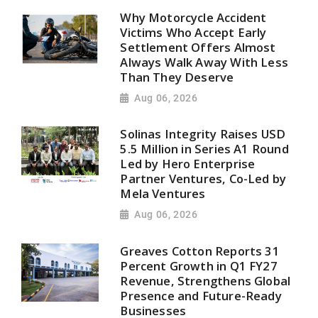
Why Motorcycle Accident
Victims Who Accept Early
Settlement Offers Almost
Always Walk Away With Less
Than They Deserve
Aug 06, 2026
Solinas Integrity Raises USD
5.5 Million in Series A1 Round
Led by Hero Enterprise
Partner Ventures, Co-Led by
Mela Ventures
Aug 06, 2026
Greaves Cotton Reports 31
Percent Growth in Q1 FY27
Revenue, Strengthens Global
Presence and Future-Ready
Businesses