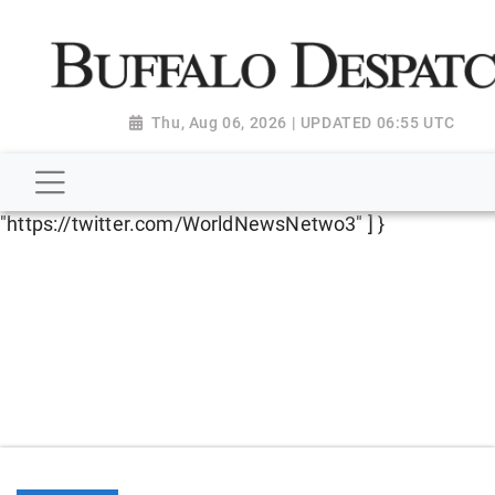
script type="application/ld+json"> { "@context":
"http://schema.org", "@type":
"NewsMediaOrganization", "name": "Buffalo Despatch",
"url": "https://www.buffalodespatch.com/", "logo":
Thu, Aug 06, 2026 | UPDATED 06:55 UTC
"https://worldnewsn.s3.amazonaws.com/media/images
Dispatch-logo_AoDtfZt.png", "sameAs": [
"https://www.facebook.com/worldnewsnetwork.net",
"https://twitter.com/WorldNewsNetwo3" ] }