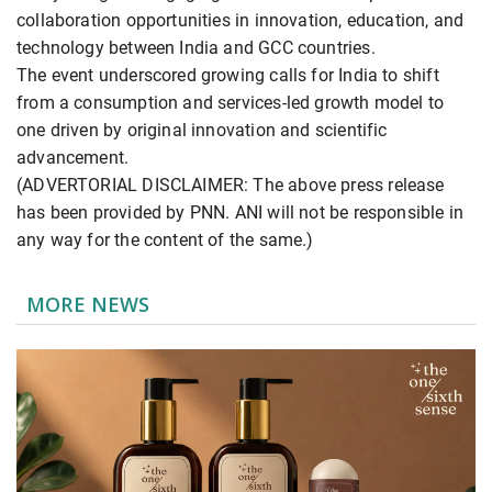
collaboration opportunities in innovation, education, and
technology between India and GCC countries.
The event underscored growing calls for India to shift
from a consumption and services-led growth model to
one driven by original innovation and scientific
advancement.
(ADVERTORIAL DISCLAIMER: The above press release
has been provided by PNN. ANI will not be responsible in
any way for the content of the same.)
MORE NEWS