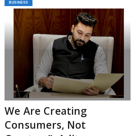
BUSINESS
We Are Creating
Consumers, Not