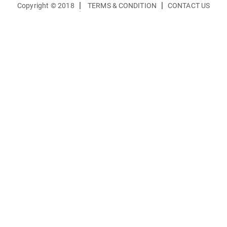
|
|
Copyright © 2018
TERMS & CONDITION
CONTACT US