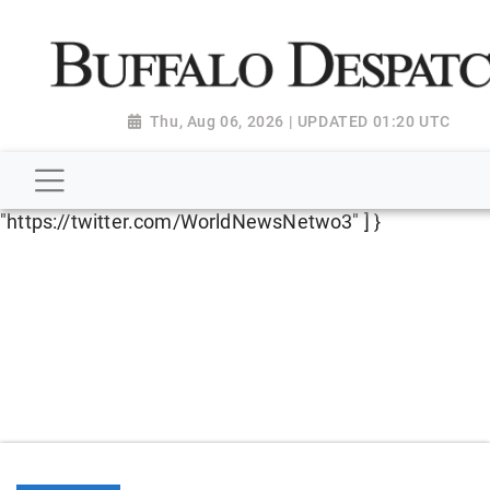
script type="application/ld+json"> { "@context":
"http://schema.org", "@type":
"NewsMediaOrganization", "name": "Buffalo Despatch",
"url": "https://www.buffalodespatch.com/", "logo":
Thu, Aug 06, 2026 | UPDATED 01:20 UTC
"https://worldnewsn.s3.amazonaws.com/media/images
Dispatch-logo_AoDtfZt.png", "sameAs": [
"https://www.facebook.com/worldnewsnetwork.net",
"https://twitter.com/WorldNewsNetwo3" ] }