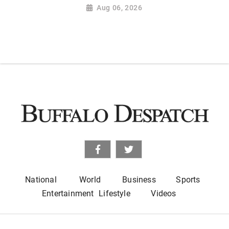
Aug 06, 2026
National
World
Business
Sports
Entertainment
Lifestyle
Videos