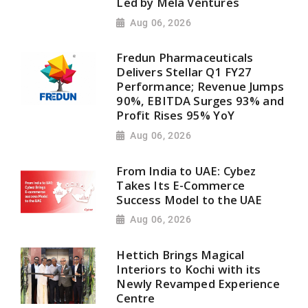
Led by Mela Ventures
Aug 06, 2026
Fredun Pharmaceuticals
Delivers Stellar Q1 FY27
Performance; Revenue Jumps
90%, EBITDA Surges 93% and
Profit Rises 95% YoY
Aug 06, 2026
From India to UAE: Cybez
Takes Its E-Commerce
Success Model to the UAE
Aug 06, 2026
Hettich Brings Magical
Interiors to Kochi with its
Newly Revamped Experience
Centre