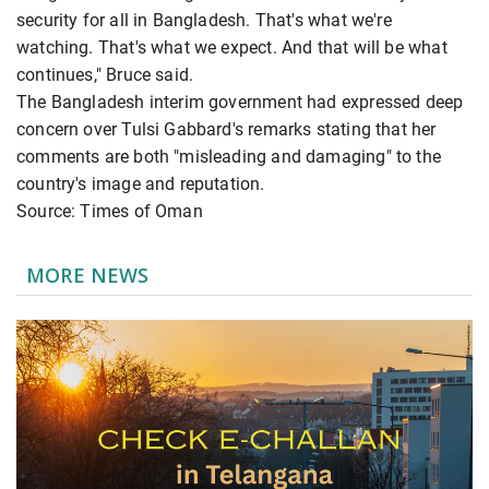
security for all in Bangladesh. That's what we're
watching. That's what we expect. And that will be what
continues," Bruce said.
The Bangladesh interim government had expressed deep
concern over Tulsi Gabbard's remarks stating that her
comments are both "misleading and damaging" to the
country's image and reputation.
Source: Times of Oman
MORE NEWS