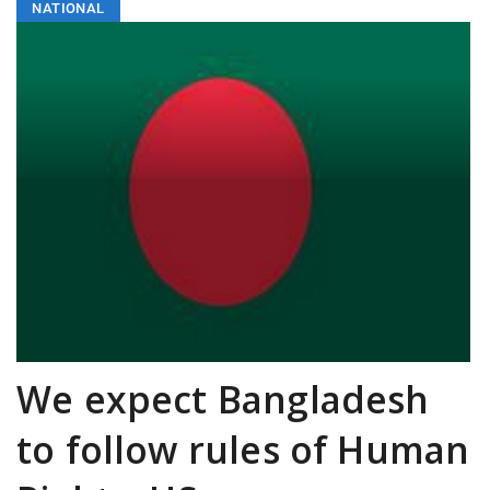
NATIONAL
We expect Bangladesh
to follow rules of Human