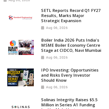
Aug 06, 2026
SETL Reports Record Q1 FY27
Results, Marks Major
Strategic Expansion
Aug 06, 2026
Boiler India 2026 Puts India's
MSME Boiler Economy Centre
Stage at CIDCO, Navi Mumbai
Aug 06, 2026
IPO Investing: Opportunities
and Risks Every Investor
Should Know
Aug 06, 2026
Solinas Integrity Raises $5.5
Million in Series A1 Funding