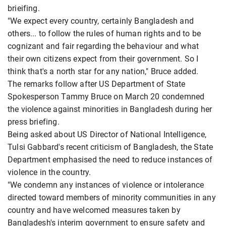
brieifing.
"We expect every country, certainly Bangladesh and
others... to follow the rules of human rights and to be
cognizant and fair regarding the behaviour and what
their own citizens expect from their government. So I
think that's a north star for any nation," Bruce added.
The remarks follow after US Department of State
Spokesperson Tammy Bruce on March 20 condemned
the violence against minorities in Bangladesh during her
press briefing.
Being asked about US Director of National Intelligence,
Tulsi Gabbard's recent criticism of Bangladesh, the State
Department emphasised the need to reduce instances of
violence in the country.
"We condemn any instances of violence or intolerance
directed toward members of minority communities in any
country and have welcomed measures taken by
Bangladesh's interim government to ensure safety and