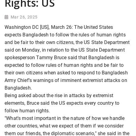
Rights: US
Mar 26, 2025
Washington DC [US], March 26: The United States
expects Bangladesh to follow the rules of human rights
and be fair to their own citizens, the US State Department
said on Monday, in relation to the US State Department
spokesperson Tammy Bruce said that Bangladesh is
expected to follow rules of human rights and be fair to
their own citizens when asked to respond to Bangladesh
Army Chief's warnings of imminent extremist attacks on
Bangladesh.
Being asked about the rise in attacks by extremist
elements, Bruce said the US expects every country to
follow human rights.
"What's most important in the nature of how we handle
other countries, what we expect of them if we consider
them our friends, the diplomatic scenario," she said in the