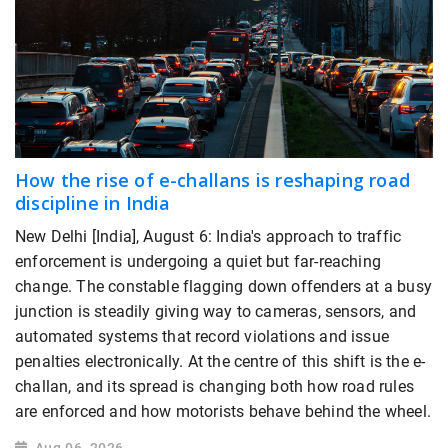
How the rise of e-challans is reshaping road
discipline in India
New Delhi [India], August 6: India's approach to traffic
enforcement is undergoing a quiet but far-reaching
change. The constable flagging down offenders at a busy
junction is steadily giving way to cameras, sensors, and
automated systems that record violations and issue
penalties electronically. At the centre of this shift is the e-
challan, and its spread is changing both how road rules
are enforced and how motorists behave behind the wheel.