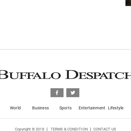
World
Business
Sports
Entertainment
Lifestyle
|
|
Copyright © 2018
TERMS & CONDITION
CONTACT US