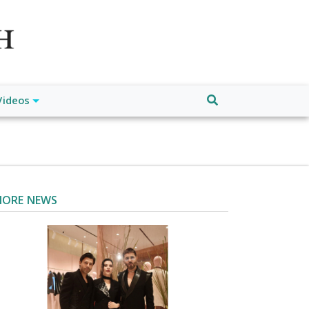
atch", "url": "https://www.buffalodespatch.com/", "logo":
ebook.com/worldnewsnetwork.net",
Videos
ORE NEWS