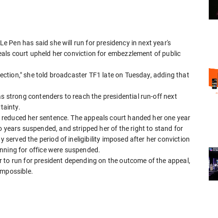
 Le Pen has said she will run for presidency in next year's
ppeals court upheld her conviction for embezzlement of public
election," she told broadcaster TF1 late on Tuesday, adding that
as strong contenders to reach the presidential run-off next
tainty.
 it reduced her sentence. The appeals court handed her one year
o years suspended, and stripped her of the right to stand for
y served the period of ineligibility imposed after her conviction
nning for office were suspended.
 to run for president depending on the outcome of the appeal,
impossible.