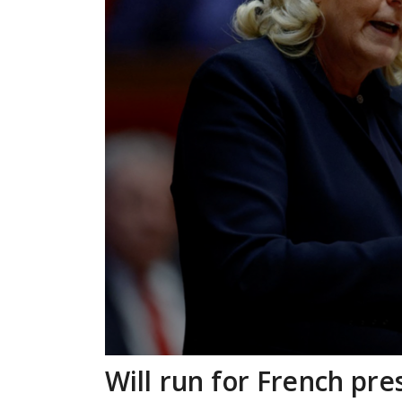
Will run for French pre