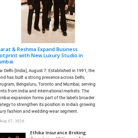
arat & Reshma Expand Business
otprint with New Luxury Studio in
umbai
 Delhi [India], August 7: Established in 1991, the
nd has built a strong presence across Delhi,
rugram, Bengaluru, Toronto and Mumbai, serving
ents from India and international markets. The
mbai expansion forms part of the label's broader
ategy to strengthen its position in India's growing
xury fashion and wedding-wear segment.
Aug 07, 2026
Ethika Insurance Broking