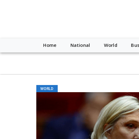
script type="application/ld+json"> { "@context": "http://schem
"https://worldnewsn.s3.amazonaws.com/media/images/Buffalo
"https://twitter.com/WorldNewsNetwo3" ] }
Home
National
World
Bus
WORLD