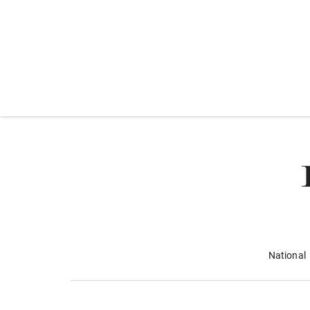
National