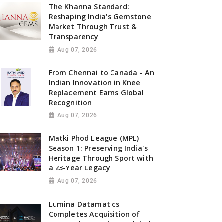
The Khanna Standard:
Reshaping India's Gemstone
Market Through Trust &
Transparency
Aug 07, 2026
From Chennai to Canada - An
Indian Innovation in Knee
Replacement Earns Global
Recognition
Aug 07, 2026
Matki Phod League (MPL)
Season 1: Preserving India's
Heritage Through Sport with
a 23-Year Legacy
Aug 07, 2026
Lumina Datamatics
Completes Acquisition of