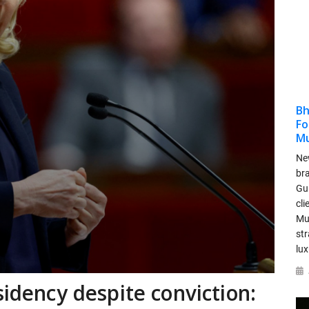
Bh
Fo
M
New
bra
Gu
cli
Mu
str
lu
sidency despite conviction: