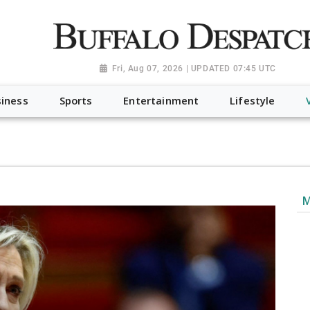
a.org", "@type": "NewsMediaOrganization", "name": "Buffalo Desp
-Dispatch-logo_AoDtfZt.png", "sameAs": [ "https://www.fac
Fri, Aug 07, 2026 | UPDATED 07:45 UTC
iness
Sports
Entertainment
Lifestyle
M