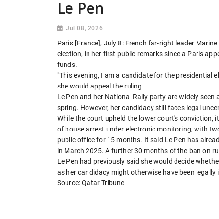
Le Pen
Jul 08, 2026
Paris [France], July 8: French far-right leader Marine
election, in her first public remarks since a Paris a
funds.
"This evening, I am a candidate for the presidential 
she would appeal the ruling.
Le Pen and her National Rally party are widely seen 
spring. However, her candidacy still faces legal uncer
While the court upheld the lower court's conviction,
of house arrest under electronic monitoring, with tw
public office for 15 months. It said Le Pen has alread
in March 2025. A further 30 months of the ban on ru
Le Pen had previously said she would decide whether
as her candidacy might otherwise have been legally 
Source: Qatar Tribune