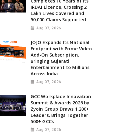
Completes 10 Years of Its
IRDAI Licence, Crossing 2
Lakh Lives Covered and
50,000 Claims Supported
Aug 07, 2026
JOJO Expands Its National
Footprint with Prime Video
Add-On Subscription,
Bringing Gujarati
Entertainment to Millions
Across India
Aug 07, 2026
GCC Workplace Innovation
Summit & Awards 2026 by
Zyoin Group Draws 1,200+
Leaders, Brings Together
500+ GCCs
Aug 07, 2026