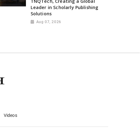
TNQTech, Creating a Global
Leader in Scholarly Publishing
Solutions
Aug 07, 2026
Videos