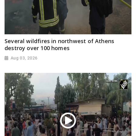
Several wildfires in northwest of Athens
destroy over 100 homes
Aug 03, 2026