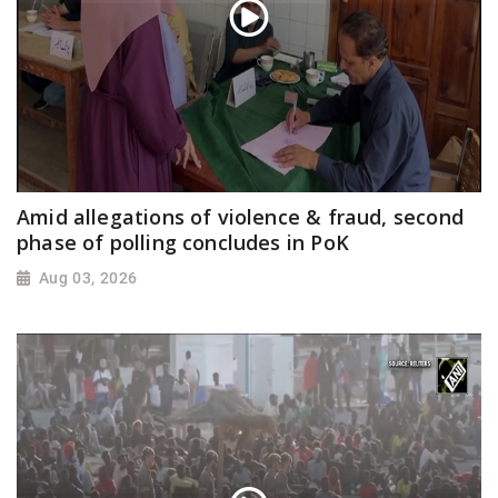
Amid allegations of violence & fraud, second
phase of polling concludes in PoK
Aug 03, 2026