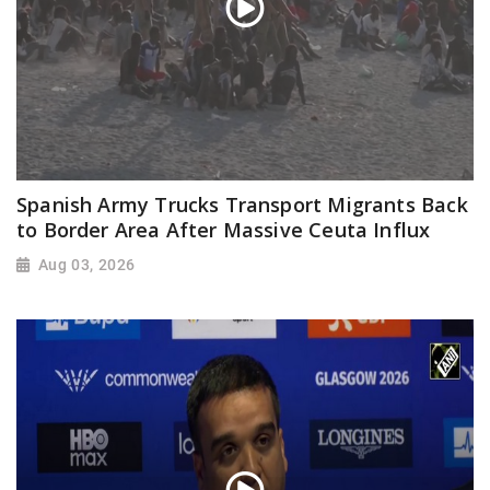
Spanish Army Trucks Transport Migrants Back
to Border Area After Massive Ceuta Influx
Aug 03, 2026