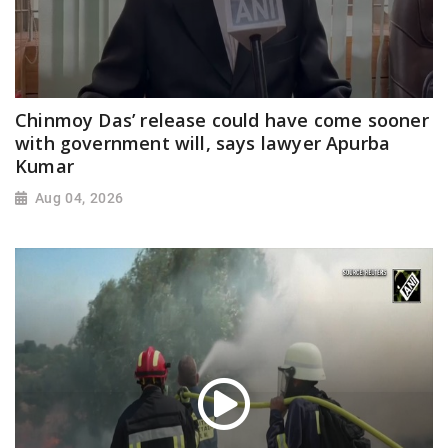
Chinmoy Das’ release could have come sooner
with government will, says lawyer Apurba
Kumar
Aug 04, 2026