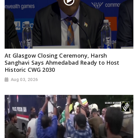
At Glasgow Closing Ceremony, Harsh
Sanghavi Says Ahmedabad Ready to Host
Historic CWG 2030
Aug 03, 2026