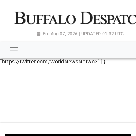
script type="application/ld+json"> { "@context":
"http://schema.org", "@type":
"NewsMediaOrganization", "name": "Buffalo Despatch",
"url": "https://www.buffalodespatch.com/", "logo":
Fri, Aug 07, 2026 | UPDATED 01:32 UTC
"https://worldnewsn.s3.amazonaws.com/media/images
Dispatch-logo_AoDtfZt.png", "sameAs": [
"https://www.facebook.com/worldnewsnetwork.net",
"https://twitter.com/WorldNewsNetwo3" ] }