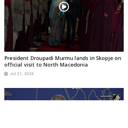
President Droupadi Murmu lands in Skopje on
official visit to North Macedonia
Jul 21, 2026