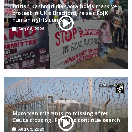
British Kashmiri diaspora holds massive
protest in UK’s Bradford, raises PoJK
human rights concerns
Aug 06, 2026
Moroccan migrants go missing after
Ceuta crossing, Families continue search
Aug 05, 2026