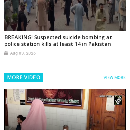
BREAKING! Suspected suicide bombing at
police station kills at least 14 in Pakistan
Aug 03, 2026
MORE VIDEO
VIEW MORE