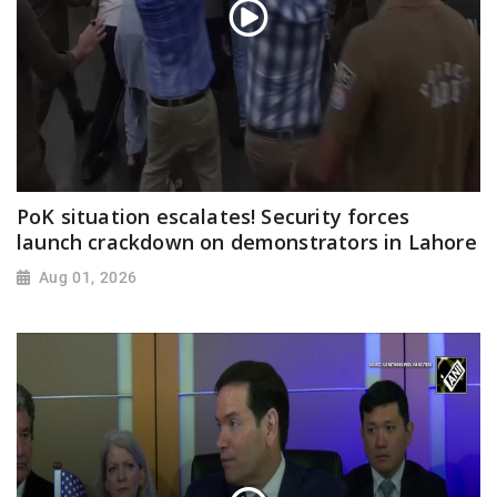
PoK situation escalates! Security forces
launch crackdown on demonstrators in Lahore
Aug 01, 2026