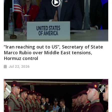
“Iran reaching out to US”, Secretary of State
Marco Rubio over Middle East tensions,
Hormuz control
Jul 22, 2026