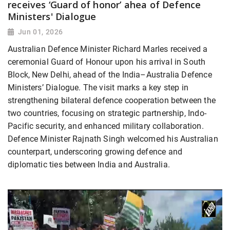
receives ‘Guard of honor’ ahea of Defence
Ministers' Dialogue
Jun 01, 2026
Australian Defence Minister Richard Marles received a
ceremonial Guard of Honour upon his arrival in South
Block, New Delhi, ahead of the India–Australia Defence
Ministers’ Dialogue. The visit marks a key step in
strengthening bilateral defence cooperation between the
two countries, focusing on strategic partnership, Indo-
Pacific security, and enhanced military collaboration.
Defence Minister Rajnath Singh welcomed his Australian
counterpart, underscoring growing defence and
diplomatic ties between India and Australia.