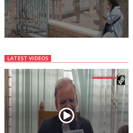
LATEST VIDEOS