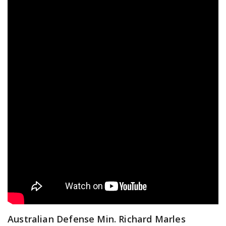
Australian Defense Min. Richard Marles