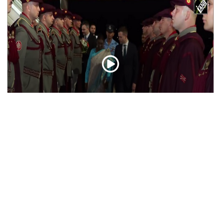
President Droupadi Murmu lands in Skopje on
official visit to North Macedonia
Jul 21, 2026