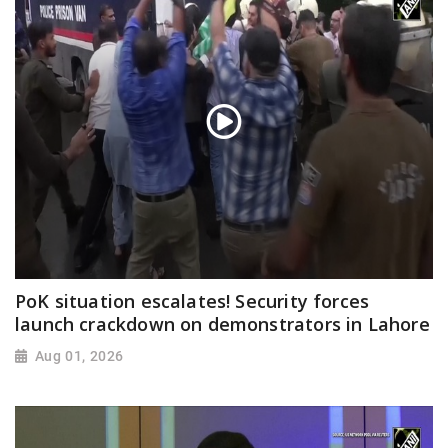
PoK situation escalates! Security forces
launch crackdown on demonstrators in Lahore
Aug 01, 2026