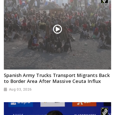
Spanish Army Trucks Transport Migrants Back
to Border Area After Massive Ceuta Influx
Aug 03, 2026