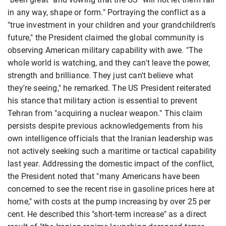
in any way, shape or form." Portraying the conflict as a
"true investment in your children and your grandchildren's
future," the President claimed the global community is
observing American military capability with awe. "The
whole world is watching, and they can't leave the power,
strength and brilliance. They just can't believe what
they're seeing," he remarked. The US President reiterated
his stance that military action is essential to prevent
Tehran from "acquiring a nuclear weapon." This claim
persists despite previous acknowledgements from his
own intelligence officials that the Iranian leadership was
not actively seeking such a maritime or tactical capability
last year. Addressing the domestic impact of the conflict,
the President noted that "many Americans have been
concerned to see the recent rise in gasoline prices here at
home," with costs at the pump increasing by over 25 per
cent. He described this "short-term increase" as a direct