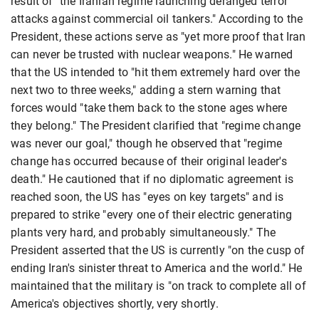
result of "the Iranian regime launching deranged terror
attacks against commercial oil tankers." According to the
President, these actions serve as "yet more proof that Iran
can never be trusted with nuclear weapons." He warned
that the US intended to "hit them extremely hard over the
next two to three weeks," adding a stern warning that
forces would "take them back to the stone ages where
they belong." The President clarified that "regime change
was never our goal," though he observed that "regime
change has occurred because of their original leader's
death." He cautioned that if no diplomatic agreement is
reached soon, the US has "eyes on key targets" and is
prepared to strike "every one of their electric generating
plants very hard, and probably simultaneously." The
President asserted that the US is currently "on the cusp of
ending Iran's sinister threat to America and the world." He
maintained that the military is "on track to complete all of
America's objectives shortly, very shortly.