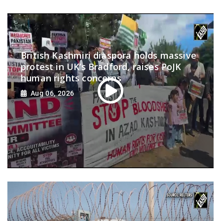
British Kashmiri diaspora holds massive
protest in UK’s Bradford, raises PoJK
human rights concerns
Aug 06, 2026