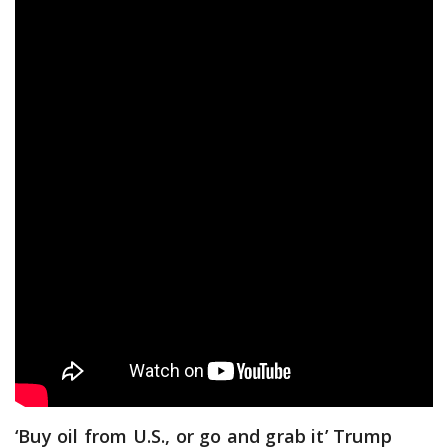
‘Buy oil from U.S., or go and grab it’ Trump