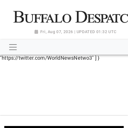
script type="application/ld+json"> { "@context":
"http://schema.org", "@type":
"NewsMediaOrganization", "name": "Buffalo Despatch",
"url": "https://www.buffalodespatch.com/", "logo":
Fri, Aug 07, 2026 | UPDATED 01:32 UTC
"https://worldnewsn.s3.amazonaws.com/media/images
Dispatch-logo_AoDtfZt.png", "sameAs": [
"https://www.facebook.com/worldnewsnetwork.net",
"https://twitter.com/WorldNewsNetwo3" ] }