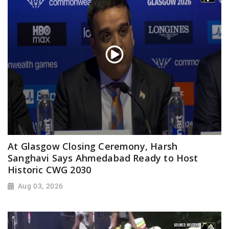
At Glasgow Closing Ceremony, Harsh
Sanghavi Says Ahmedabad Ready to Host
Historic CWG 2030
Aug 03, 2026