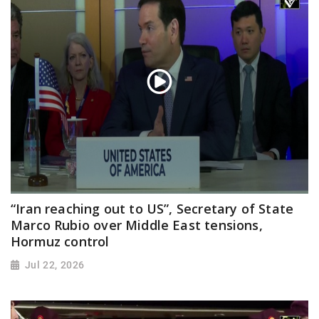
“Iran reaching out to US”, Secretary of State
Marco Rubio over Middle East tensions,
Hormuz control
Jul 22, 2026