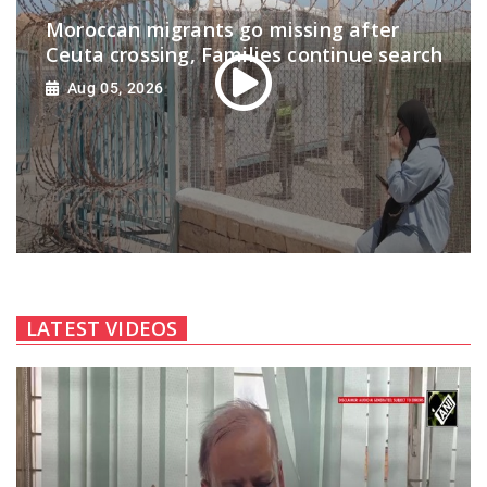
Moroccan migrants go missing after
Ceuta crossing, Families continue search
Aug 05, 2026
LATEST VIDEOS