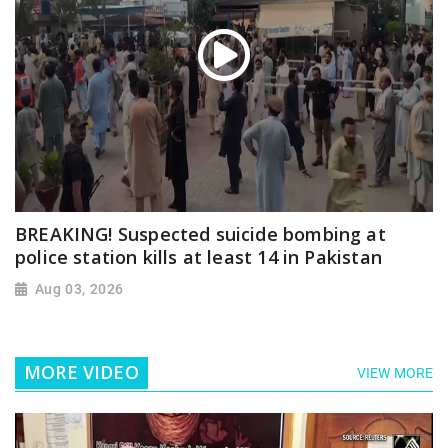
BREAKING! Suspected suicide bombing at
police station kills at least 14 in Pakistan
Aug 03, 2026
MORE VIDEO
VIEW MORE