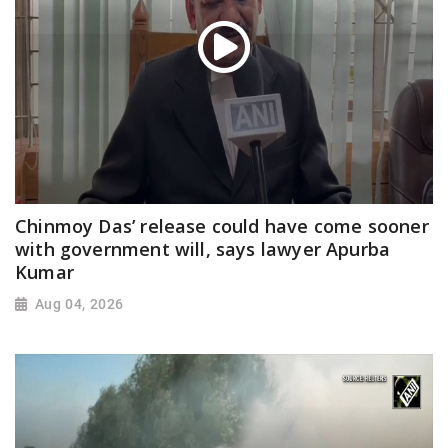
Chinmoy Das’ release could have come sooner
with government will, says lawyer Apurba
Kumar
Aug 04, 2026