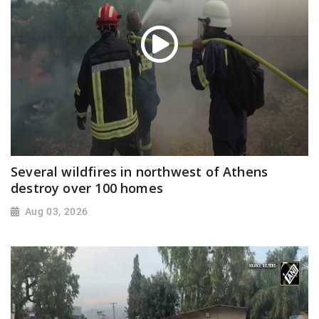
Several wildfires in northwest of Athens
destroy over 100 homes
Aug 03, 2026