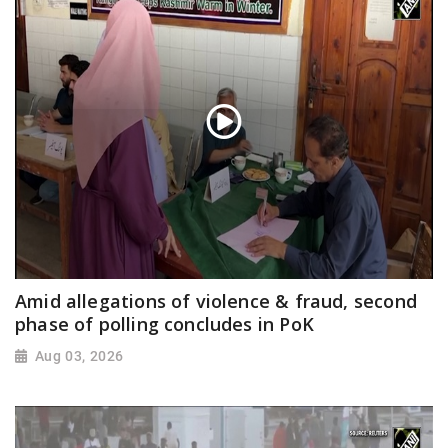
Amid allegations of violence & fraud, second
phase of polling concludes in PoK
Aug 03, 2026