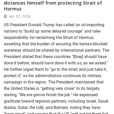
distances himself from protecting Strait of
Hormuz
Apr 02, 2026
US President Donald Trump has called on oil-importing
nations to "build up some delayed courage" and take
responsibility for reclaiming the Strait of Hormuz,
asserting that the burden of securing the Iranian-blocked
waterway should be shared by international partners. The
President stated that these countries "[they] should have
done it before, should have done it with us, as we asked."
He further urged them to "go to the strait and just take it,
protect it," as his administration continues its military
campaign in the region. The President maintained that
the United States is "getting very close" to its targets,
stating, "We are gonna finish the job." He expressed
gratitude toward regional partners, including Israel, Saudi
Arabia, Qatar, the UAE, and Bahrain, noting they have
"been great" and vowing that the US "will not let them fail