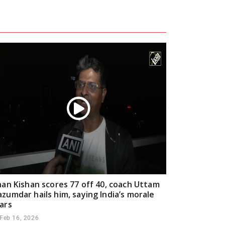
han Kishan scores 77 off 40, coach Uttam
zumdar hails him, saying India’s morale
ars
Feb 16, 2026