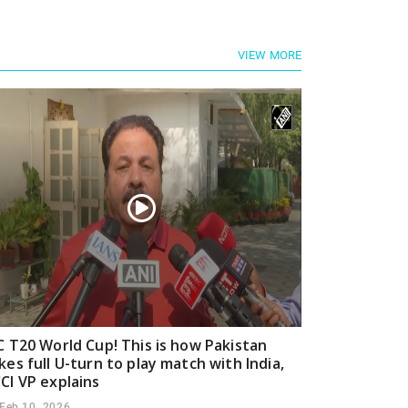
VIEW MORE
C T20 World Cup! This is how Pakistan
kes full U-turn to play match with India,
CI VP explains
Feb 10, 2026