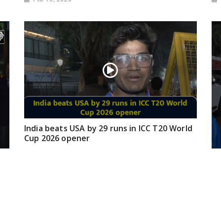
India beats USA by 29 runs in ICC T20 World
Cup 2026 opener
Feb 08, 2026
Fa
Ze
ma