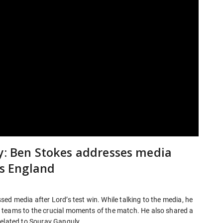
ly: Ben Stokes addresses media
Vs England
ed media after Lord’s test win. While talking to the media, he
 teams to the crucial moments of the match. He also shared a
related to Sourav Ganguly.