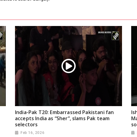
India-Pak T20: Embarrassed Pakistani fan
Is
accepts India as “Sher”, slams Pak team
Ma
selectors
so
Feb 16, 2026