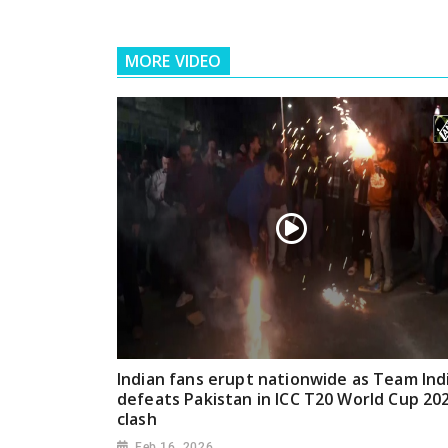
MORE VIDEO
Indian fans erupt nationwide as Team Ind
defeats Pakistan in ICC T20 World Cup 20
clash
Feb 16, 2026