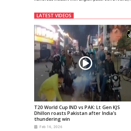
LATEST VIDEOS
T20 World Cup IND vs PAK: Lt Gen KJS
Dhillon roasts Pakistan after India’s
thundering win
Feb 16, 2026