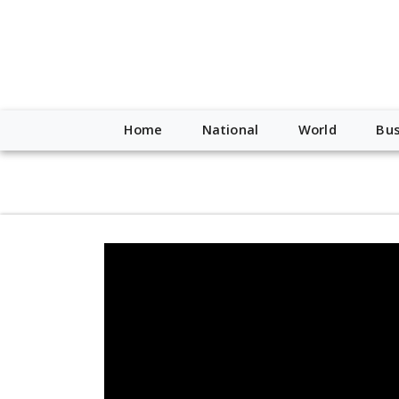
script type="application/ld+json"> { "@context": "http://schem
"https://worldnewsn.s3.amazonaws.com/media/images/Buffalo
"https://twitter.com/WorldNewsNetwo3" ] }
Home
National
World
Bus