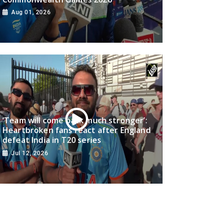
Aug 01, 2026
‘Team will come back much stronger’:
Heartbroken fans react after England
defeat India in T20 series
Jul 12, 2026