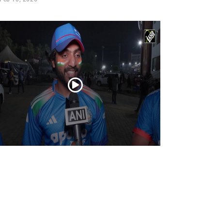
ns cheer as Team India crushes New
aland, winning T20I series 4-1 with a
ssive victory
Feb 01, 2026