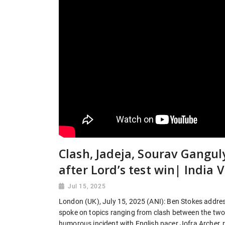
Clash, Jadeja, Sourav Gangu
after Lord’s test win| India 
Jul 15, 2025
London (UK), July 15, 2025 (ANI): Ben Stokes address
spoke on topics ranging from clash between the two
humorous incident with English pacer Jofra Archer, 