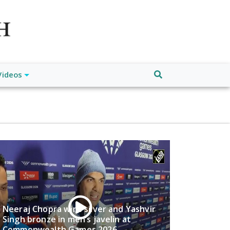
atch", "url": "https://www.buffalodespatch.com/", "logo":
ebook.com/worldnewsnetwork.net",
Videos
Neeraj Chopra wins silver and Yashvir
Singh bronze in men’s javelin at
Commonwealth Games 2026