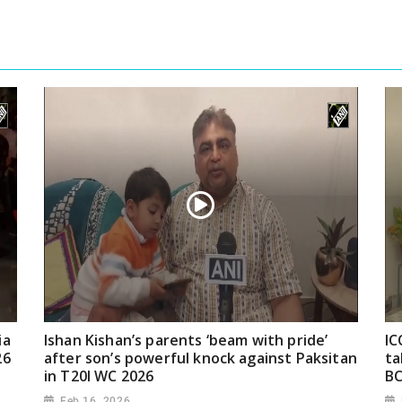
ia
Ishan Kishan’s parents ‘beam with pride’
IC
26
after son’s powerful knock against Paksitan
ta
in T20I WC 2026
BC
Feb 16, 2026