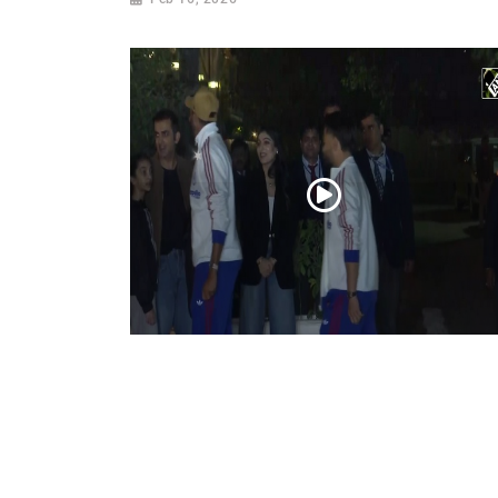
WATCH: Gautam Gambhir hosts a ‘special’
dinner for members of the Indian T20
cricket team
Feb 09, 2026