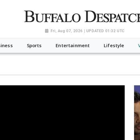
a.org", "@type": "NewsMediaOrganization", "name": "Buffalo Desp
-Dispatch-logo_AoDtfZt.png", "sameAs": [ "https://www.fac
Fri, Aug 07, 2026 | UPDATED 01:32 UTC
iness
Sports
Entertainment
Lifestyle