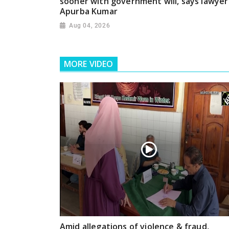
sooner with government will, says lawyer
Apurba Kumar
Aug 04, 2026
MORE VIDEO
Amid allegations of violence & fraud,