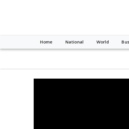
script type="application/ld+json"> { "@context": "http://schem
"https://worldnewsn.s3.amazonaws.com/media/images/Buffalo
"https://twitter.com/WorldNewsNetwo3" ] }
Home
National
World
Bus