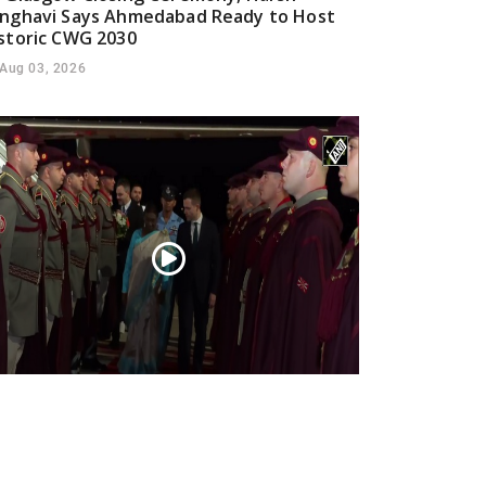
nghavi Says Ahmedabad Ready to Host
storic CWG 2030
Aug 03, 2026
esident Droupadi Murmu lands in Skopje
 official visit to North Macedonia
Jul 21, 2026