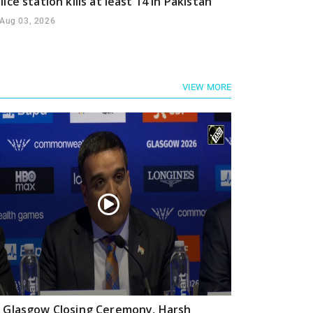
lice station kills at least 14 in Pakistan
Aug 03, 2026
VIEW MORE
 Glasgow Closing Ceremony, Harsh