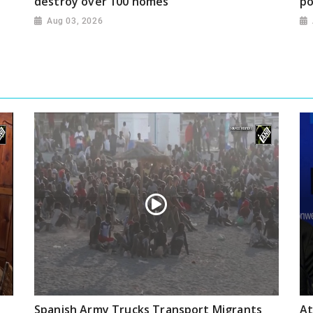
destroy over 100 homes
po
Aug 03, 2026
Spanish Army Trucks Transport Migrants
At