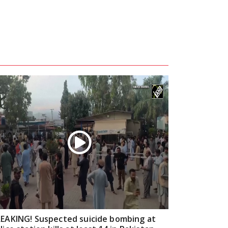
EAKING! Suspected suicide bombing at