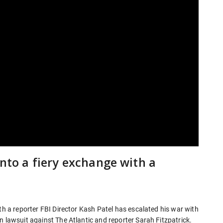
into a fiery exchange with a
th a reporter FBI Director Kash Patel has escalated his war with
n lawsuit against The Atlantic and reporter Sarah Fitzpatrick.