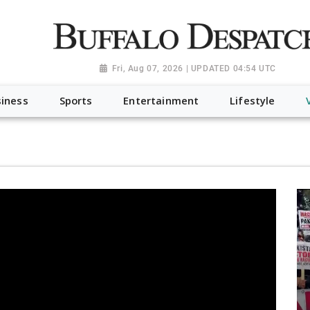
a.org", "@type": "NewsMediaOrganization", "name": "Buffalo Desp
-Dispatch-logo_AoDtfZt.png", "sameAs": [ "https://www.fac
Fri, Aug 07, 2026 | UPDATED 04:54 UTC
iness
Sports
Entertainment
Lifestyle