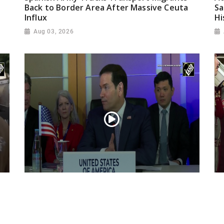
Back to Border Area After Massive Ceuta
Sa
Influx
Hi
Aug 03, 2026
“Iran reaching out to US”, Secretary of
Pr
State Marco Rubio over Middle East
on
tensions, Hormuz control