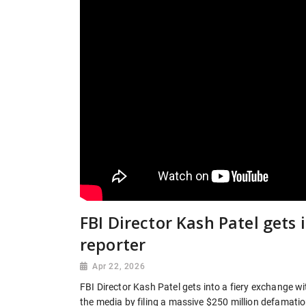
FBI Director Kash Patel gets 
reporter
Apr 22, 2026
FBI Director Kash Patel gets into a fiery exchange wi
the media by filing a massive $250 million defamatio