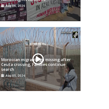
Aug 06, 2026
Moroccan migrants go missing after
Ceuta crossing, Families continue
search
Aug 05, 2026