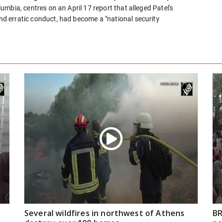
olumbia, centres on an April 17 report that alleged Patel's
and erratic conduct, had become a "national security
Several wildfires in northwest of Athens
BR