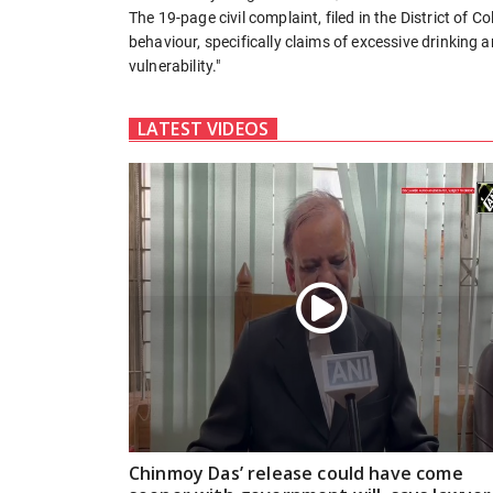
The 19-page civil complaint, filed in the District of C
behaviour, specifically claims of excessive drinking 
vulnerability."
LATEST VIDEOS
Chinmoy Das’ release could have come