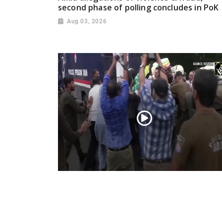
second phase of polling concludes in PoK
Aug 03, 2026
PoK situation escalates! Security forces
launch crackdown on demonstrators in
Lahore