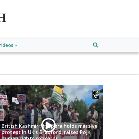
atch", "url": "https://www.buffalodespatch.com/", "logo":
ebook.com/worldnewsnetwork.net",
Videos
British Kashmiri diaspora holds massive
protest in UK’s Bradford, raises PoJK
human rights concerns