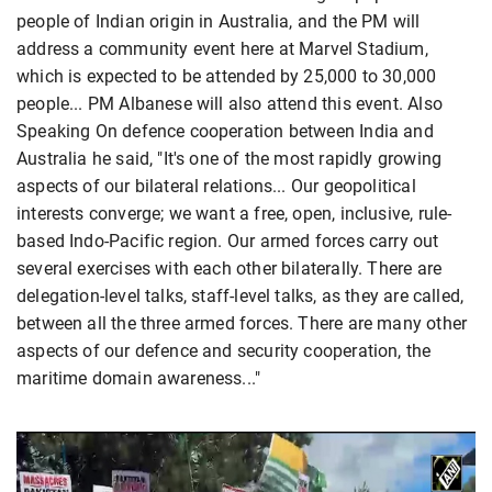
people of Indian origin in Australia, and the PM will
address a community event here at Marvel Stadium,
which is expected to be attended by 25,000 to 30,000
people... PM Albanese will also attend this event. Also
Speaking On defence cooperation between India and
Australia he said, "It's one of the most rapidly growing
aspects of our bilateral relations... Our geopolitical
interests converge; we want a free, open, inclusive, rule-
based Indo-Pacific region. Our armed forces carry out
several exercises with each other bilaterally. There are
delegation-level talks, staff-level talks, as they are called,
between all the three armed forces. There are many other
aspects of our defence and security cooperation, the
maritime domain awareness..."