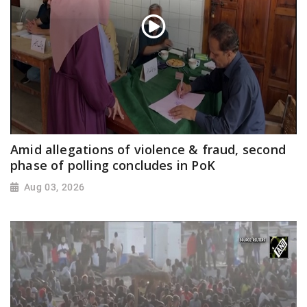
Amid allegations of violence & fraud, second
phase of polling concludes in PoK
Aug 03, 2026