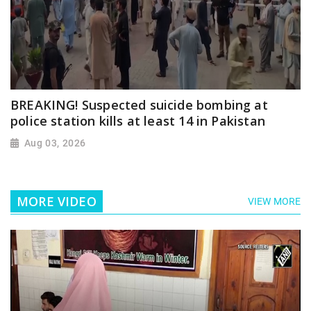
BREAKING! Suspected suicide bombing at
police station kills at least 14 in Pakistan
Aug 03, 2026
MORE VIDEO
VIEW MORE