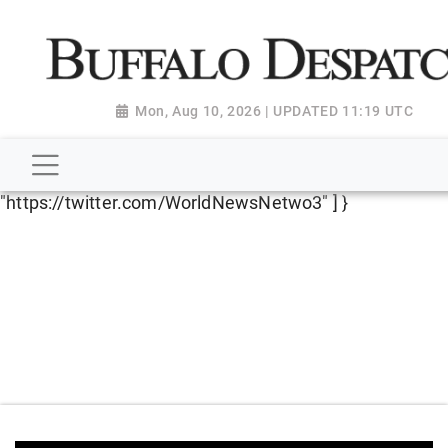
script type="application/ld+json"> { "@context":
"http://schema.org", "@type":
"NewsMediaOrganization", "name": "Buffalo Despatch",
"url": "https://www.buffalodespatch.com/", "logo":
Mon, Aug 10, 2026 | UPDATED 11:19 UTC
"https://worldnewsn.s3.amazonaws.com/media/images
Dispatch-logo_AoDtfZt.png", "sameAs": [
"https://www.facebook.com/worldnewsnetwork.net",
"https://twitter.com/WorldNewsNetwo3" ] }