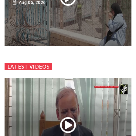
Aug 05, 2026
LATEST VIDEOS