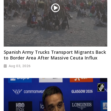
Spanish Army Trucks Transport Migrants Back
to Border Area After Massive Ceuta Influx
Aug 03, 2026