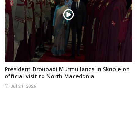
President Droupadi Murmu lands in Skopje on
official visit to North Macedonia
Jul 21, 2026