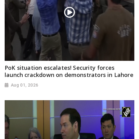
PoK situation escalates! Security forces
launch crackdown on demonstrators in Lahore
Aug 01, 2026