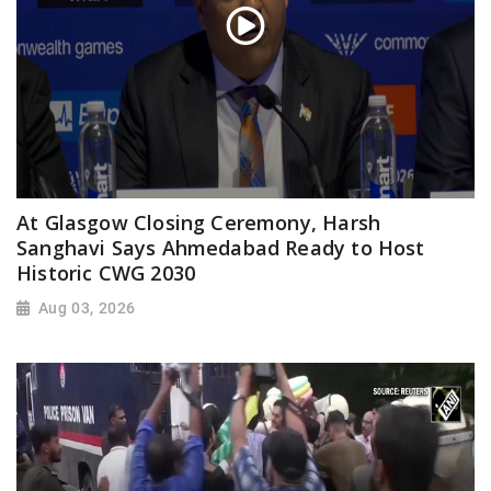
At Glasgow Closing Ceremony, Harsh
Sanghavi Says Ahmedabad Ready to Host
Historic CWG 2030
Aug 03, 2026