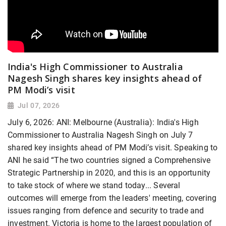
India's High Commissioner to Australia
Nagesh Singh shares key insights ahead of
PM Modi’s visit
Jul 07, 2026
July 6, 2026: ANI: Melbourne (Australia): India's High
Commissioner to Australia Nagesh Singh on July 7
shared key insights ahead of PM Modi’s visit. Speaking to
ANI he said “The two countries signed a Comprehensive
Strategic Partnership in 2020, and this is an opportunity
to take stock of where we stand today... Several
outcomes will emerge from the leaders' meeting, covering
issues ranging from defence and security to trade and
investment. Victoria is home to the largest population of