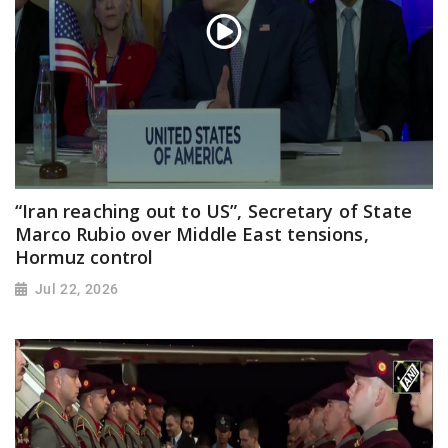
“Iran reaching out to US”, Secretary of State
Marco Rubio over Middle East tensions,
Hormuz control
Jul 22, 2026