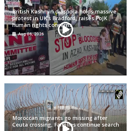
British Kashmiri diaspora holds massive
protest in UK’s Bradford, raises PoJK
human rights concerns
Aug 06, 2026
Moroccan migrants go missing after
Ceuta crossing, Families continue search