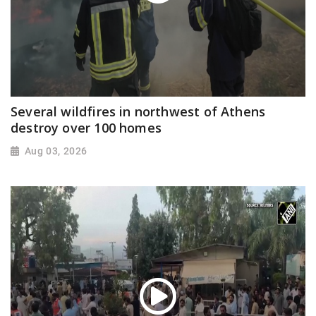
Several wildfires in northwest of Athens
destroy over 100 homes
Aug 03, 2026