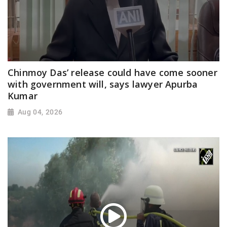
Chinmoy Das’ release could have come sooner
with government will, says lawyer Apurba
Kumar
Aug 04, 2026