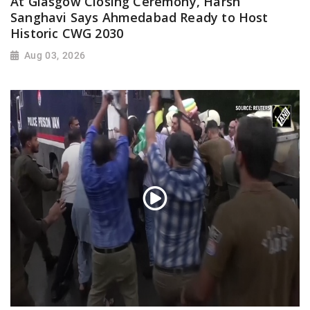
At Glasgow Closing Ceremony, Harsh
Sanghavi Says Ahmedabad Ready to Host
Historic CWG 2030
Aug 03, 2026