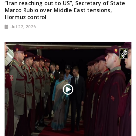
“Iran reaching out to US”, Secretary of State
Marco Rubio over Middle East tensions,
Hormuz control
Jul 22, 2026