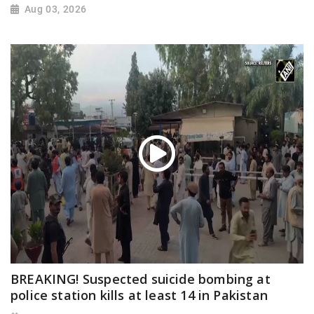
Aug 03, 2026
BREAKING! Suspected suicide bombing at
police station kills at least 14 in Pakistan