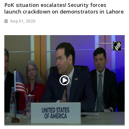
PoK situation escalates! Security forces
launch crackdown on demonstrators in Lahore
Aug 01, 2026