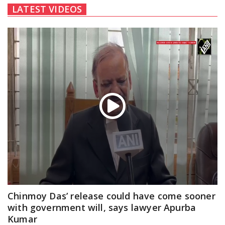
LATEST VIDEOS
Chinmoy Das’ release could have come sooner
with government will, says lawyer Apurba
Kumar