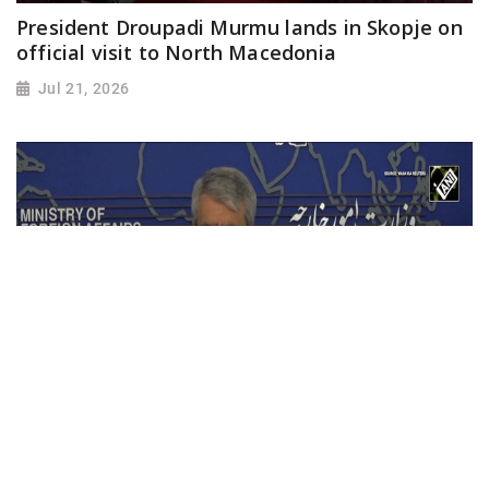
President Droupadi Murmu lands in Skopje on
official visit to North Macedonia
Jul 21, 2026