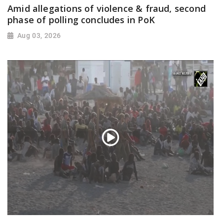
Amid allegations of violence & fraud, second
phase of polling concludes in PoK
Aug 03, 2026