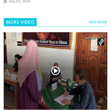
Aug 03, 2026
MORE VIDEO
VIEW MORE