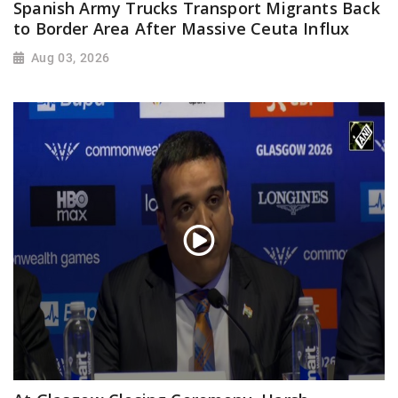
Spanish Army Trucks Transport Migrants Back
to Border Area After Massive Ceuta Influx
Aug 03, 2026