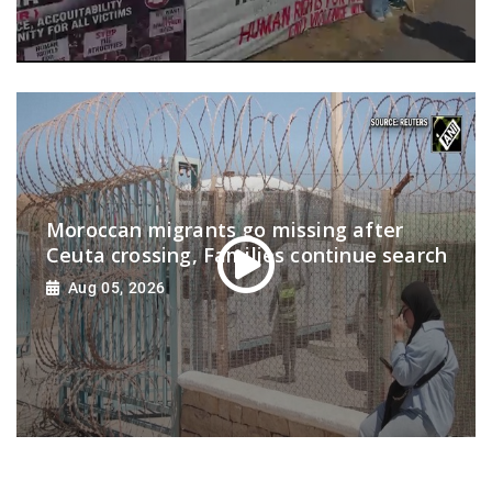
Moroccan migrants go missing after
Ceuta crossing, Families continue search
Aug 05, 2026