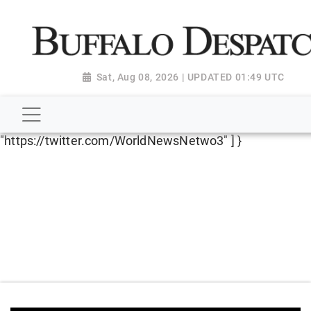
script type="application/ld+json"> { "@context":
"http://schema.org", "@type":
"NewsMediaOrganization", "name": "Buffalo Despatch",
"url": "https://www.buffalodespatch.com/", "logo":
Sat, Aug 08, 2026 | UPDATED 01:49 UTC
"https://worldnewsn.s3.amazonaws.com/media/images
Dispatch-logo_AoDtfZt.png", "sameAs": [
"https://www.facebook.com/worldnewsnetwork.net",
"https://twitter.com/WorldNewsNetwo3" ] }