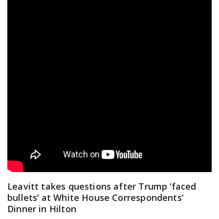
Leavitt takes questions after Trump ‘faced
bullets’ at White House Correspondents’
Dinner in Hilton