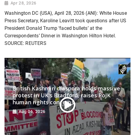
Apr 28, 2026
Washington DC (USA), April 28, 2026 (ANI): White House
Press Secretary, Karoline Leavitt took questions after US
President Donald Trump ‘faced bullets’ at the
Correspondents’ Dinner in Washington Hilton Hotel.
SOURCE: REUTERS
British Kashmiri diaspora holds massive
protest in UK’s Bradford, raises PoJK
human rights concerns
Aug 06, 2026