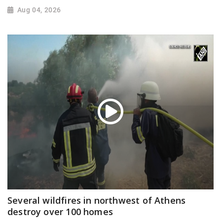
Aug 04, 2026
Several wildfires in northwest of Athens
destroy over 100 homes