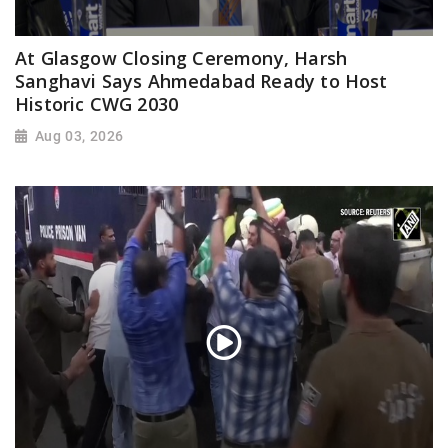
At Glasgow Closing Ceremony, Harsh
Sanghavi Says Ahmedabad Ready to Host
Historic CWG 2030
Aug 03, 2026