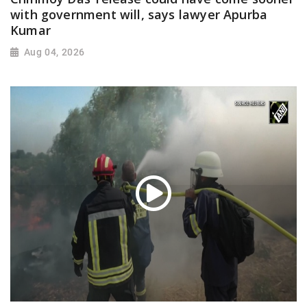
with government will, says lawyer Apurba
Kumar
Aug 04, 2026