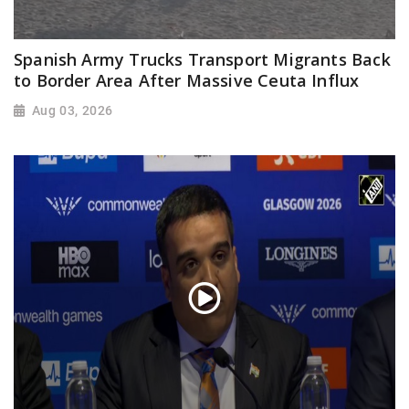
Spanish Army Trucks Transport Migrants Back
to Border Area After Massive Ceuta Influx
Aug 03, 2026