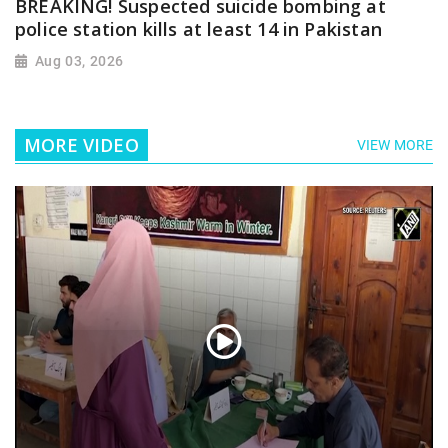
BREAKING! Suspected suicide bombing at
police station kills at least 14 in Pakistan
Aug 03, 2026
MORE VIDEO
VIEW MORE