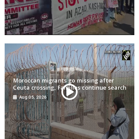
Moroccan migrants go missing after
Ceuta crossing, Families continue search
Aug 05, 2026