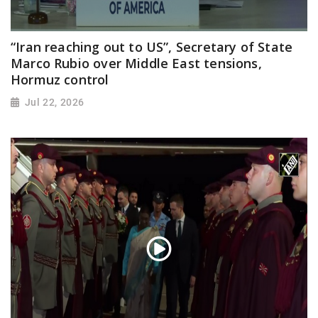
“Iran reaching out to US”, Secretary of State
Marco Rubio over Middle East tensions,
Hormuz control
Jul 22, 2026