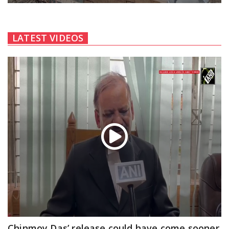
LATEST VIDEOS
Chinmoy Das’ release could have come sooner