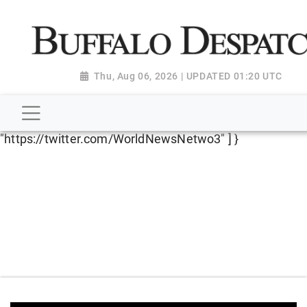
script type="application/ld+json"> { "@context":
"http://schema.org", "@type":
"NewsMediaOrganization", "name": "Buffalo Despatch",
"url": "https://www.buffalodespatch.com/", "logo":
Thu, Aug 06, 2026 | UPDATED 01:20 UTC
"https://worldnewsn.s3.amazonaws.com/media/images
Dispatch-logo_AoDtfZt.png", "sameAs": [
"https://www.facebook.com/worldnewsnetwork.net",
"https://twitter.com/WorldNewsNetwo3" ] }