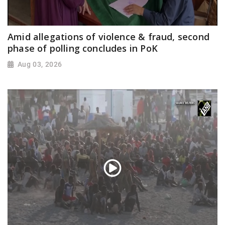
Amid allegations of violence & fraud, second
phase of polling concludes in PoK
Aug 03, 2026