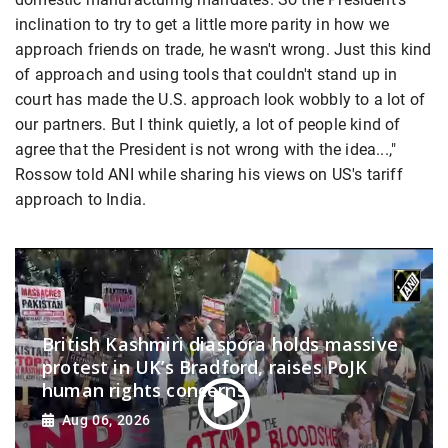
inclination to try to get a little more parity in how we
approach friends on trade, he wasn't wrong. Just this kind
of approach and using tools that couldn't stand up in
court has made the U.S. approach look wobbly to a lot of
our partners. But I think quietly, a lot of people kind of
agree that the President is not wrong with the idea...,"
Rossow told ANI while sharing his views on US's tariff
approach to India.
British Kashmiri diaspora holds massive
protest in UK’s Bradford, raises PoJK
human rights concerns
Aug 06, 2026