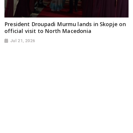
President Droupadi Murmu lands in Skopje on
official visit to North Macedonia
Jul 21, 2026