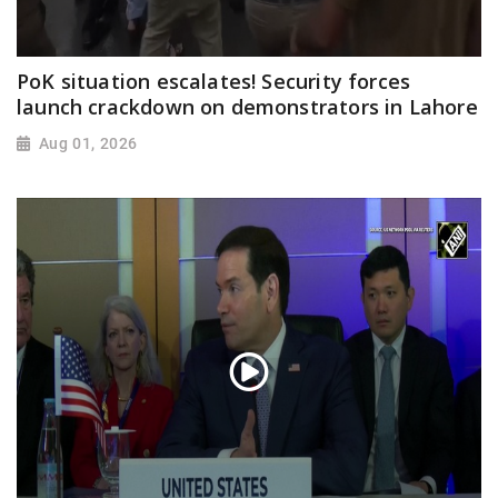
PoK situation escalates! Security forces
launch crackdown on demonstrators in Lahore
Aug 01, 2026