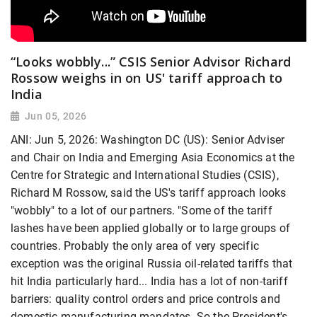
“Looks wobbly...” CSIS Senior Advisor Richard
Rossow weighs in on US' tariff approach to
India
Jun 05, 2026
ANI: Jun 5, 2026: Washington DC (US): Senior Adviser
and Chair on India and Emerging Asia Economics at the
Centre for Strategic and International Studies (CSIS),
Richard M Rossow, said the US's tariff approach looks
"wobbly" to a lot of our partners. "Some of the tariff
lashes have been applied globally or to large groups of
countries. Probably the only area of very specific
exception was the original Russia oil-related tariffs that
hit India particularly hard... India has a lot of non-tariff
barriers: quality control orders and price controls and
domestic manufacturing mandates. So the President's