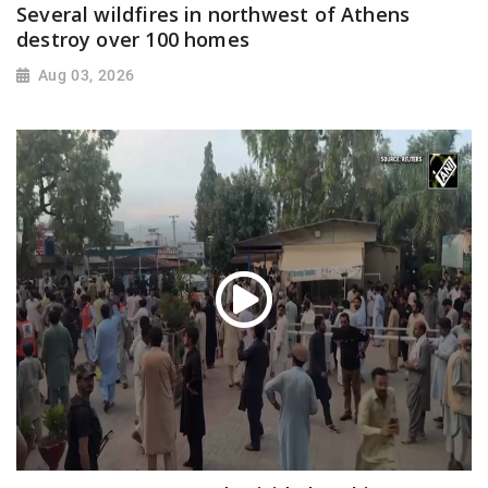
Several wildfires in northwest of Athens
destroy over 100 homes
Aug 03, 2026