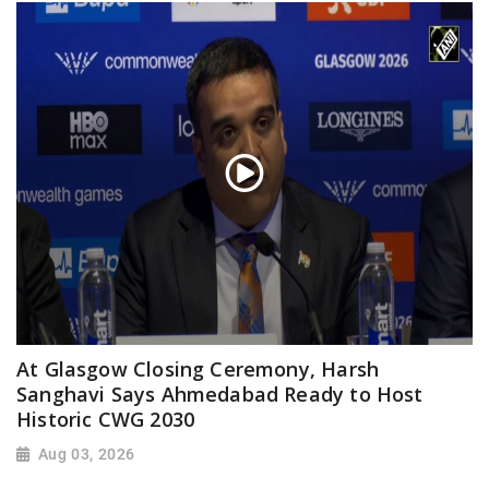
At Glasgow Closing Ceremony, Harsh
Sanghavi Says Ahmedabad Ready to Host
Historic CWG 2030
Aug 03, 2026