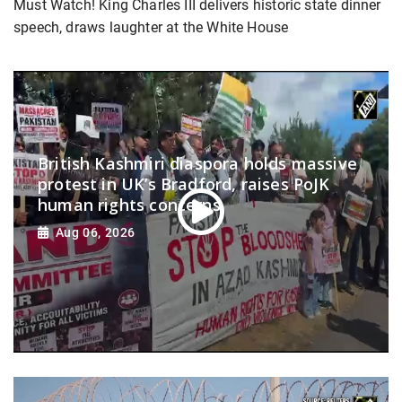
Must Watch! King Charles III delivers historic state dinner
speech, draws laughter at the White House
British Kashmiri diaspora holds massive
protest in UK’s Bradford, raises PoJK
human rights concerns
Aug 06, 2026