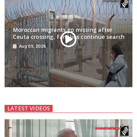
Moroccan migrants go missing after
Ceuta crossing, Families continue search
Aug 05, 2026
LATEST VIDEOS