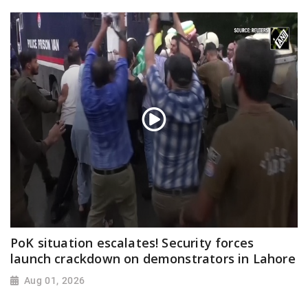
PoK situation escalates! Security forces
launch crackdown on demonstrators in Lahore
Aug 01, 2026