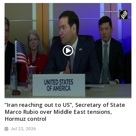
“Iran reaching out to US”, Secretary of State
Marco Rubio over Middle East tensions,
Hormuz control
Jul 22, 2026