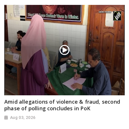
Amid allegations of violence & fraud, second
phase of polling concludes in PoK
Aug 03, 2026