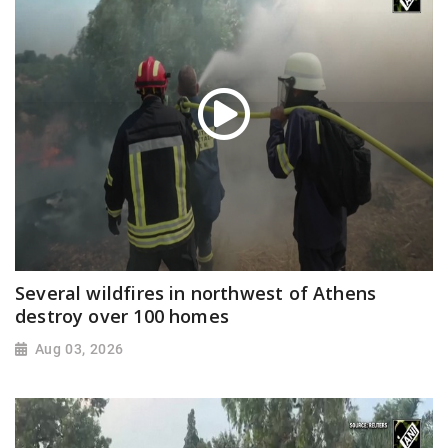
Several wildfires in northwest of Athens
destroy over 100 homes
Aug 03, 2026