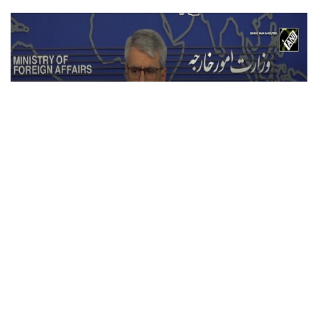
Iran warns U.S. against ground invasion;
condemns attack on civilian infrastructure
Jul 21, 2026