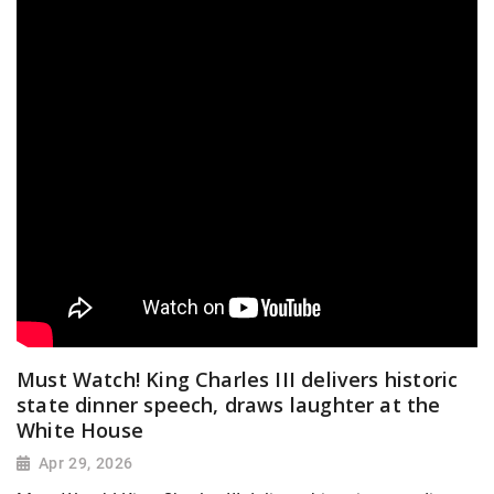
Must Watch! King Charles III delivers historic
state dinner speech, draws laughter at the
White House
Apr 29, 2026