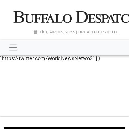
script type="application/ld+json"> { "@context":
"http://schema.org", "@type":
"NewsMediaOrganization", "name": "Buffalo Despatch",
"url": "https://www.buffalodespatch.com/", "logo":
Thu, Aug 06, 2026 | UPDATED 01:20 UTC
"https://worldnewsn.s3.amazonaws.com/media/images
Dispatch-logo_AoDtfZt.png", "sameAs": [
"https://www.facebook.com/worldnewsnetwork.net",
"https://twitter.com/WorldNewsNetwo3" ] }