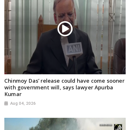
Chinmoy Das’ release could have come sooner
with government will, says lawyer Apurba
Kumar
Aug 04, 2026