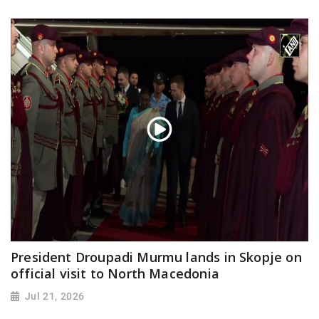
President Droupadi Murmu lands in Skopje on
official visit to North Macedonia
Jul 21, 2026