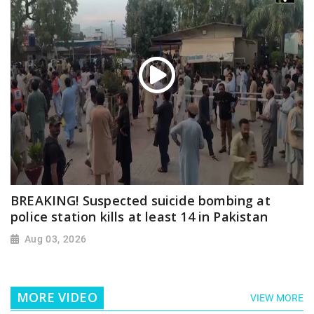
BREAKING! Suspected suicide bombing at
police station kills at least 14 in Pakistan
Aug 03, 2026
MORE VIDEO
VIEW MORE