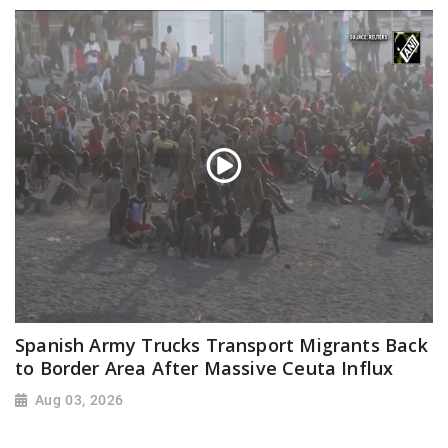
Spanish Army Trucks Transport Migrants Back
to Border Area After Massive Ceuta Influx
Aug 03, 2026