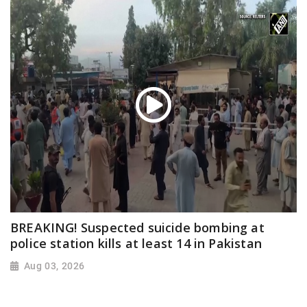
BREAKING! Suspected suicide bombing at
police station kills at least 14 in Pakistan
Aug 03, 2026