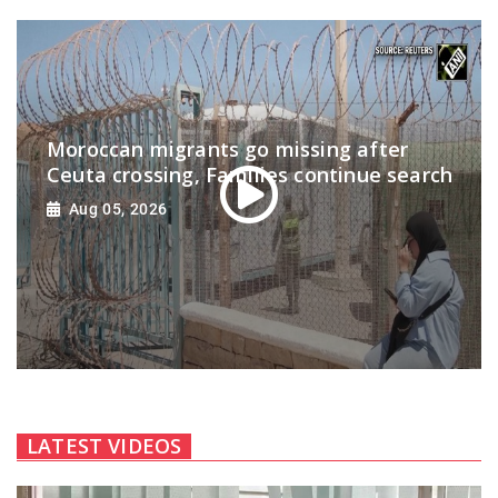
Moroccan migrants go missing after
Ceuta crossing, Families continue search
Aug 05, 2026
LATEST VIDEOS