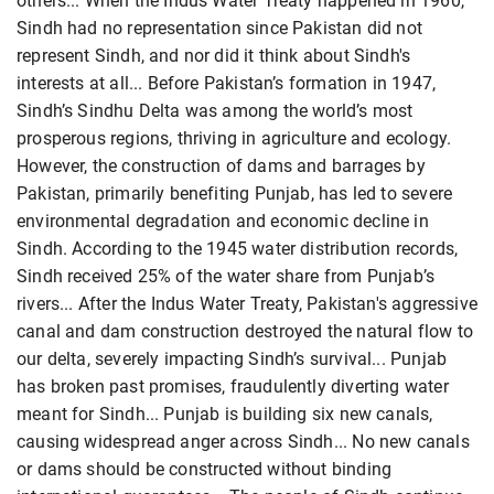
others... When the Indus Water Treaty happened in 1960,
Sindh had no representation since Pakistan did not
represent Sindh, and nor did it think about Sindh's
interests at all... Before Pakistan’s formation in 1947,
Sindh’s Sindhu Delta was among the world’s most
prosperous regions, thriving in agriculture and ecology.
However, the construction of dams and barrages by
Pakistan, primarily benefiting Punjab, has led to severe
environmental degradation and economic decline in
Sindh. According to the 1945 water distribution records,
Sindh received 25% of the water share from Punjab’s
rivers... After the Indus Water Treaty, Pakistan's aggressive
canal and dam construction destroyed the natural flow to
our delta, severely impacting Sindh’s survival... Punjab
has broken past promises, fraudulently diverting water
meant for Sindh... Punjab is building six new canals,
causing widespread anger across Sindh... No new canals
or dams should be constructed without binding