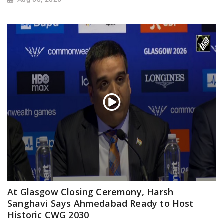
At Glasgow Closing Ceremony, Harsh
Sanghavi Says Ahmedabad Ready to Host
Historic CWG 2030