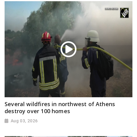
Several wildfires in northwest of Athens
destroy over 100 homes
Aug 03, 2026