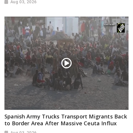
Aug 03, 2026
Spanish Army Trucks Transport Migrants Back
to Border Area After Massive Ceuta Influx
Aug 03, 2026