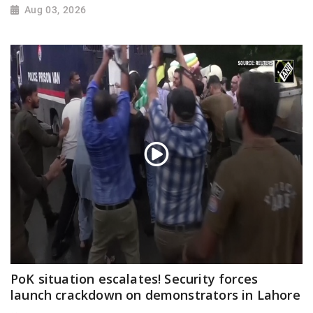
Aug 03, 2026
PoK situation escalates! Security forces
launch crackdown on demonstrators in Lahore