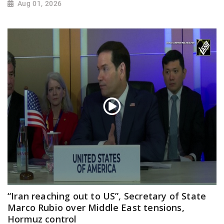
Aug 01, 2026
“Iran reaching out to US”, Secretary of State
Marco Rubio over Middle East tensions,
Hormuz control