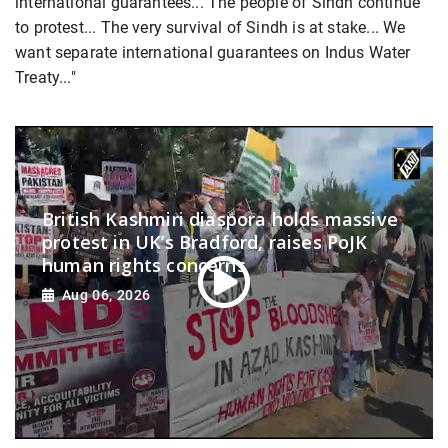
international guarantees... The people of Sindh continue
to protest... The very survival of Sindh is at stake... We
want separate international guarantees on Indus Water
Treaty..."
British Kashmiri diaspora holds massive
protest in UK’s Bradford, raises PoJK
human rights concerns
Aug 06, 2026