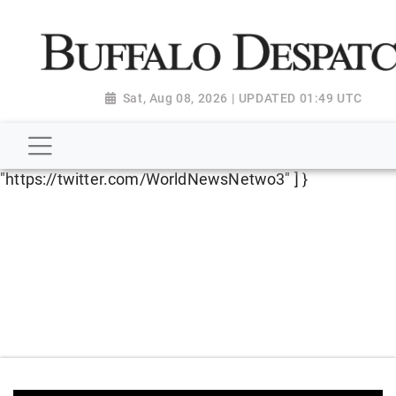
script type="application/ld+json"> { "@context":
"http://schema.org", "@type":
"NewsMediaOrganization", "name": "Buffalo Despatch",
"url": "https://www.buffalodespatch.com/", "logo":
Sat, Aug 08, 2026 | UPDATED 01:49 UTC
"https://worldnewsn.s3.amazonaws.com/media/images
Dispatch-logo_AoDtfZt.png", "sameAs": [
"https://www.facebook.com/worldnewsnetwork.net",
"https://twitter.com/WorldNewsNetwo3" ] }