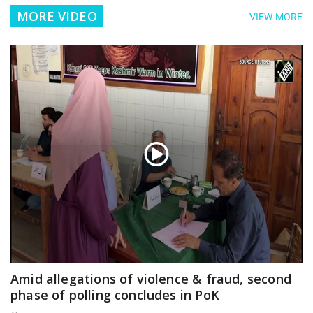
MORE VIDEO
VIEW MORE
Amid allegations of violence & fraud, second
phase of polling concludes in PoK