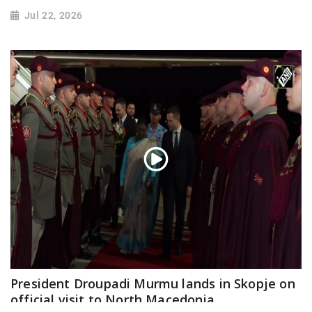
Jul 22, 2026
President Droupadi Murmu lands in Skopje on
official visit to North Macedonia