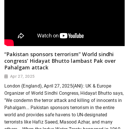
“Pakistan sponsors terrorism” World sindhi
congress’ Hidayat Bhutto lambast Pak over
Pahalgam attack
Apr 27, 2025
London (England), April 27, 2025(ANI): UK & Europe
Organizer of World Sindhi Congress, Hidayat Bhutto says,
"We condemn the terror attack and killing of innocents in
Pahalgam... Pakistan sponsors terrorism in the entire
world and provides safe havens to UN-designated
terrorists like Hafiz Saeed, Masood Azhar, and many