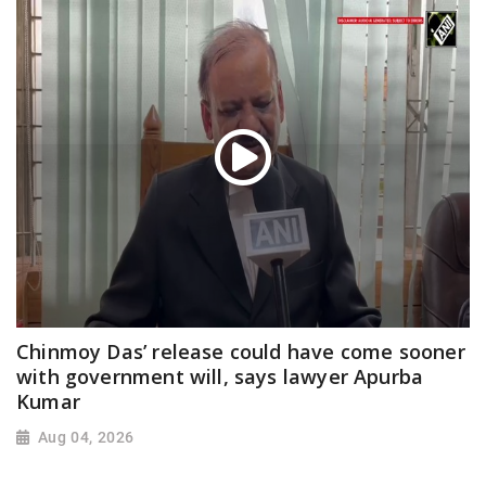
Chinmoy Das’ release could have come sooner
with government will, says lawyer Apurba
Kumar
Aug 04, 2026