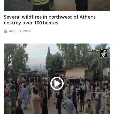
Several wildfires in northwest of Athens
destroy over 100 homes
Aug 03, 2026