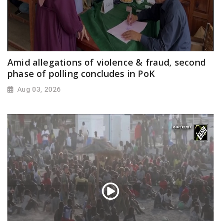
Amid allegations of violence & fraud, second
phase of polling concludes in PoK
Aug 03, 2026