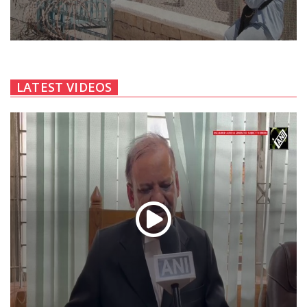
LATEST VIDEOS