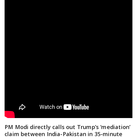
PM Modi directly calls out Trump’s ‘mediation’
claim between India-Pakistan in 35-minute