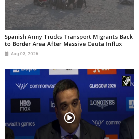
Spanish Army Trucks Transport Migrants Back
to Border Area After Massive Ceuta Influx
Aug 03, 2026