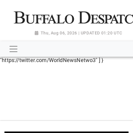
script type="application/ld+json"> { "@context":
"http://schema.org", "@type":
"NewsMediaOrganization", "name": "Buffalo Despatch",
"url": "https://www.buffalodespatch.com/", "logo":
Thu, Aug 06, 2026 | UPDATED 01:20 UTC
"https://worldnewsn.s3.amazonaws.com/media/images
Dispatch-logo_AoDtfZt.png", "sameAs": [
"https://www.facebook.com/worldnewsnetwork.net",
"https://twitter.com/WorldNewsNetwo3" ] }