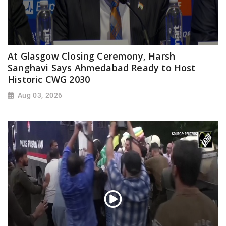
At Glasgow Closing Ceremony, Harsh
Sanghavi Says Ahmedabad Ready to Host
Historic CWG 2030
Aug 03, 2026