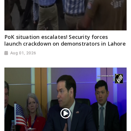
PoK situation escalates! Security forces
launch crackdown on demonstrators in Lahore
Aug 01, 2026