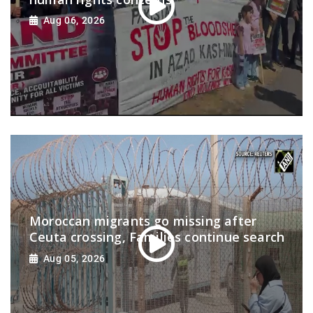
Aug 06, 2026
Moroccan migrants go missing after
Ceuta crossing, Families continue search
Aug 05, 2026