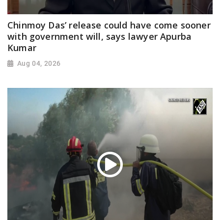
Chinmoy Das’ release could have come sooner
with government will, says lawyer Apurba
Kumar
Aug 04, 2026