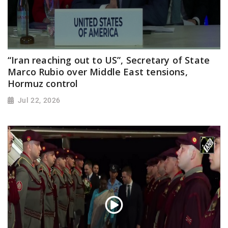
“Iran reaching out to US”, Secretary of State
Marco Rubio over Middle East tensions,
Hormuz control
Jul 22, 2026