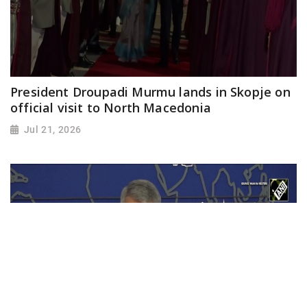
President Droupadi Murmu lands in Skopje on
official visit to North Macedonia
Jul 21, 2026