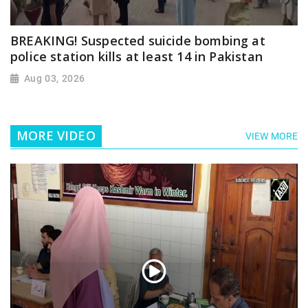
BREAKING! Suspected suicide bombing at
police station kills at least 14 in Pakistan
Aug 03, 2026
MORE VIDEO
VIEW MORE