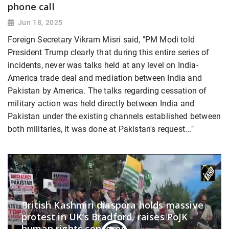
phone call
Jun 18, 2025
Foreign Secretary Vikram Misri said, "PM Modi told
President Trump clearly that during this entire series of
incidents, never was talks held at any level on India-
America trade deal and mediation between India and
Pakistan by America. The talks regarding cessation of
military action was held directly between India and
Pakistan under the existing channels established between
both militaries, it was done at Pakistan's request..."
British Kashmiri diaspora holds massive
protest in UK’s Bradford, raises PoJK
human rights concerns