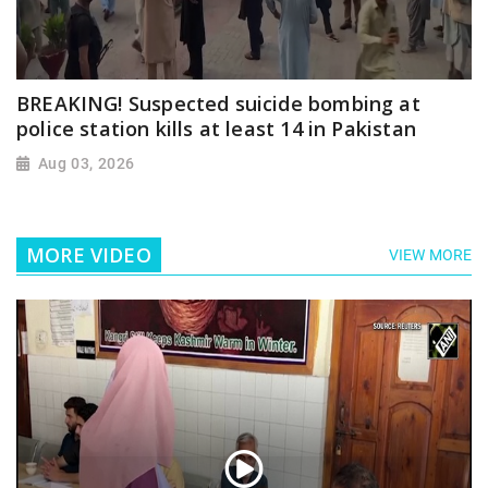
BREAKING! Suspected suicide bombing at
police station kills at least 14 in Pakistan
Aug 03, 2026
MORE VIDEO
VIEW MORE