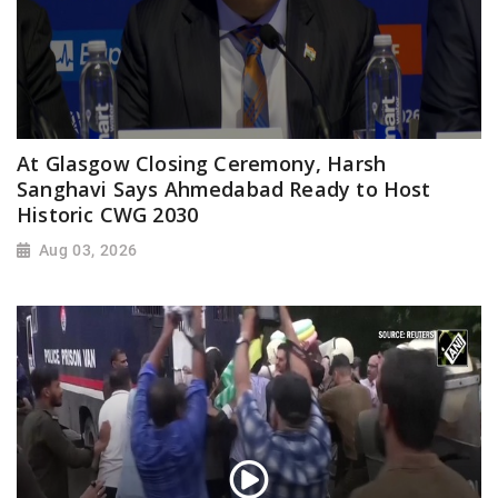
At Glasgow Closing Ceremony, Harsh
Sanghavi Says Ahmedabad Ready to Host
Historic CWG 2030
Aug 03, 2026