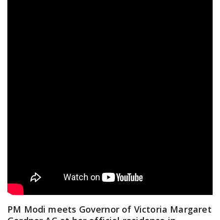
PM Modi meets Governor of Victoria Margaret