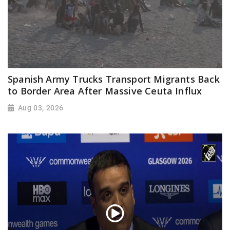
Spanish Army Trucks Transport Migrants Back
to Border Area After Massive Ceuta Influx
Aug 03, 2026