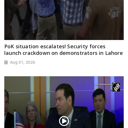
PoK situation escalates! Security forces
launch crackdown on demonstrators in Lahore
Aug 01, 2026