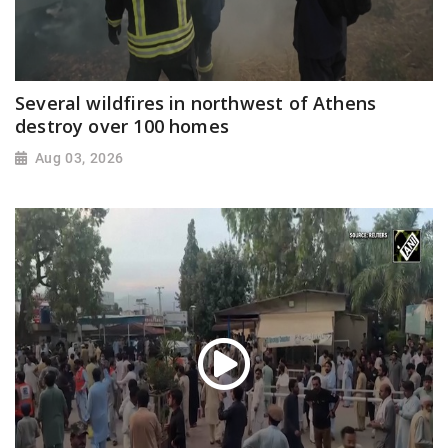
Several wildfires in northwest of Athens
destroy over 100 homes
Aug 03, 2026