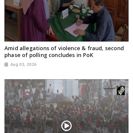
Amid allegations of violence & fraud, second
phase of polling concludes in PoK
Aug 03, 2026