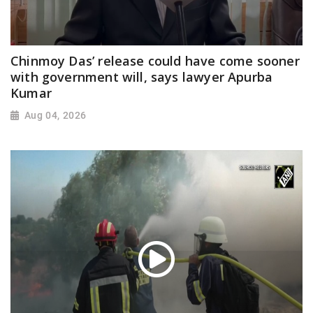
Chinmoy Das’ release could have come sooner
with government will, says lawyer Apurba
Kumar
Aug 04, 2026