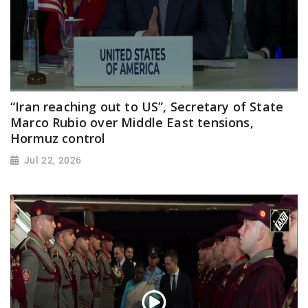
“Iran reaching out to US”, Secretary of State
Marco Rubio over Middle East tensions,
Hormuz control
Jul 22, 2026