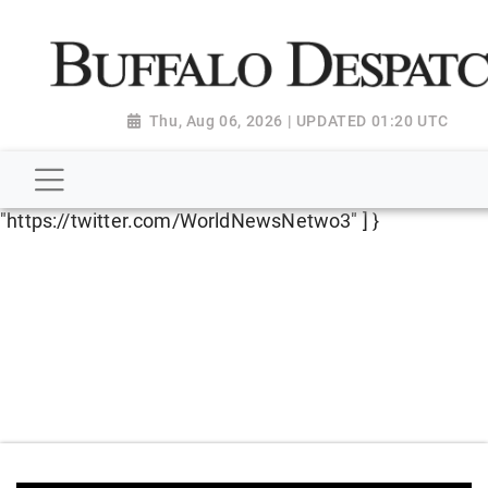
script type="application/ld+json"> { "@context":
"http://schema.org", "@type":
"NewsMediaOrganization", "name": "Buffalo Despatch",
"url": "https://www.buffalodespatch.com/", "logo":
Thu, Aug 06, 2026 | UPDATED 01:20 UTC
"https://worldnewsn.s3.amazonaws.com/media/images
Dispatch-logo_AoDtfZt.png", "sameAs": [
"https://www.facebook.com/worldnewsnetwork.net",
"https://twitter.com/WorldNewsNetwo3" ] }