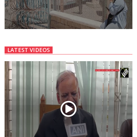
LATEST VIDEOS