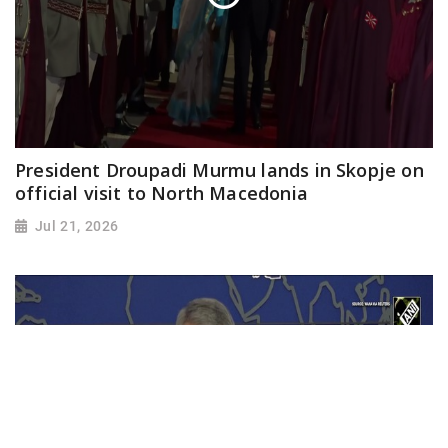
President Droupadi Murmu lands in Skopje on
official visit to North Macedonia
Jul 21, 2026