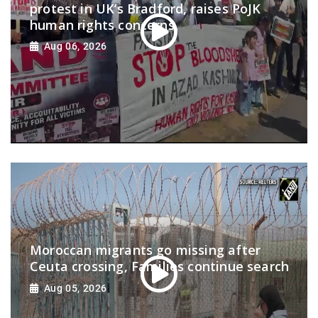
protest in UK’s Bradford, raises PoJK
human rights concerns
Aug 06, 2026
Moroccan migrants go missing after
Ceuta crossing, Families continue search
Aug 05, 2026