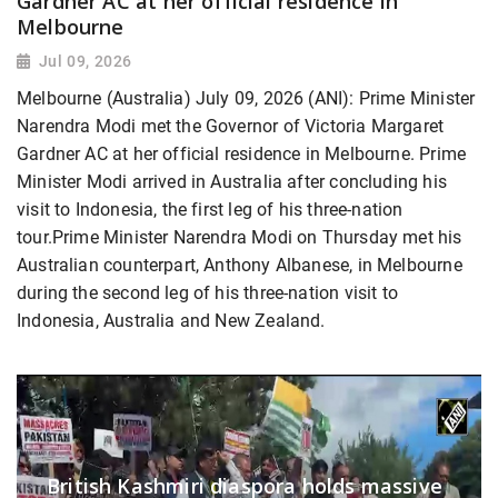
Gardner AC at her official residence in
Melbourne
Jul 09, 2026
Melbourne (Australia) July 09, 2026 (ANI): Prime Minister
Narendra Modi met the Governor of Victoria Margaret
Gardner AC at her official residence in Melbourne. Prime
Minister Modi arrived in Australia after concluding his
visit to Indonesia, the first leg of his three-nation
tour.Prime Minister Narendra Modi on Thursday met his
Australian counterpart, Anthony Albanese, in Melbourne
during the second leg of his three-nation visit to
Indonesia, Australia and New Zealand.
British Kashmiri diaspora holds massive