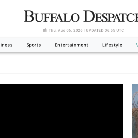
a.org", "@type": "NewsMediaOrganization", "name": "Buffalo Desp
-Dispatch-logo_AoDtfZt.png", "sameAs": [ "https://www.fac
Thu, Aug 06, 2026 | UPDATED 06:55 UTC
iness
Sports
Entertainment
Lifestyle