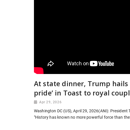
At state dinner, Trump hails
pride’ in Toast to royal coup
Apr 29, 2026
Washington DC (US), April 29, 2026(ANI): President T
"History has known no more powerful force than the 