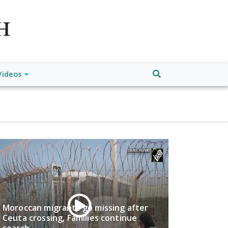
atch", "url": "https://www.buffalodespatch.com/", "logo":
ebook.com/worldnewsnetwork.net",
Videos
Moroccan migrants go missing after
Ceuta crossing, Families continue
search