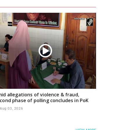
id allegations of violence & fraud,
cond phase of polling concludes in PoK
Aug 03, 2026