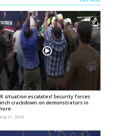
VIEW MORE
K situation escalates! Security forces
unch crackdown on demonstrators in
hore
Aug 01, 2026