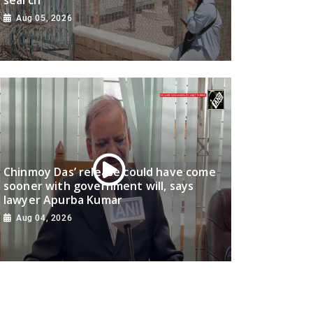
Aug 05, 2026
Chinmoy Das’ release could have come
sooner with government will, says
lawyer Apurba Kumar
Aug 04, 2026