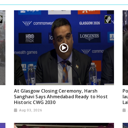
At Glasgow Closing Ceremony, Harsh
Po
Sanghavi Says Ahmedabad Ready to Host
la
Historic CWG 2030
La
Aug 03, 2026