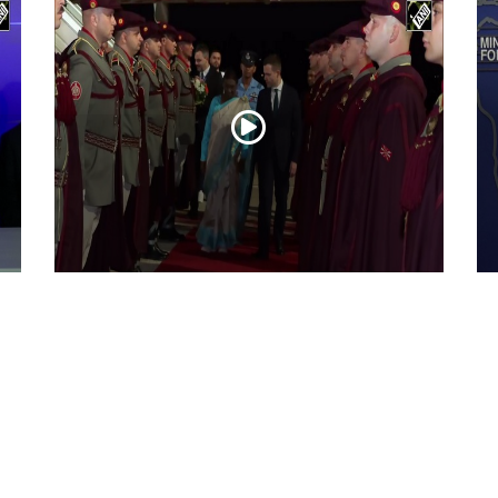
President Droupadi Murmu lands in Skopje
Ir
on official visit to North Macedonia
co
Jul 21, 2026