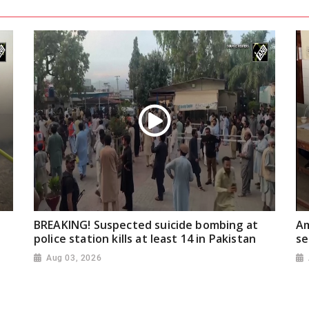
BREAKING! Suspected suicide bombing at
Am
police station kills at least 14 in Pakistan
se
Aug 03, 2026