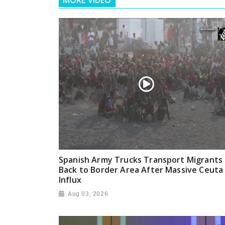
MORE VIDEO
Spanish Army Trucks Transport Migrants
Back to Border Area After Massive Ceuta
Influx
Aug 03, 2026