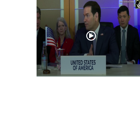
“Iran reaching out to US”, Secretary of
State Marco Rubio over Middle East
tensions, Hormuz control
Jul 22, 2026