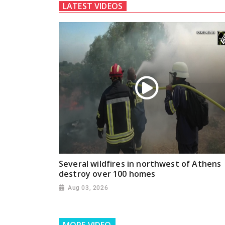
LATEST VIDEOS
Several wildfires in northwest of Athens
destroy over 100 homes
Aug 03, 2026