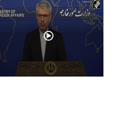
an warns U.S. against ground invasion;
ndemns attack on civilian infrastructure
Jul 21, 2026