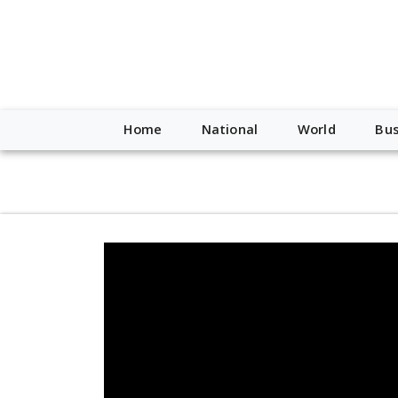
script type="application/ld+json"> { "@context": "http://schem
"https://worldnewsn.s3.amazonaws.com/media/images/Buffalo
"https://twitter.com/WorldNewsNetwo3" ] }
Home
National
World
Bus