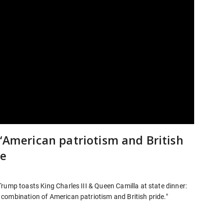
 ‘American patriotism and British
le
rump toasts King Charles III & Queen Camilla at state dinner:
combination of American patriotism and British pride."