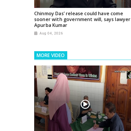
Chinmoy Das’ release could have come
sooner with government will, says lawyer
Apurba Kumar
Aug 04, 2026
MORE VIDEO