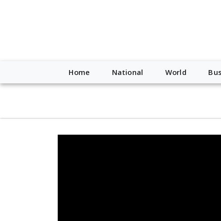
script type="application/ld+json"> { "@context": "http://schem
"https://worldnewsn.s3.amazonaws.com/media/images/Buffalo
"https://twitter.com/WorldNewsNetwo3" ] }
Home
National
World
Bus