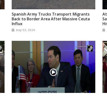
Spanish Army Trucks Transport Migrants
At
Back to Border Area After Massive Ceuta
Sa
Influx
Hi
Aug 03, 2026