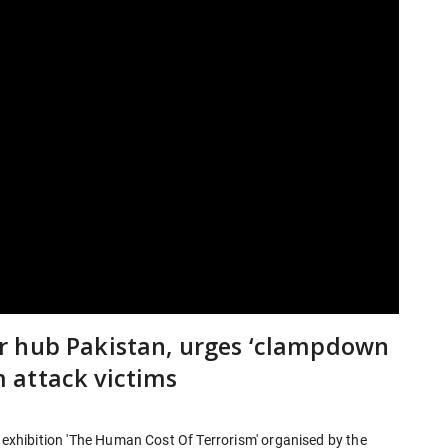
r hub Pakistan, urges ‘clampdown
 attack victims
l exhibition 'The Human Cost Of Terrorism' organised by the