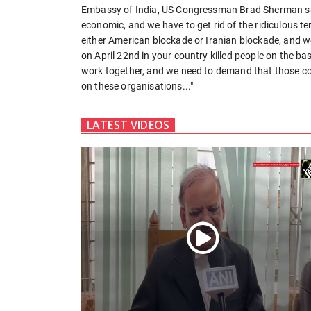
Embassy of India, US Congressman Brad Sherman said
economic, and we have to get rid of the ridiculous t
either American blockade or Iranian blockade, and we
on April 22nd in your country killed people on the basi
work together, and we need to demand that those cou
on these organisations..."
LATEST VIDEOS