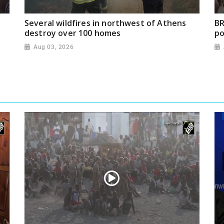
Several wildfires in northwest of Athens
BR
destroy over 100 homes
po
Aug 03, 2026