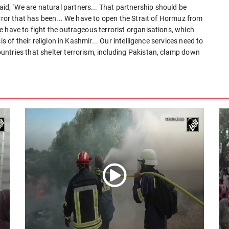
, "We are natural partners... That partnership should be
error that has been... We have to open the Strait of Hormuz from
 have to fight the outrageous terrorist organisations, which
s of their religion in Kashmir... Our intelligence services need to
ntries that shelter terrorism, including Pakistan, clamp down