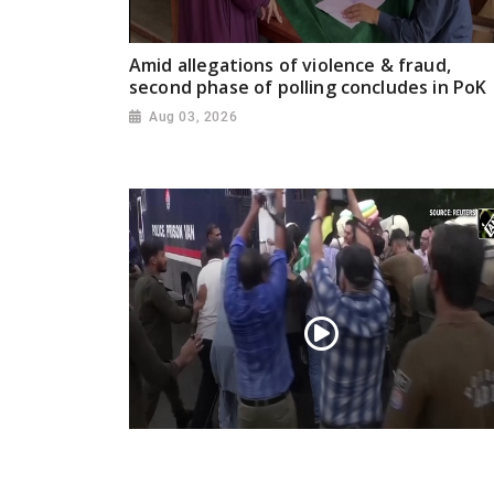
Amid allegations of violence & fraud,
second phase of polling concludes in PoK
Aug 03, 2026