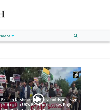
atch", "url": "https://www.buffalodespatch.com/", "logo":
ebook.com/worldnewsnetwork.net",
Videos
British Kashmiri diaspora holds massive
protest in UK’s Bradford, raises PoJK
human rights concerns