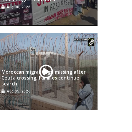
Aug 06, 2026
Moroccan migrants go missing after
Ceuta crossing, Families continue
search
Aug 05, 2026