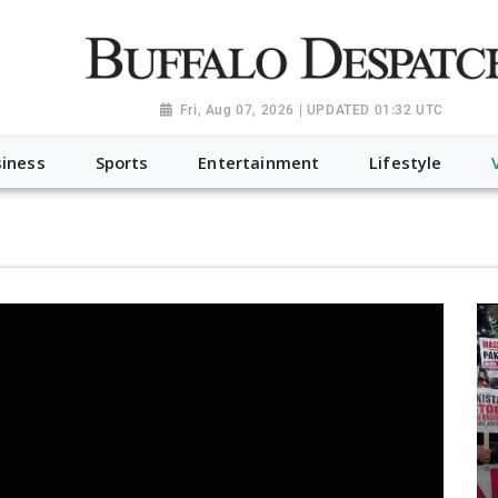
a.org", "@type": "NewsMediaOrganization", "name": "Buffalo Desp
-Dispatch-logo_AoDtfZt.png", "sameAs": [ "https://www.fac
Fri, Aug 07, 2026 | UPDATED 01:32 UTC
iness
Sports
Entertainment
Lifestyle