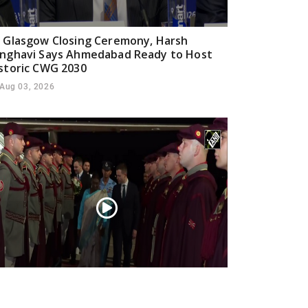
 Glasgow Closing Ceremony, Harsh
nghavi Says Ahmedabad Ready to Host
storic CWG 2030
Aug 03, 2026