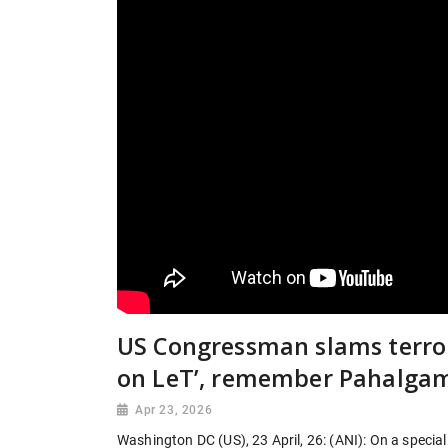
US Congressman slams terro
on LeT’, remember Pahalgam
Apr 23, 2026
Washington DC (US), 23 April, 26: (ANI): On a specia