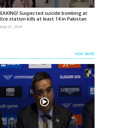
EAKING! Suspected suicide bombing at
lice station kills at least 14 in Pakistan
Aug 03, 2026
VIEW MORE