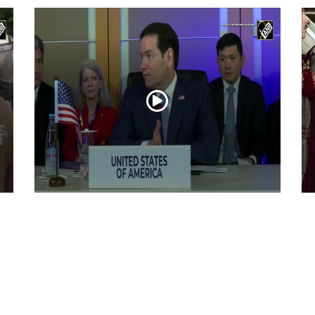
“Iran reaching out to US”, Secretary of
Pr
State Marco Rubio over Middle East
on
tensions, Hormuz control
Jul 22, 2026