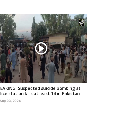
EAKING! Suspected suicide bombing at
lice station kills at least 14 in Pakistan
Aug 03, 2026