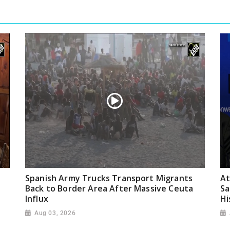
Spanish Army Trucks Transport Migrants
At
Back to Border Area After Massive Ceuta
Sa
Influx
Hi
Aug 03, 2026