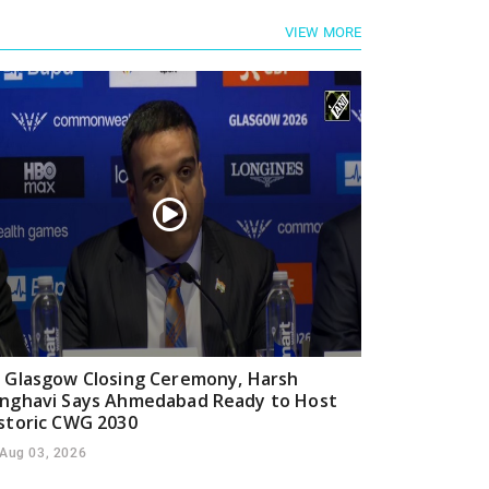
VIEW MORE
 Glasgow Closing Ceremony, Harsh
nghavi Says Ahmedabad Ready to Host
storic CWG 2030
Aug 03, 2026