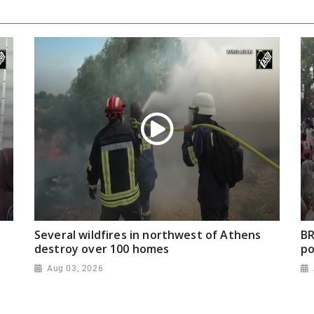
Several wildfires in northwest of Athens
BR
destroy over 100 homes
po
Aug 03, 2026