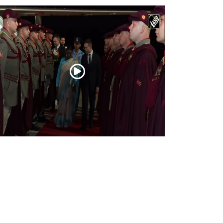
esident Droupadi Murmu lands in Skopje
 official visit to North Macedonia
Jul 21, 2026