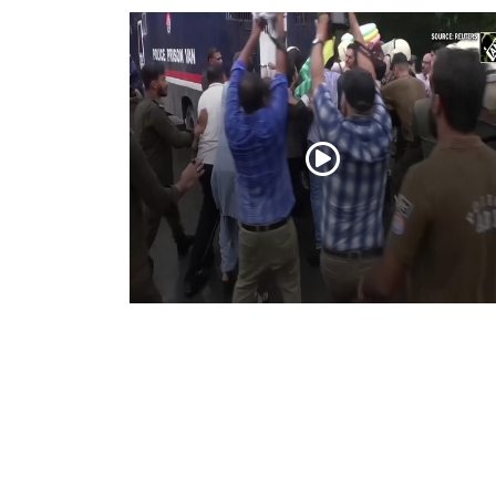
PoK situation escalates! Security forces
launch crackdown on demonstrators in
Lahore
Aug 01, 2026