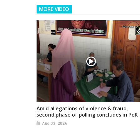
MORE VIDEO
Amid allegations of violence & fraud,
second phase of polling concludes in PoK
Aug 03, 2026