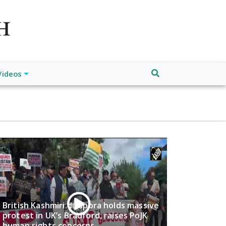
atch", "url": "https://www.buffalodespatch.com/", "logo":
ebook.com/worldnewsnetwork.net",
Videos
British Kashmiri diaspora holds massive
protest in UK’s Bradford, raises PoJK
human rights concerns