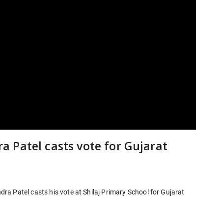
 Patel casts vote for Gujarat
a Patel casts his vote at Shilaj Primary School for Gujarat