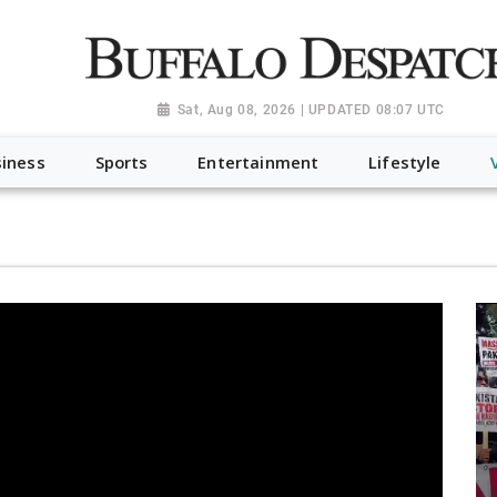
a.org", "@type": "NewsMediaOrganization", "name": "Buffalo Desp
-Dispatch-logo_AoDtfZt.png", "sameAs": [ "https://www.fac
Sat, Aug 08, 2026 | UPDATED 08:07 UTC
iness
Sports
Entertainment
Lifestyle