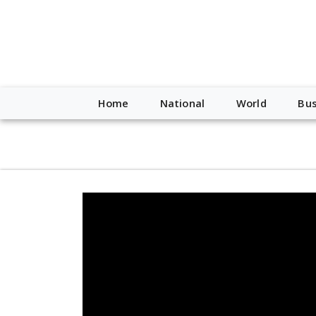
script type="application/ld+json"> { "@context": "http://schem
"https://worldnewsn.s3.amazonaws.com/media/images/Buffalo
"https://twitter.com/WorldNewsNetwo3" ] }
Home
National
World
Bus