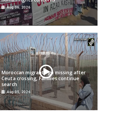
Aug 06, 2026
Moroccan migrants go missing after
Ceuta crossing, Families continue
search
Aug 05, 2026