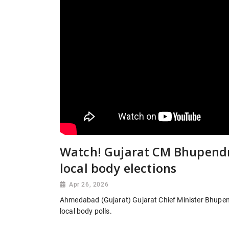
Watch! Gujarat CM Bhupendra
local body elections
Apr 26, 2026
Ahmedabad (Gujarat) Gujarat Chief Minister Bhupendr
local body polls.