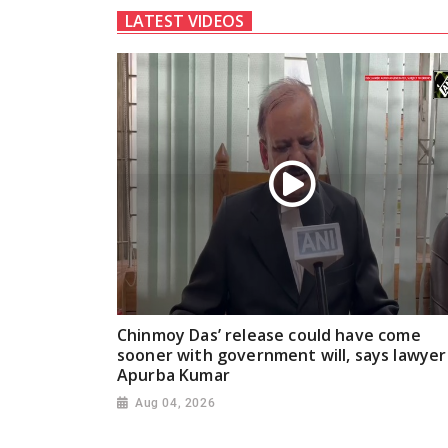
LATEST VIDEOS
Chinmoy Das’ release could have come
sooner with government will, says lawyer
Apurba Kumar
Aug 04, 2026