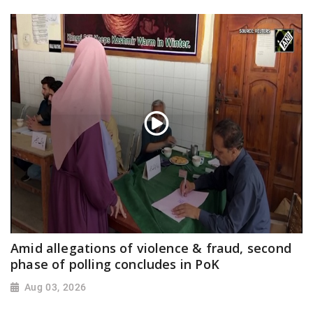
Amid allegations of violence & fraud, second
phase of polling concludes in PoK
Aug 03, 2026