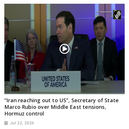
“Iran reaching out to US”, Secretary of State
Marco Rubio over Middle East tensions,
Hormuz control
Jul 22, 2026