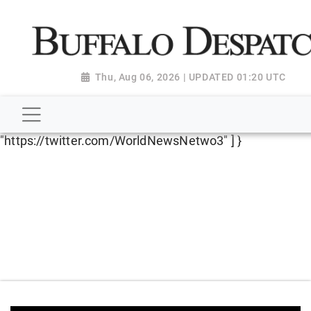
script type="application/ld+json"> { "@context":
"http://schema.org", "@type":
"NewsMediaOrganization", "name": "Buffalo Despatch",
"url": "https://www.buffalodespatch.com/", "logo":
Thu, Aug 06, 2026 | UPDATED 01:20 UTC
"https://worldnewsn.s3.amazonaws.com/media/images
Dispatch-logo_AoDtfZt.png", "sameAs": [
"https://www.facebook.com/worldnewsnetwork.net",
"https://twitter.com/WorldNewsNetwo3" ] }