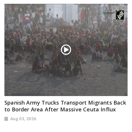
Spanish Army Trucks Transport Migrants Back
to Border Area After Massive Ceuta Influx
Aug 03, 2026