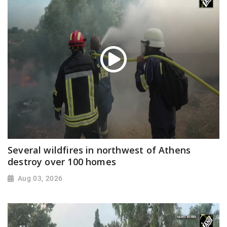
Several wildfires in northwest of Athens
destroy over 100 homes
Aug 03, 2026