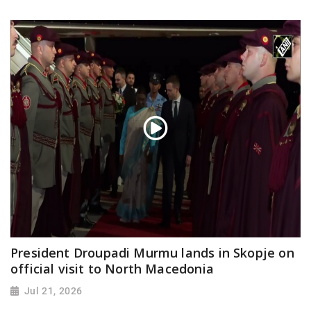
President Droupadi Murmu lands in Skopje on
official visit to North Macedonia
Jul 21, 2026