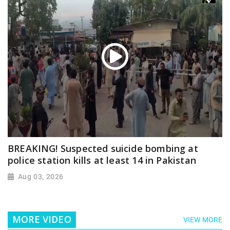
BREAKING! Suspected suicide bombing at
police station kills at least 14 in Pakistan
Aug 03, 2026
MORE VIDEO
VIEW MORE