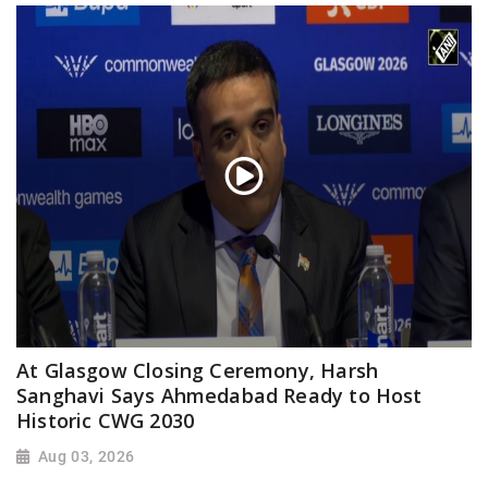
At Glasgow Closing Ceremony, Harsh
Sanghavi Says Ahmedabad Ready to Host
Historic CWG 2030
Aug 03, 2026