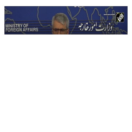
Iran warns U.S. against ground invasion;
condemns attack on civilian infrastructure
Jul 21, 2026