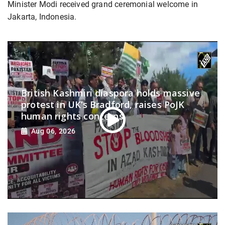
Minister Modi received grand ceremonial welcome in
Jakarta, Indonesia.
British Kashmiri diaspora holds massive
protest in UK’s Bradford, raises PoJK
human rights concerns
Aug 06, 2026