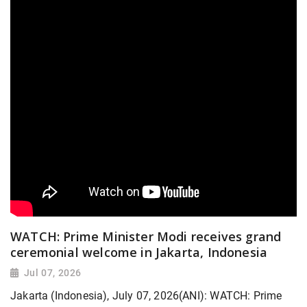
WATCH: Prime Minister Modi receives grand
ceremonial welcome in Jakarta, Indonesia
Jul 07, 2026
Jakarta (Indonesia), July 07, 2026(ANI): WATCH: Prime