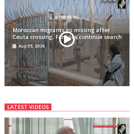
Moroccan migrants go missing after
Ceuta crossing, Families continue search
Aug 05, 2026
LATEST VIDEOS