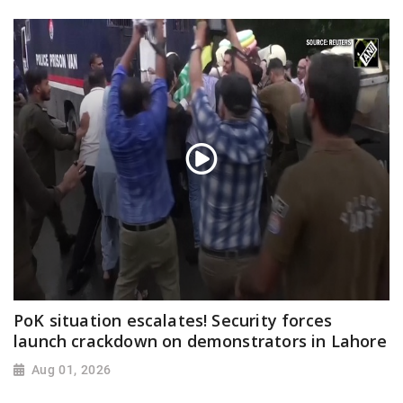
PoK situation escalates! Security forces
launch crackdown on demonstrators in Lahore
Aug 01, 2026