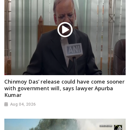
Chinmoy Das’ release could have come sooner
with government will, says lawyer Apurba
Kumar
Aug 04, 2026