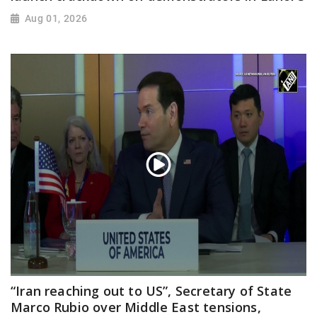
Aug 01, 2026
“Iran reaching out to US”, Secretary of State
Marco Rubio over Middle East tensions,