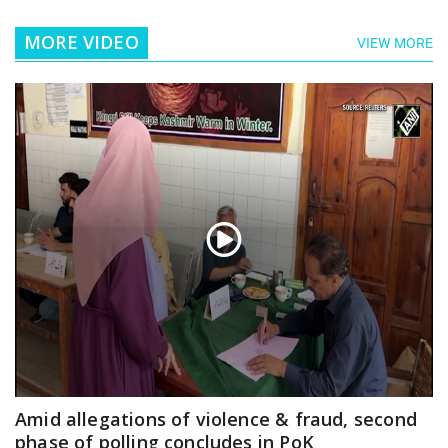
MORE VIDEO
VIEW MORE
Amid allegations of violence & fraud, second
phase of polling concludes in PoK