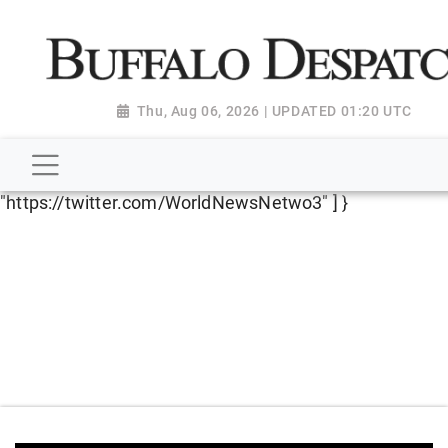
script type="application/ld+json"> { "@context":
"http://schema.org", "@type":
"NewsMediaOrganization", "name": "Buffalo Despatch",
"url": "https://www.buffalodespatch.com/", "logo":
Thu, Aug 06, 2026 | UPDATED 01:20 UTC
"https://worldnewsn.s3.amazonaws.com/media/images
Dispatch-logo_AoDtfZt.png", "sameAs": [
"https://www.facebook.com/worldnewsnetwork.net",
"https://twitter.com/WorldNewsNetwo3" ] }