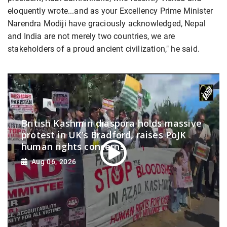
eloquently wrote...and as your Excellency Prime Minister
Narendra Modiji have graciously acknowledged, Nepal
and India are not merely two countries, we are
stakeholders of a proud ancient civilization," he said.
British Kashmiri diaspora holds massive
protest in UK’s Bradford, raises PoJK
human rights concerns
Aug 06, 2026