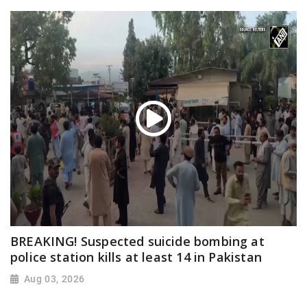
BREAKING! Suspected suicide bombing at
police station kills at least 14 in Pakistan
Aug 03, 2026