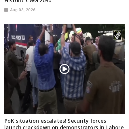
Historic CWG 2030
Aug 03, 2026
PoK situation escalates! Security forces
launch crackdown on demonstrators in Lahore