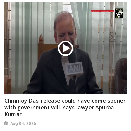
Chinmoy Das’ release could have come sooner
with government will, says lawyer Apurba
Kumar
Aug 04, 2026