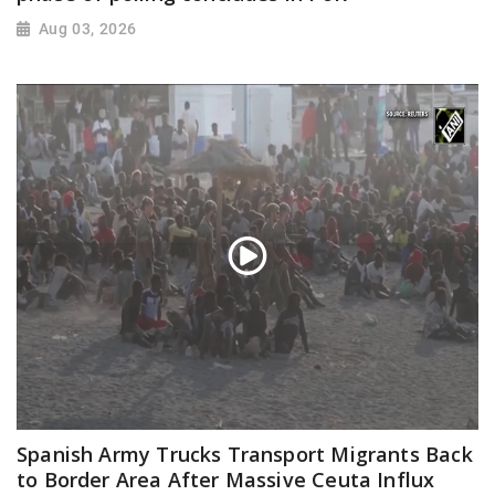
Aug 03, 2026
Spanish Army Trucks Transport Migrants Back
to Border Area After Massive Ceuta Influx