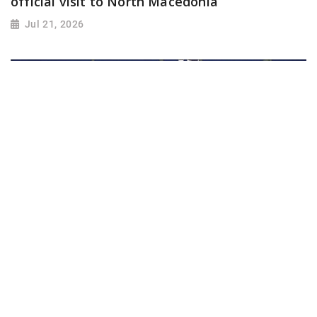
official visit to North Macedonia
Jul 21, 2026
Iran warns U.S. against ground invasion;
condemns attack on civilian infrastructure