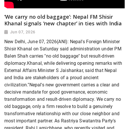
‘We carry no old baggage’: Nepal FM Shisir
Khanal signals ‘new chapter’ in ties with India
Jun 07, 2026
New Delhi, June 07, 2026(ANI): Nepal's Foreign Minister
Shisir Khanal on Saturday said administration under PM
Balen Shah carries "no old baggage" but result-driven
diplomacy.Khanal, while delivering opening remarks with
External Affairs Minister S Jaishankar, said that Nepal
and India are stakeholders of a proud ancient
civilization."Nepal's new government carries a clear and
decisive mandate for good governance, economic
transformation and result-driven diplomacy. We carry no
old baggage, only a firm resolve to build a genuinely
transformative relationship with our close neighbor and
most important partner. As Rastriya Swatantra Party's
president, Rabi Lamichhane, who recently visited and