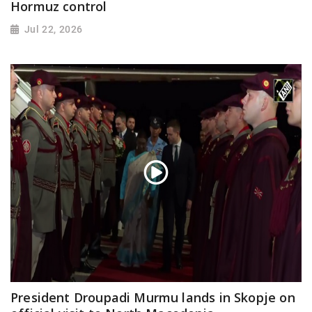
Hormuz control
Jul 22, 2026
President Droupadi Murmu lands in Skopje on