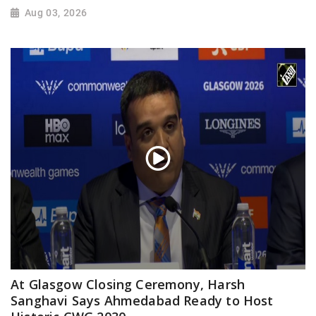
Aug 03, 2026
At Glasgow Closing Ceremony, Harsh
Sanghavi Says Ahmedabad Ready to Host