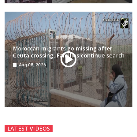
Moroccan migrants go missing after
Ceuta crossing, Families continue search
Aug 05, 2026
LATEST VIDEOS