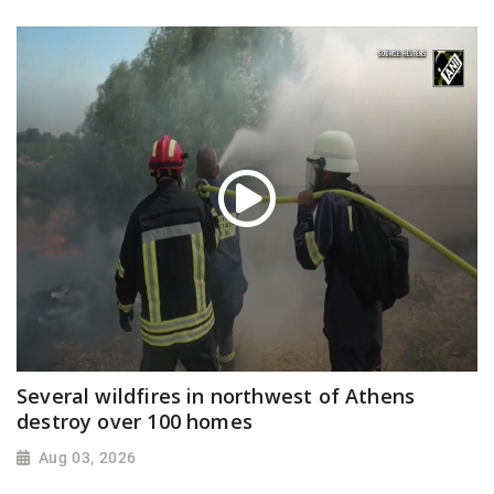
Several wildfires in northwest of Athens
destroy over 100 homes
Aug 03, 2026