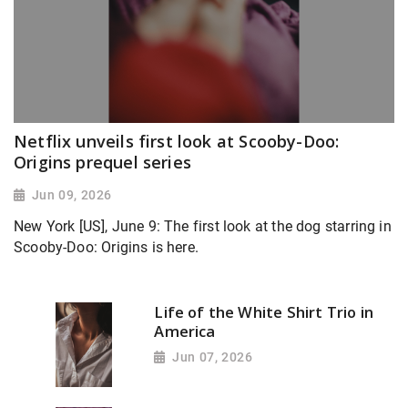
Netflix unveils first look at Scooby-Doo:
Origins prequel series
Jun 09, 2026
New York [US], June 9: The first look at the dog starring in
Scooby-Doo: Origins is here.
Life of the White Shirt Trio in
America
Jun 07, 2026