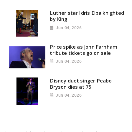
Luther star Idris Elba knighted
by King
Jun 04, 2026
Price spike as John Farnham
tribute tickets go on sale
Jun 04, 2026
Disney duet singer Peabo
Bryson dies at 75
Jun 04, 2026