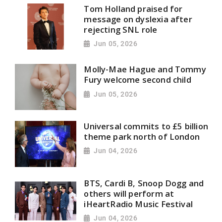
Tom Holland praised for
message on dyslexia after
rejecting SNL role
Jun 05, 2026
Molly-Mae Hague and Tommy
Fury welcome second child
Jun 05, 2026
Universal commits to £5 billion
theme park north of London
Jun 04, 2026
BTS, Cardi B, Snoop Dogg and
others will perform at
iHeartRadio Music Festival
Jun 04, 2026