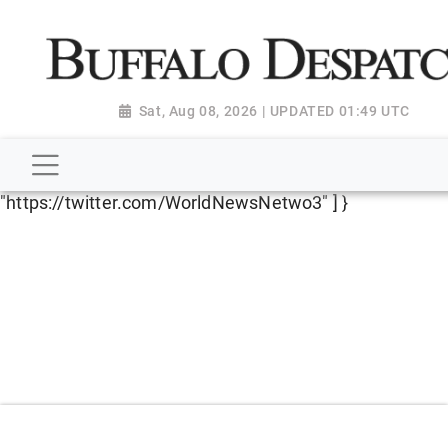
script type="application/ld+json"> { "@context":
"http://schema.org", "@type":
"NewsMediaOrganization", "name": "Buffalo Despatch",
"url": "https://www.buffalodespatch.com/", "logo":
Sat, Aug 08, 2026 | UPDATED 01:49 UTC
"https://worldnewsn.s3.amazonaws.com/media/images
Dispatch-logo_AoDtfZt.png", "sameAs": [
"https://www.facebook.com/worldnewsnetwork.net",
"https://twitter.com/WorldNewsNetwo3" ] }