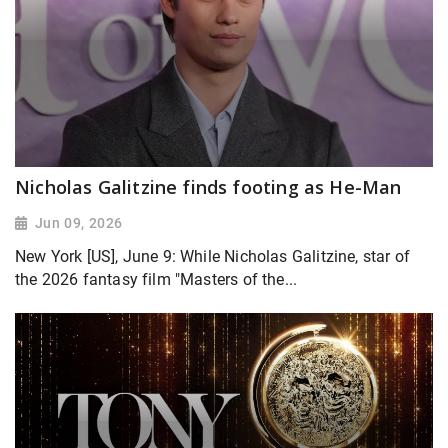
Nicholas Galitzine finds footing as He-Man
Jun 09, 2026
New York [US], June 9: While Nicholas Galitzine, star of
the 2026 fantasy film "Masters of the...