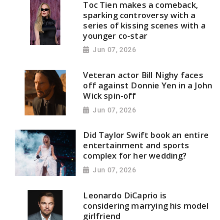
Toc Tien makes a comeback,
sparking controversy with a
series of kissing scenes with a
younger co-star
Jun 07, 2026
Veteran actor Bill Nighy faces
off against Donnie Yen in a John
Wick spin-off
Jun 07, 2026
Did Taylor Swift book an entire
entertainment and sports
complex for her wedding?
Jun 07, 2026
Leonardo DiCaprio is
considering marrying his model
girlfriend