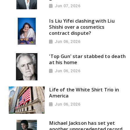
Jun 07, 2026
Is Liu Yifei clashing with Liu
Shishi over a cosmetics
contract dispute?
Jun 06, 2026
'Top Gun' star stabbed to death
at his home
Jun 06, 2026
Life of the White Shirt Trio in
America
Jun 06, 2026
Michael Jackson has set yet
another unprecedented record,