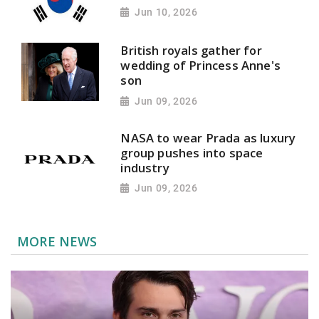
Jun 10, 2026
British royals gather for
wedding of Princess Anne's
son
Jun 09, 2026
NASA to wear Prada as luxury
group pushes into space
industry
Jun 09, 2026
MORE NEWS