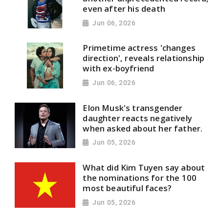
even after his death
Jun 06, 2026
Primetime actress 'changes
direction', reveals relationship
with ex-boyfriend
Jun 06, 2026
Elon Musk's transgender
daughter reacts negatively
when asked about her father.
Jun 05, 2026
What did Kim Tuyen say about
the nominations for the 100
most beautiful faces?
Jun 05, 2026