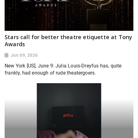
Stars call for better theatre etiquette at Tony
Awards
Jun 09, 2026
New York [US], June 9: Julia Louis-Dreyfus has, quite
frankly, had enough of rude theatergoers.