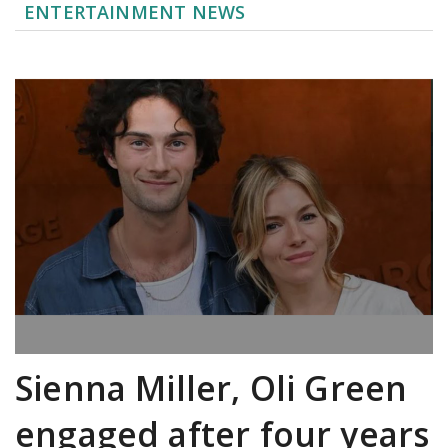
ENTERTAINMENT NEWS
Sienna Miller, Oli Green
engaged after four years