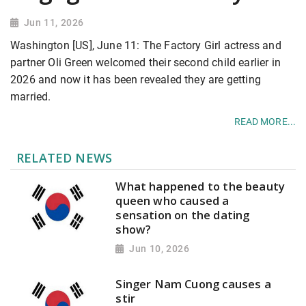
Jun 11, 2026
Washington [US], June 11: The Factory Girl actress and
partner Oli Green welcomed their second child earlier in
2026 and now it has been revealed they are getting
married.
READ MORE...
RELATED NEWS
What happened to the beauty
queen who caused a
sensation on the dating
show?
Jun 10, 2026
Singer Nam Cuong causes a
stir