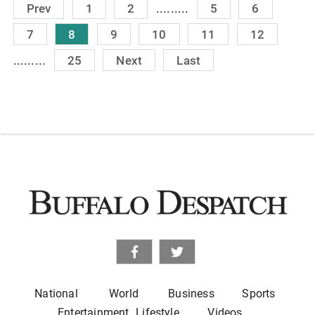
.........
Prev
1
2
5
6
7
8
9
10
11
12
.........
25
Next
Last
National
World
Business
Sports
Entertainment
Lifestyle
Videos