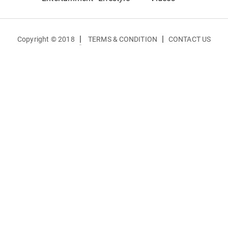
|
|
Copyright © 2018
TERMS & CONDITION
CONTACT US