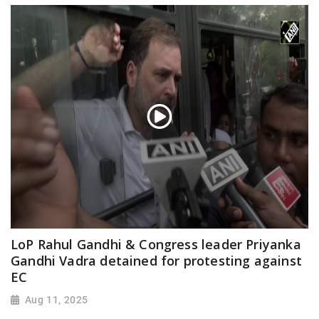
LoP Rahul Gandhi & Congress leader Priyanka
Gandhi Vadra detained for protesting against
EC
Aug 11, 2025