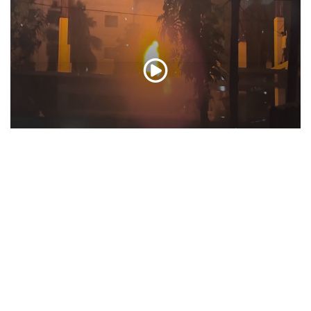
Bangladesh: Protesters set Mujibur Rehman’s
house on fire; use bulldozers to demolish
‘history’
Feb 06, 2025