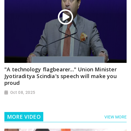
"A technology flagbearer..." Union Minister
Jyotiraditya Scindia's speech will make you
proud
Oct 08, 2025
MORE VIDEO
VIEW MORE