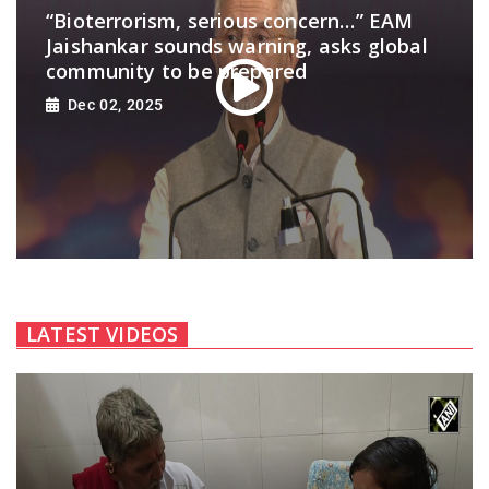
“Bioterrorism, serious concern…” EAM
Jaishankar sounds warning, asks global
community to be prepared
Dec 02, 2025
LATEST VIDEOS