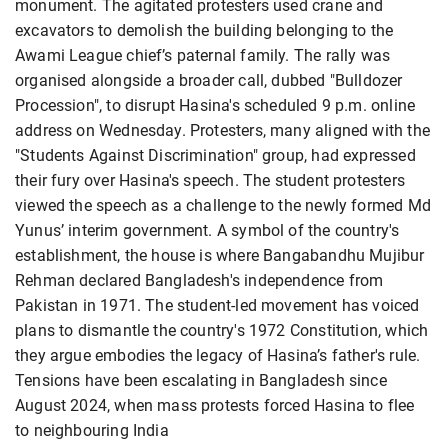
monument. The agitated protesters used crane and
excavators to demolish the building belonging to the
Awami League chief’s paternal family. The rally was
organised alongside a broader call, dubbed "Bulldozer
Procession", to disrupt Hasina's scheduled 9 p.m. online
address on Wednesday. Protesters, many aligned with the
"Students Against Discrimination" group, had expressed
their fury over Hasina's speech. The student protesters
viewed the speech as a challenge to the newly formed Md
Yunus’ interim government. A symbol of the country's
establishment, the house is where Bangabandhu Mujibur
Rehman declared Bangladesh's independence from
Pakistan in 1971. The student-led movement has voiced
plans to dismantle the country's 1972 Constitution, which
they argue embodies the legacy of Hasina’s father's rule.
Tensions have been escalating in Bangladesh since
August 2024, when mass protests forced Hasina to flee
to neighbouring India