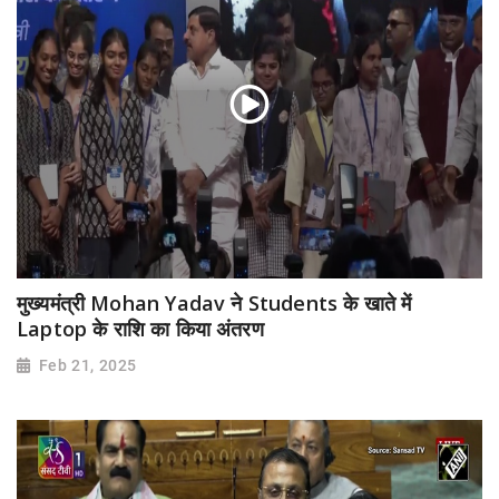
मुख्यमंत्री Mohan Yadav ने Students के खाते में
Laptop के राशि का किया अंतरण
Feb 21, 2025