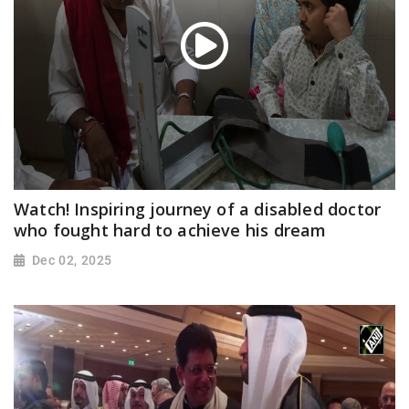
Watch! Inspiring journey of a disabled doctor
who fought hard to achieve his dream
Dec 02, 2025