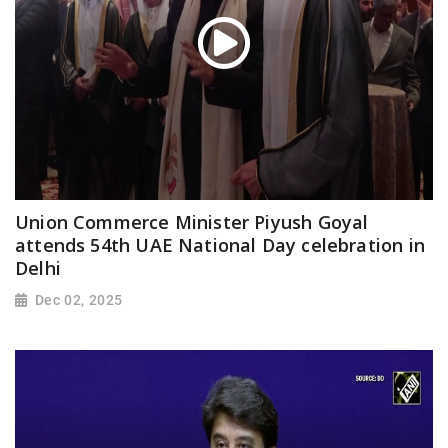
Union Commerce Minister Piyush Goyal
attends 54th UAE National Day celebration in
Delhi
Dec 02, 2025