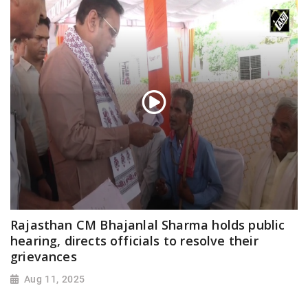
Rajasthan CM Bhajanlal Sharma holds public
hearing, directs officials to resolve their
grievances
Aug 11, 2025