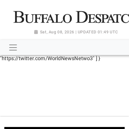
script type="application/ld+json"> { "@context":
"http://schema.org", "@type":
"NewsMediaOrganization", "name": "Buffalo Despatch",
"url": "https://www.buffalodespatch.com/", "logo":
Sat, Aug 08, 2026 | UPDATED 01:49 UTC
"https://worldnewsn.s3.amazonaws.com/media/images
Dispatch-logo_AoDtfZt.png", "sameAs": [
"https://www.facebook.com/worldnewsnetwork.net",
"https://twitter.com/WorldNewsNetwo3" ] }