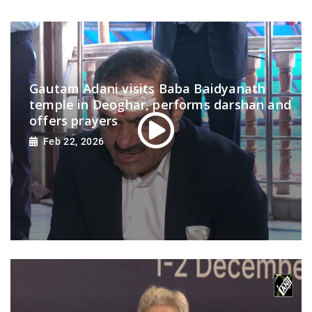
Gautam Adani visits Baba Baidyanath
temple in Deoghar, performs darshan and
offers prayers
Feb 22, 2026