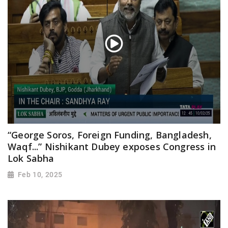
“George Soros, Foreign Funding, Bangladesh,
Waqf...” Nishikant Dubey exposes Congress in
Lok Sabha
Feb 10, 2025