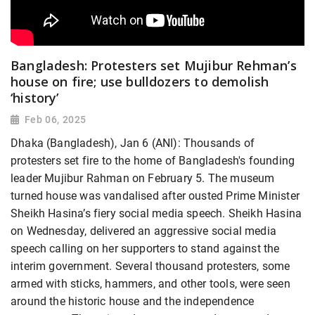
Bangladesh: Protesters set Mujibur Rehman’s
house on fire; use bulldozers to demolish
‘history’
Feb 06, 2025
Dhaka (Bangladesh), Jan 6 (ANI): Thousands of
protesters set fire to the home of Bangladesh's founding
leader Mujibur Rahman on February 5. The museum
turned house was vandalised after ousted Prime Minister
Sheikh Hasina’s fiery social media speech. Sheikh Hasina
on Wednesday, delivered an aggressive social media
speech calling on her supporters to stand against the
interim government. Several thousand protesters, some
armed with sticks, hammers, and other tools, were seen
around the historic house and the independence