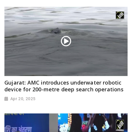
Gujarat: AMC introduces underwater robotic
device for 200-metre deep search operations
Apr 20, 2025