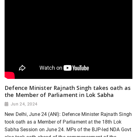
Defence Minister Rajnath Singh takes oath as
the Member of Parliament in Lok Sabha
Jun 24, 2024
New Delhi, June 24 (ANI): Defence Minister Rajnath Singh
took oath as a Member of Parliament at the 18th Lok
Sabha Session on June 24. MPs of the BJP-led NDA Govt