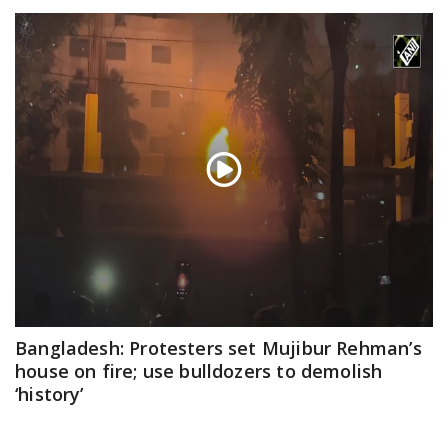
Bangladesh: Protesters set Mujibur Rehman’s
house on fire; use bulldozers to demolish
‘history’
Feb 06, 2025