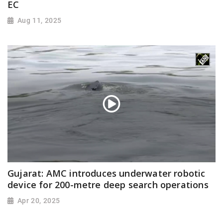
EC
Aug 11, 2025
Gujarat: AMC introduces underwater robotic
device for 200-metre deep search operations
Apr 20, 2025