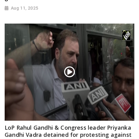
Aug 11, 2025
LoP Rahul Gandhi & Congress leader Priyanka
Gandhi Vadra detained for protesting against