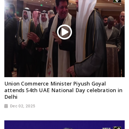
Union Commerce Minister Piyush Goyal
attends 54th UAE National Day celebration in
Delhi
Dec 02, 2025