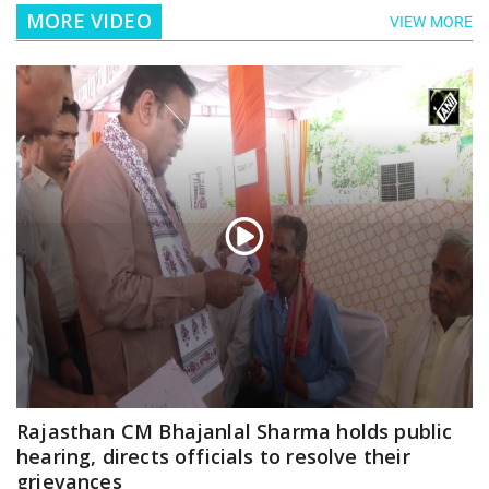
MORE VIDEO
VIEW MORE
Rajasthan CM Bhajanlal Sharma holds public
hearing, directs officials to resolve their
grievances