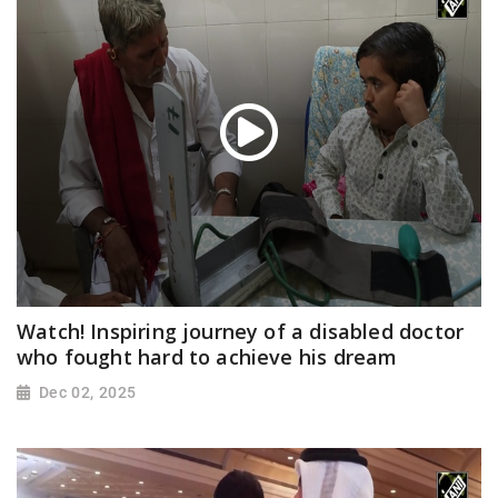
Watch! Inspiring journey of a disabled doctor
who fought hard to achieve his dream
Dec 02, 2025