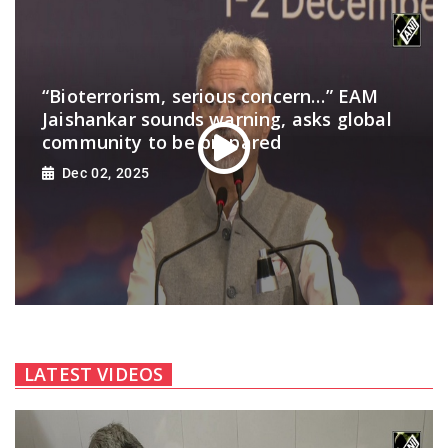
“Bioterrorism, serious concern…” EAM
Jaishankar sounds warning, asks global
community to be prepared
Dec 02, 2025
LATEST VIDEOS