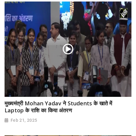
मुख्यमंत्री Mohan Yadav ने Students के खाते में
Laptop के राशि का किया अंतरण
Feb 21, 2025