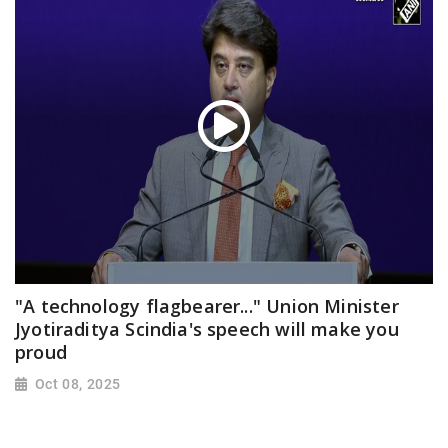
"A technology flagbearer..." Union Minister
Jyotiraditya Scindia's speech will make you
proud
Oct 08, 2025