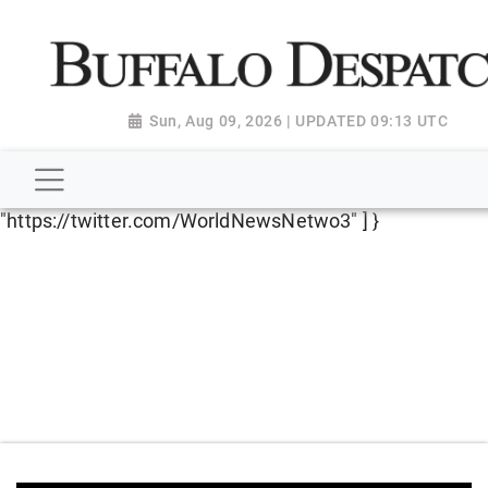
script type="application/ld+json"> { "@context":
"http://schema.org", "@type":
"NewsMediaOrganization", "name": "Buffalo Despatch",
"url": "https://www.buffalodespatch.com/", "logo":
Sun, Aug 09, 2026 | UPDATED 09:13 UTC
"https://worldnewsn.s3.amazonaws.com/media/images
Dispatch-logo_AoDtfZt.png", "sameAs": [
"https://www.facebook.com/worldnewsnetwork.net",
"https://twitter.com/WorldNewsNetwo3" ] }