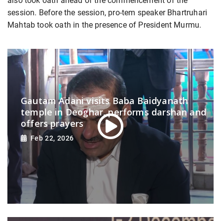
also took oath ahead of the commencement of the
session. Before the session, pro-tem speaker Bhartruhari
Mahtab took oath in the presence of President Murmu.
Gautam Adani visits Baba Baidyanath
temple in Deoghar, performs darshan and
offers prayers
Feb 22, 2026