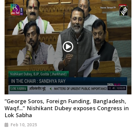
“George Soros, Foreign Funding, Bangladesh,
Waqf...” Nishikant Dubey exposes Congress in
Lok Sabha
Feb 10, 2025