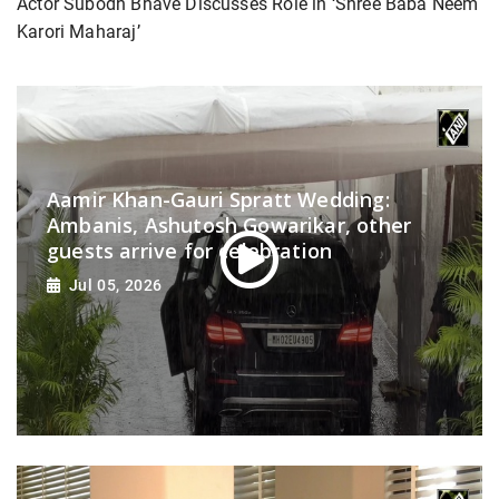
Actor Subodh Bhave Discusses Role in ‘Shree Baba Neem
Karori Maharaj’
Aamir Khan-Gauri Spratt Wedding:
Ambanis, Ashutosh Gowarikar, other
guests arrive for celebration
Jul 05, 2026