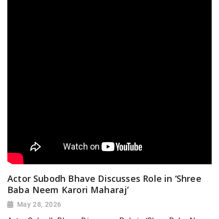
Actor Subodh Bhave Discusses Role in ‘Shree
Baba Neem Karori Maharaj’
May 28, 2026