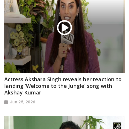
Actress Akshara Singh reveals her reaction to
landing ‘Welcome to the Jungle’ song with
Akshay Kumar
Jun 25, 2026