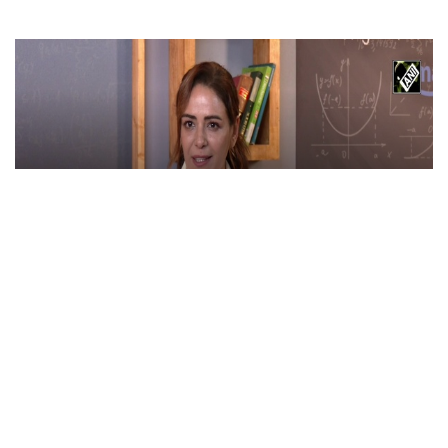
Maa Ka Sum stars Mona Singh, Mihir Ahuja &
Babita Ashiwal talk about upcoming show in
new interview