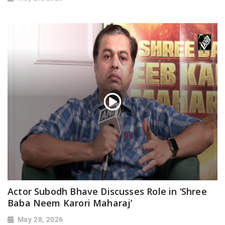
Actor Subodh Bhave Discusses Role in ‘Shree
Baba Neem Karori Maharaj’
May 28, 2026