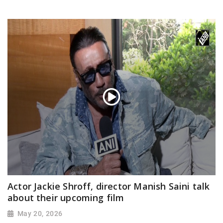
Actor Jackie Shroff, director Manish Saini talk
about their upcoming film
May 20, 2026