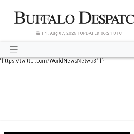
script type="application/ld+json"> { "@context":
"http://schema.org", "@type":
"NewsMediaOrganization", "name": "Buffalo Despatch",
"url": "https://www.buffalodespatch.com/", "logo":
Fri, Aug 07, 2026 | UPDATED 06:21 UTC
"https://worldnewsn.s3.amazonaws.com/media/images
Dispatch-logo_AoDtfZt.png", "sameAs": [
"https://www.facebook.com/worldnewsnetwork.net",
"https://twitter.com/WorldNewsNetwo3" ] }