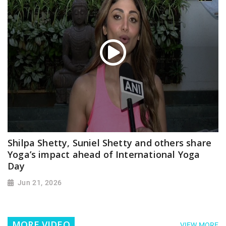
Shilpa Shetty, Suniel Shetty and others share
Yoga’s impact ahead of International Yoga
Day
Jun 21, 2026
MORE VIDEO
VIEW MORE