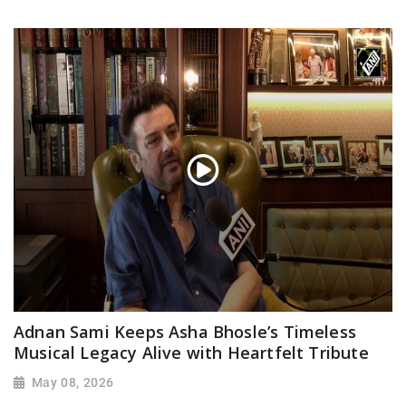
Adnan Sami Keeps Asha Bhosle’s Timeless
Musical Legacy Alive with Heartfelt Tribute
May 08, 2026