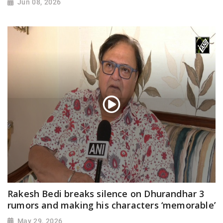
Jun 08, 2026
Rakesh Bedi breaks silence on Dhurandhar 3
rumors and making his characters ‘memorable’
May 29, 2026