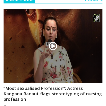
“Most sexualised Profession”: Actress
Kangana Ranaut flags stereotyping of nursing
profession