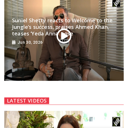
Suniel Shetty reacts to Welcome to the
Jungle’s success, praises Ahmed Khan,
teases ‘Yeda Anna’ pose
Jun 30, 2026
LATEST VIDEOS