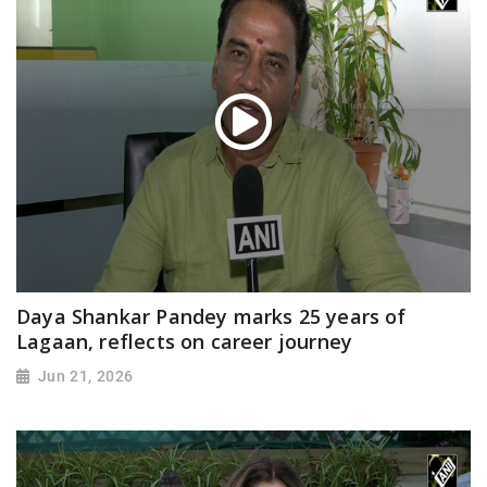
Daya Shankar Pandey marks 25 years of
Lagaan, reflects on career journey
Jun 21, 2026