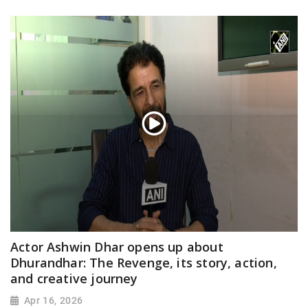
Actor Ashwin Dhar opens up about
Dhurandhar: The Revenge, its story, action,
and creative journey
Apr 16, 2026