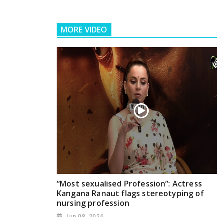
MORE VIDEO
“Most sexualised Profession”: Actress
Kangana Ranaut flags stereotyping of
nursing profession
Jun 08, 2026