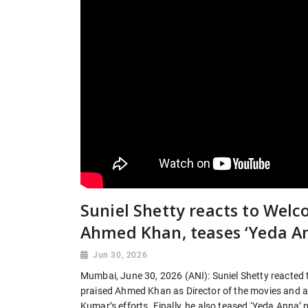
Suniel Shetty reacts to Welco
Ahmed Khan, teases ‘Yeda A
Jun 30, 2026
Mumbai, June 30, 2026 (ANI): Suniel Shetty reacted t
praised Ahmed Khan as Director of the movies and at
Kumar’s efforts. Finally, he also teased ‘Yeda Anna’ 