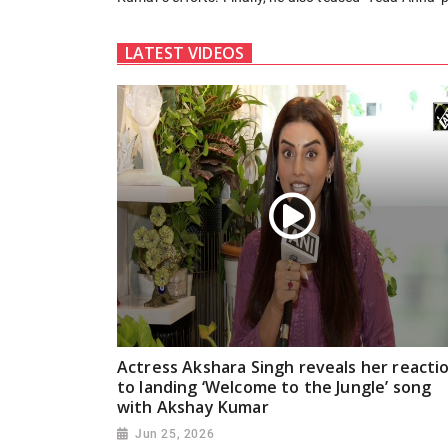
LATEST VIDEOS
Actress Akshara Singh reveals her reacti
to landing ‘Welcome to the Jungle’ song
with Akshay Kumar
Jun 25, 2026