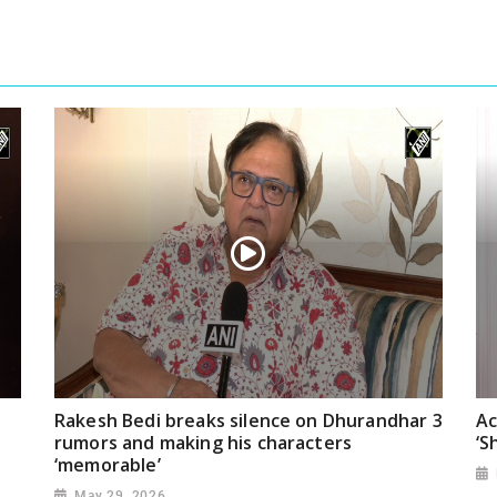
Rakesh Bedi breaks silence on Dhurandhar 3
Ac
rumors and making his characters
‘S
‘memorable’
May 29, 2026