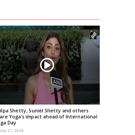
ilpa Shetty, Suniel Shetty and others
are Yoga’s impact ahead of International
ga Day
Jun 21, 2026