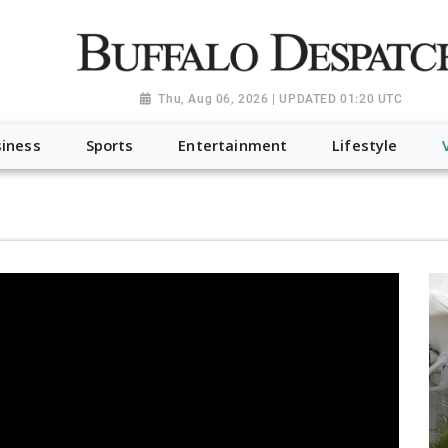
a.org", "@type": "NewsMediaOrganization", "name": "Buffalo Desp
-Dispatch-logo_AoDtfZt.png", "sameAs": [ "https://www.fac
Thu, Aug 06, 2026 | UPDATED 01:20 UTC
iness
Sports
Entertainment
Lifestyle