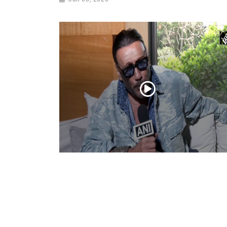
Actor Jackie Shroff, director Manish Saini
talk about their upcoming film
May 20, 2026