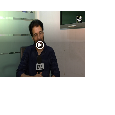
tor Ashwin Dhar opens up about
urandhar: The Revenge, its story, action,
d creative journey
Apr 16, 2026