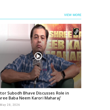
VIEW MORE
tor Subodh Bhave Discusses Role in
hree Baba Neem Karori Maharaj’
May 28, 2026