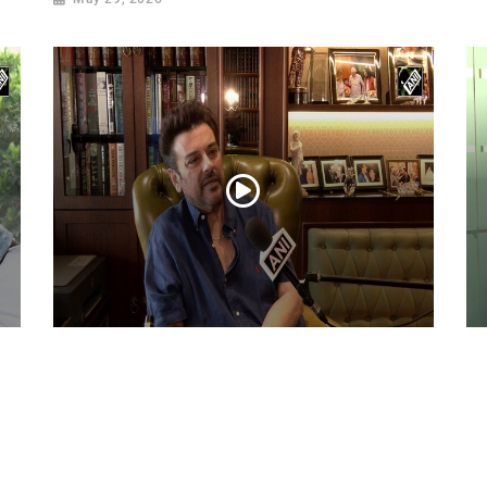
Adnan Sami Keeps Asha Bhosle’s Timeless
Ac
Musical Legacy Alive with Heartfelt Tribute
Dh
an
May 08, 2026