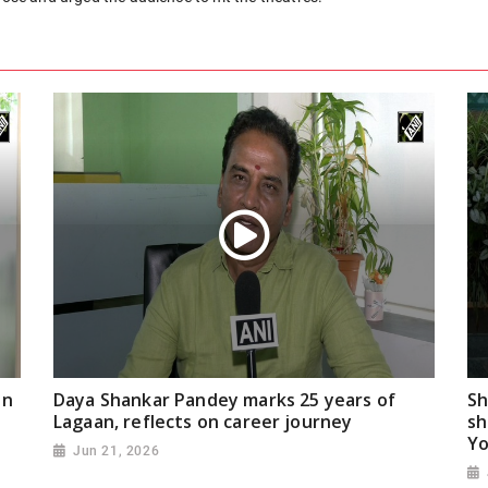
on
Daya Shankar Pandey marks 25 years of
Sh
Lagaan, reflects on career journey
sh
Yo
Jun 21, 2026