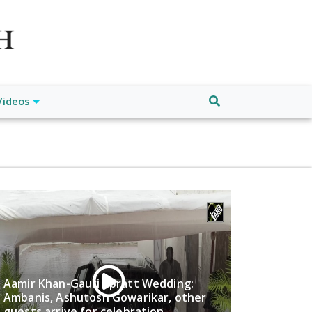
atch", "url": "https://www.buffalodespatch.com/", "logo":
ebook.com/worldnewsnetwork.net",
Videos
Aamir Khan-Gauri Spratt Wedding:
Ambanis, Ashutosh Gowarikar, other
guests arrive for celebration