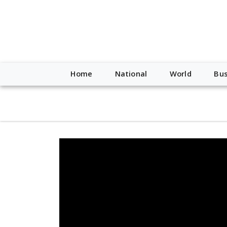
script type="application/ld+json"> { "@context": "http://schem
"https://worldnewsn.s3.amazonaws.com/media/images/Buffalo
"https://twitter.com/WorldNewsNetwo3" ] }
Home
National
World
Bus