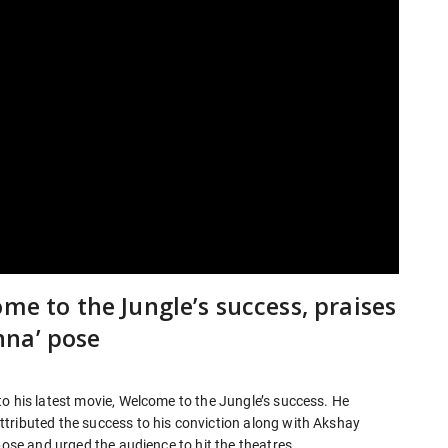
me to the Jungle’s success, praises
nna’ pose
o his latest movie, Welcome to the Jungle’s success. He
tributed the success to his conviction along with Akshay
pose and urged the audience to hit the theatres.