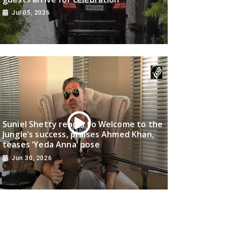
Jul 05, 2026
Suniel Shetty reacts to Welcome to the
Jungle’s success, praises Ahmed Khan,
teases ‘Yeda Anna’ pose
Jun 30, 2026