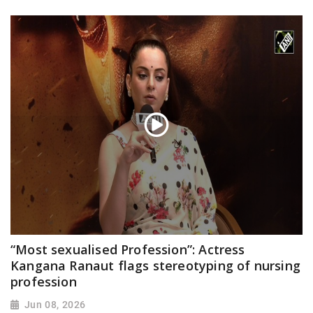
“Most sexualised Profession”: Actress
Kangana Ranaut flags stereotyping of nursing
profession
Jun 08, 2026