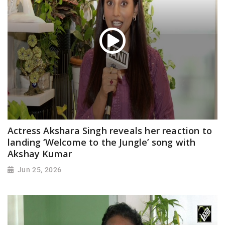
Actress Akshara Singh reveals her reaction to
landing ‘Welcome to the Jungle’ song with
Akshay Kumar
Jun 25, 2026