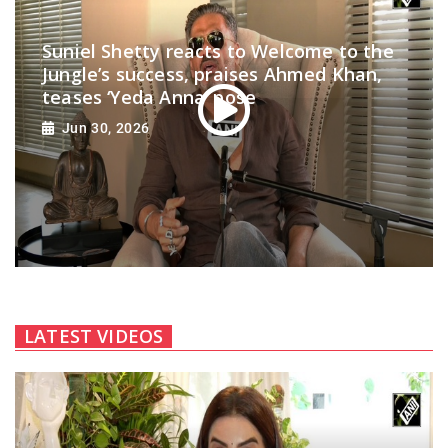
Suniel Shetty reacts to Welcome to the
Jungle’s success, praises Ahmed Khan,
teases ‘Yeda Anna’ pose
Jun 30, 2026
LATEST VIDEOS