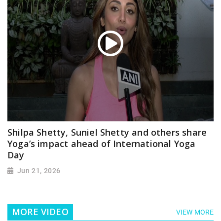
Shilpa Shetty, Suniel Shetty and others share
Yoga’s impact ahead of International Yoga
Day
Jun 21, 2026
MORE VIDEO
VIEW MORE