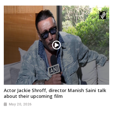
Actor Jackie Shroff, director Manish Saini talk
about their upcoming film
May 20, 2026