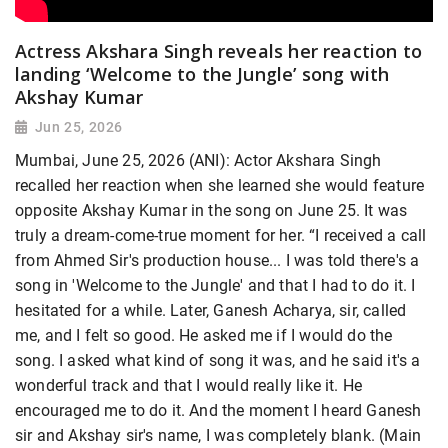
Actress Akshara Singh reveals her reaction to
landing ‘Welcome to the Jungle’ song with
Akshay Kumar
Jun 25, 2026
Mumbai, June 25, 2026 (ANI): Actor Akshara Singh
recalled her reaction when she learned she would feature
opposite Akshay Kumar in the song on June 25. It was
truly a dream-come-true moment for her. “I received a call
from Ahmed Sir's production house... I was told there's a
song in 'Welcome to the Jungle' and that I had to do it. I
hesitated for a while. Later, Ganesh Acharya, sir, called
me, and I felt so good. He asked me if I would do the
song. I asked what kind of song it was, and he said it's a
wonderful track and that I would really like it. He
encouraged me to do it. And the moment I heard Ganesh
sir and Akshay sir's name, I was completely blank. (Main