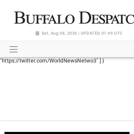
script type="application/ld+json"> { "@context":
"http://schema.org", "@type":
"NewsMediaOrganization", "name": "Buffalo Despatch",
"url": "https://www.buffalodespatch.com/", "logo":
Sat, Aug 08, 2026 | UPDATED 01:49 UTC
"https://worldnewsn.s3.amazonaws.com/media/images
Dispatch-logo_AoDtfZt.png", "sameAs": [
"https://www.facebook.com/worldnewsnetwork.net",
"https://twitter.com/WorldNewsNetwo3" ] }