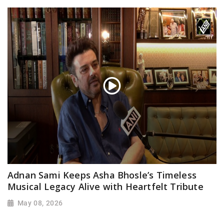
Adnan Sami Keeps Asha Bhosle’s Timeless
Musical Legacy Alive with Heartfelt Tribute
May 08, 2026