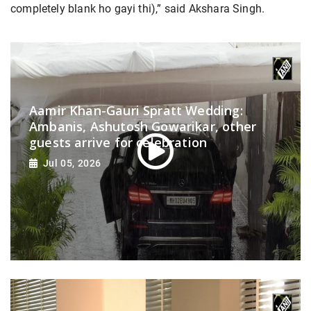
completely blank ho gayi thi),” said Akshara Singh.
Aamir Khan-Gauri Spratt Wedding:
Ambanis, Ashutosh Gowarikar, other
guests arrive for celebration
Jul 05, 2026