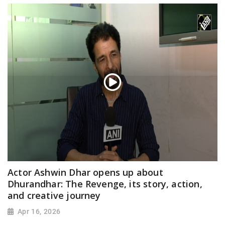
Actor Ashwin Dhar opens up about
Dhurandhar: The Revenge, its story, action,
and creative journey
Apr 16, 2026