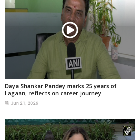
Daya Shankar Pandey marks 25 years of
Lagaan, reflects on career journey
Jun 21, 2026