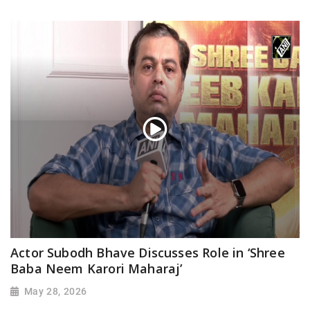
Actor Subodh Bhave Discusses Role in ‘Shree
Baba Neem Karori Maharaj’
May 28, 2026