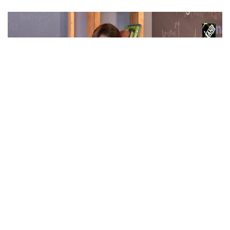
Maa Ka Sum stars Mona Singh, Mihir Ahuja &
Babita Ashiwal talk about upcoming show in
new interview
Apr 02, 2026