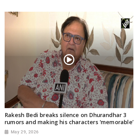
Rakesh Bedi breaks silence on Dhurandhar 3
rumors and making his characters ‘memorable’
May 29, 2026