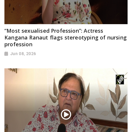
“Most sexualised Profession”: Actress
Kangana Ranaut flags stereotyping of nursing
profession
Jun 08, 2026