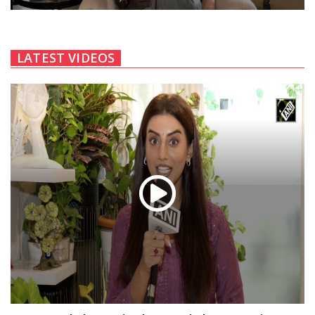
LATEST VIDEOS