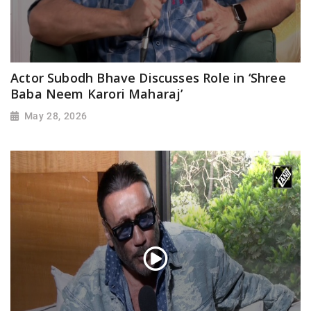
Actor Subodh Bhave Discusses Role in ‘Shree
Baba Neem Karori Maharaj’
May 28, 2026