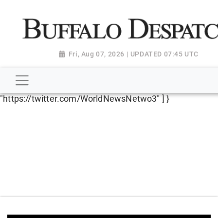
script type="application/ld+json"> { "@context":
"http://schema.org", "@type":
"NewsMediaOrganization", "name": "Buffalo Despatch",
"url": "https://www.buffalodespatch.com/", "logo":
Fri, Aug 07, 2026 | UPDATED 07:45 UTC
"https://worldnewsn.s3.amazonaws.com/media/images
Dispatch-logo_AoDtfZt.png", "sameAs": [
"https://www.facebook.com/worldnewsnetwork.net",
"https://twitter.com/WorldNewsNetwo3" ] }