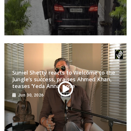
Suniel Shetty reacts to Welcome to the
Jungle’s success, praises Ahmed Khan,
teases ‘Yeda Anna’ pose
Jun 30, 2026