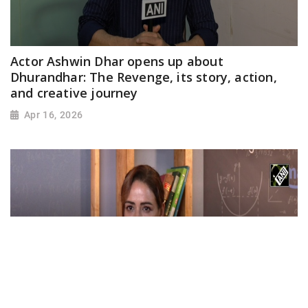
Actor Ashwin Dhar opens up about
Dhurandhar: The Revenge, its story, action,
and creative journey
Apr 16, 2026