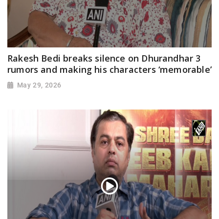
Rakesh Bedi breaks silence on Dhurandhar 3
rumors and making his characters ‘memorable’
May 29, 2026