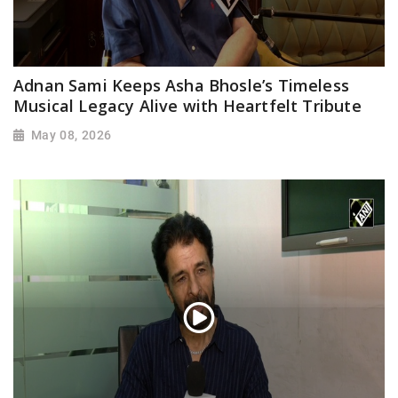
Adnan Sami Keeps Asha Bhosle’s Timeless
Musical Legacy Alive with Heartfelt Tribute
May 08, 2026