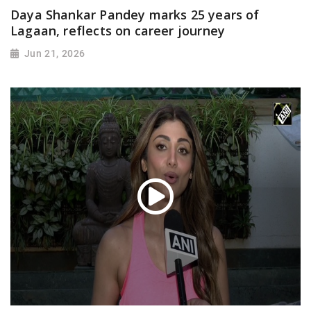
Daya Shankar Pandey marks 25 years of
Lagaan, reflects on career journey
Jun 21, 2026