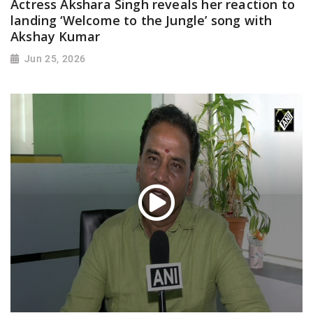
Actress Akshara Singh reveals her reaction to
landing ‘Welcome to the Jungle’ song with
Akshay Kumar
Jun 25, 2026