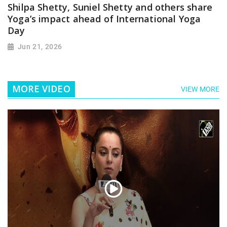
Shilpa Shetty, Suniel Shetty and others share
Yoga’s impact ahead of International Yoga
Day
Jun 21, 2026
MORE VIDEO
VIEW MORE