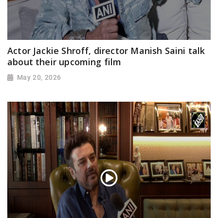
Actor Jackie Shroff, director Manish Saini talk
about their upcoming film
May 20, 2026