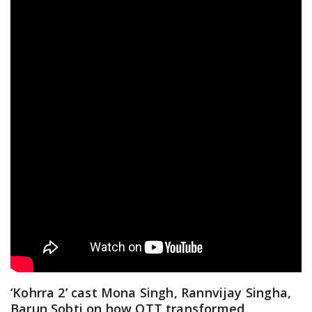
‘Kohrra 2’ cast Mona Singh, Rannvijay Singha,
Barun Sobti on how OTT transformed