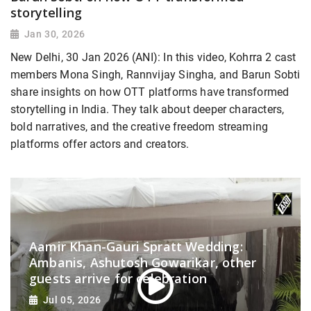
storytelling
Jan 30, 2026
New Delhi, 30 Jan 2026 (ANI): In this video, Kohrra 2 cast
members Mona Singh, Rannvijay Singha, and Barun Sobti
share insights on how OTT platforms have transformed
storytelling in India. They talk about deeper characters,
bold narratives, and the creative freedom streaming
platforms offer actors and creators.
Aamir Khan-Gauri Spratt Wedding:
Ambanis, Ashutosh Gowarikar, other
guests arrive for celebration
Jul 05, 2026