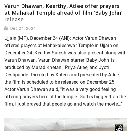
Varun Dhawan, Keerthy, Atlee offer prayers
at Mahakal Temple ahead of film ‘Baby John’
release
Dec 24, 2024
Ujjain (MP), December 24 (ANI): Actor Varun Dhawan
offered prayers at Mahakaleshwar Temple in Ujjain on
December 24. Keerthy Suresh was also present along with
Varun Dhawan. Varun Dhawan starrer 'Baby John' is
produced by Murad Khetani, Priya Atlee, and Jyoti
Deshpande. Directed by Kalees and presented by Atlee,
the film is scheduled to be released on December 25.
Actor Varun Dhawan said, "It was a very good feeling
offering prayers here at the temple. God is bigger than the
film. I just prayed that people go and watch the movie..."