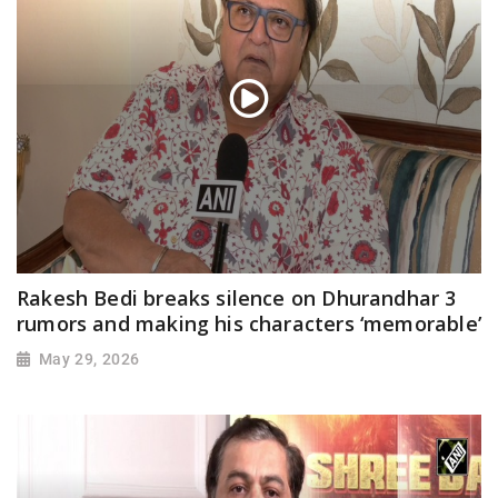
Rakesh Bedi breaks silence on Dhurandhar 3
rumors and making his characters ‘memorable’
May 29, 2026