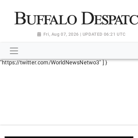
script type="application/ld+json"> { "@context":
"http://schema.org", "@type":
"NewsMediaOrganization", "name": "Buffalo Despatch",
"url": "https://www.buffalodespatch.com/", "logo":
Fri, Aug 07, 2026 | UPDATED 06:21 UTC
"https://worldnewsn.s3.amazonaws.com/media/images
Dispatch-logo_AoDtfZt.png", "sameAs": [
"https://www.facebook.com/worldnewsnetwork.net",
"https://twitter.com/WorldNewsNetwo3" ] }