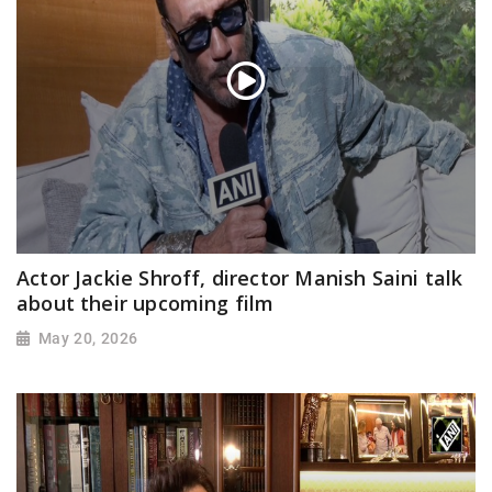
Actor Jackie Shroff, director Manish Saini talk
about their upcoming film
May 20, 2026