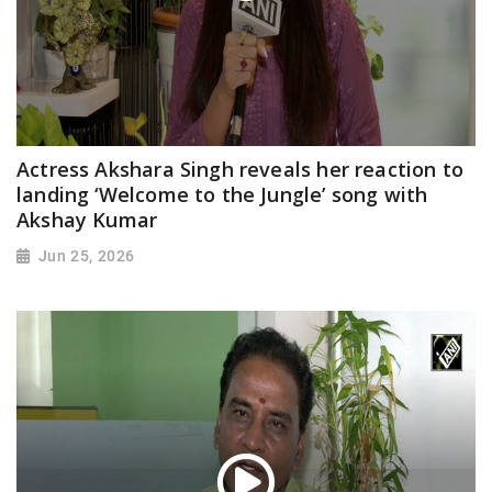
Actress Akshara Singh reveals her reaction to
landing ‘Welcome to the Jungle’ song with
Akshay Kumar
Jun 25, 2026