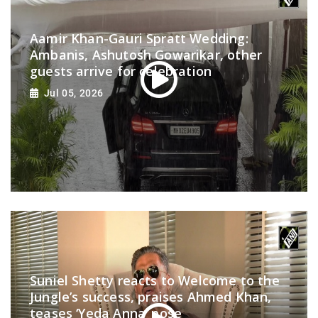
Aamir Khan-Gauri Spratt Wedding:
Ambanis, Ashutosh Gowarikar, other
guests arrive for celebration
Jul 05, 2026
Suniel Shetty reacts to Welcome to the
Jungle’s success, praises Ahmed Khan,
teases ‘Yeda Anna’ pose