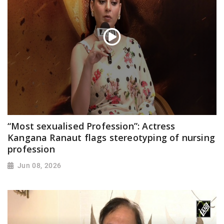
“Most sexualised Profession”: Actress
Kangana Ranaut flags stereotyping of nursing
profession
Jun 08, 2026