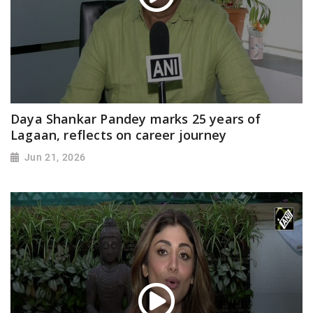
Daya Shankar Pandey marks 25 years of
Lagaan, reflects on career journey
Jun 21, 2026