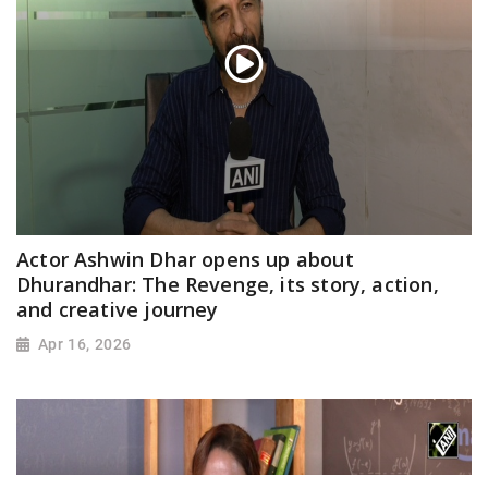
Actor Ashwin Dhar opens up about
Dhurandhar: The Revenge, its story, action,
and creative journey
Apr 16, 2026