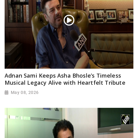
Adnan Sami Keeps Asha Bhosle’s Timeless
Musical Legacy Alive with Heartfelt Tribute
May 08, 2026