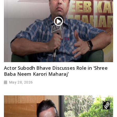
Actor Subodh Bhave Discusses Role in ‘Shree
Baba Neem Karori Maharaj’
May 28, 2026