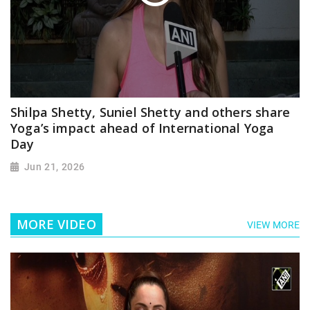
Shilpa Shetty, Suniel Shetty and others share
Yoga’s impact ahead of International Yoga
Day
Jun 21, 2026
MORE VIDEO
VIEW MORE