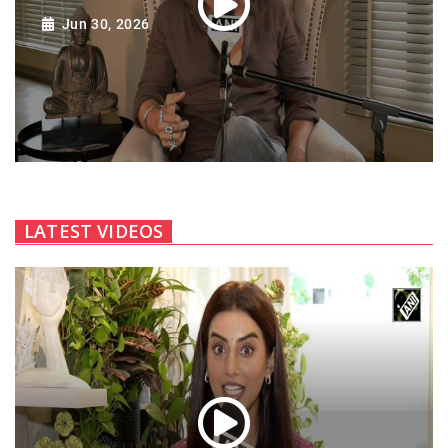
Jun 30, 2026
LATEST VIDEOS