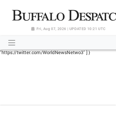
script type="application/ld+json"> { "@context":
"http://schema.org", "@type":
"NewsMediaOrganization", "name": "Buffalo Despatch",
"url": "https://www.buffalodespatch.com/", "logo":
Fri, Aug 07, 2026 | UPDATED 10:21 UTC
"https://worldnewsn.s3.amazonaws.com/media/images
Dispatch-logo_AoDtfZt.png", "sameAs": [
"https://www.facebook.com/worldnewsnetwork.net",
"https://twitter.com/WorldNewsNetwo3" ] }