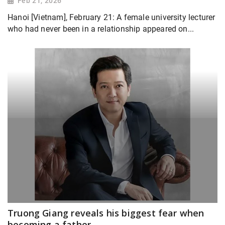
Feb 21, 2026
Hanoi [Vietnam], February 21: A female university lecturer
who had never been in a relationship appeared on...
Truong Giang reveals his biggest fear when
becoming a father