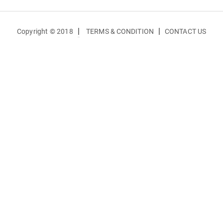
|
|
Copyright © 2018
TERMS & CONDITION
CONTACT US