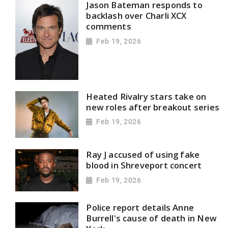
Jason Bateman responds to
backlash over Charli XCX
comments
Feb 19, 2026
Heated Rivalry stars take on
new roles after breakout series
Feb 19, 2026
Ray J accused of using fake
blood in Shreveport concert
Feb 19, 2026
Police report details Anne
Burrell's cause of death in New