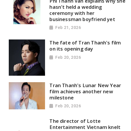
Phi Thanh Vân explains why she
hasn't held a wedding
ceremony with her
businessman boyfriend yet
Feb 21, 2026
The fate of Tran Thanh's film
on its opening day
Feb 20, 2026
Tran Thanh's Lunar New Year
film achieves another new
milestone
Feb 20, 2026
The director of Lotte
Entertainment Vietnam knelt