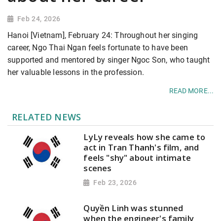
Feb 24, 2026
Hanoi [Vietnam], February 24: Throughout her singing
career, Ngo Thai Ngan feels fortunate to have been
supported and mentored by singer Ngoc Son, who taught
her valuable lessons in the profession.
READ MORE...
RELATED NEWS
LyLy reveals how she came to
act in Tran Thanh's film, and
feels "shy" about intimate
scenes
Feb 23, 2026
Quyền Linh was stunned
when the engineer's family