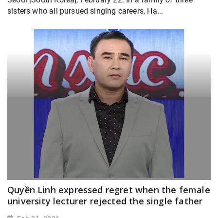
sisters who all pursued singing careers, Ha...
Quyền Linh expressed regret when the female
university lecturer rejected the single father