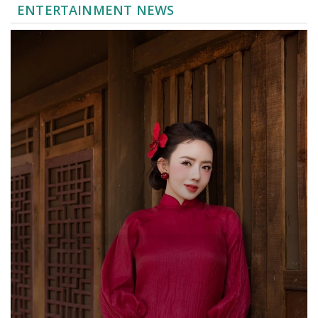
ENTERTAINMENT NEWS