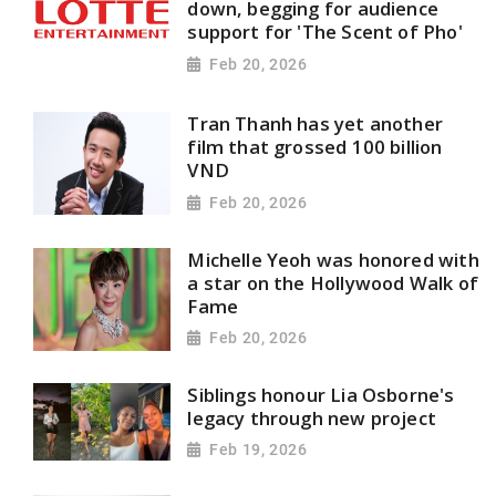
down, begging for audience
support for 'The Scent of Pho'
Feb 20, 2026
Tran Thanh has yet another
film that grossed 100 billion
VND
Feb 20, 2026
Michelle Yeoh was honored with
a star on the Hollywood Walk of
Fame
Feb 20, 2026
Siblings honour Lia Osborne's
legacy through new project
Feb 19, 2026