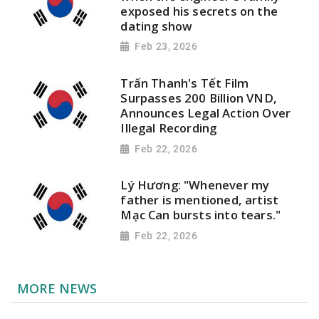
exposed his secrets on the
dating show
Feb 23, 2026
Trấn Thanh's Tết Film
Surpasses 200 Billion VND,
Announces Legal Action Over
Illegal Recording
Feb 22, 2026
Lý Hương: "Whenever my
father is mentioned, artist
Mạc Can bursts into tears."
Feb 22, 2026
MORE NEWS