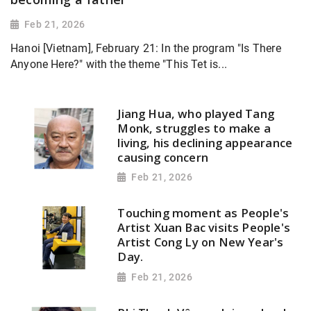
Feb 21, 2026
Hanoi [Vietnam], February 21: In the program "Is There
Anyone Here?" with the theme "This Tet is...
Jiang Hua, who played Tang
Monk, struggles to make a
living, his declining appearance
causing concern
Feb 21, 2026
Touching moment as People's
Artist Xuan Bac visits People's
Artist Cong Ly on New Year's
Day.
Feb 21, 2026