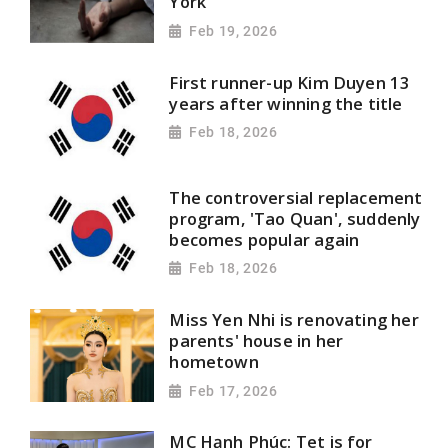
York
Feb 19, 2026
First runner-up Kim Duyen 13
years after winning the title
Feb 18, 2026
The controversial replacement
program, 'Tao Quan', suddenly
becomes popular again
Feb 18, 2026
Miss Yen Nhi is renovating her
parents' house in her
hometown
Feb 17, 2026
MC Hạnh Phúc: Tet is for