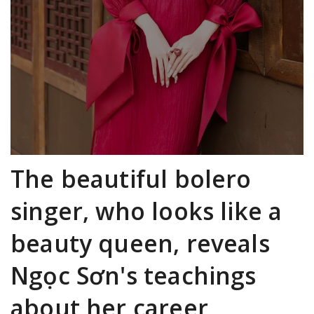
The beautiful bolero
singer, who looks like a
beauty queen, reveals
Ngọc Sơn's teachings
about her career