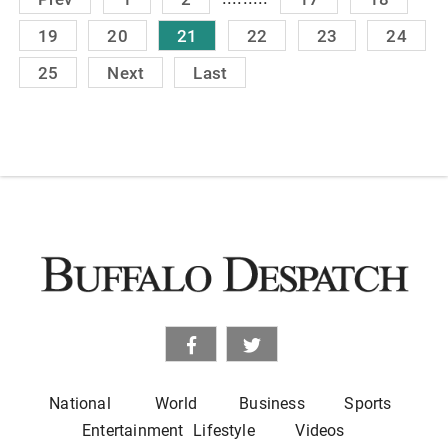
19
20
21
22
23
24
25
Next
Last
National
World
Business
Sports
Entertainment
Lifestyle
Videos