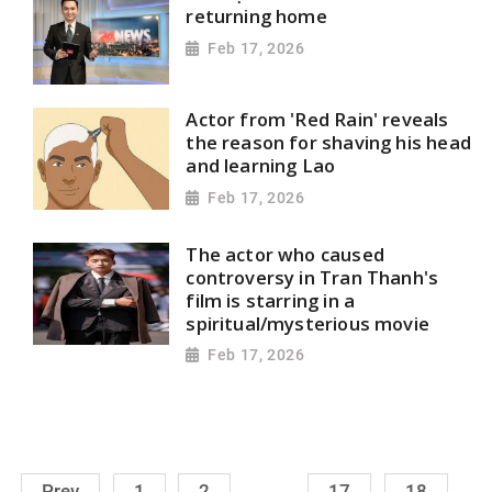
returning home
Feb 17, 2026
Actor from 'Red Rain' reveals
the reason for shaving his head
and learning Lao
Feb 17, 2026
The actor who caused
controversy in Tran Thanh's
film is starring in a
spiritual/mysterious movie
Feb 17, 2026
.........
Prev
1
2
17
18