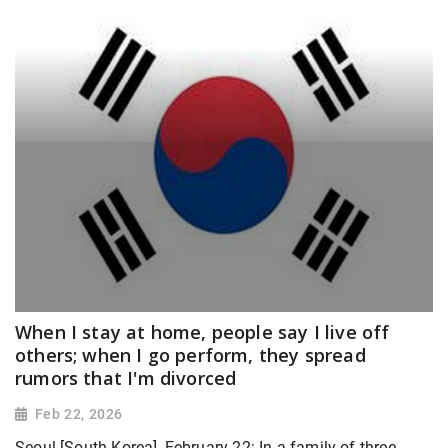
When I stay at home, people say I live off
others; when I go perform, they spread
rumors that I'm divorced
Feb 22, 2026
Seoul [South Korea], February 22: In a family of three